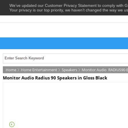
We’ve updated our Customer Privacy Statement to comply with
Your privacy is our top priority, we haven’t changed the way we u
Home
Home Entertainment
Speakers
Monitor Audio
RADIUS90-
Monitor Audio Radius 90 Speakers in Gloss Black