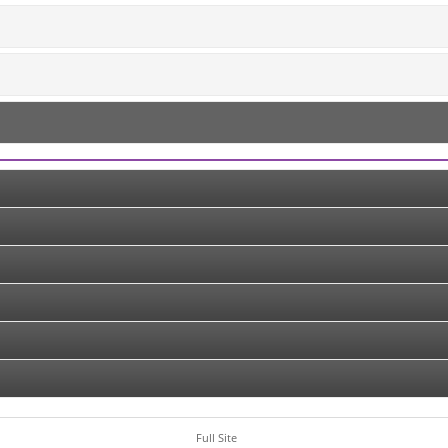
Full Site