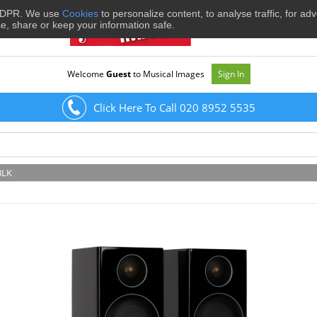
 GDPR. We use
Cookies
to personalize content, to analyse traffic, for ad
se, share or keep your information safe.
Welcome
Guest
to Musical Images
Sign In
Click Here To Call 020 8952 5535
BLK