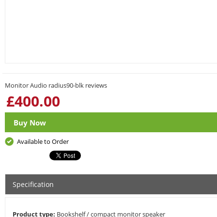
Monitor Audio radius90-blk reviews
£
400.00
Buy Now
Available to Order
Specification
Product type:
Bookshelf / compact monitor speaker