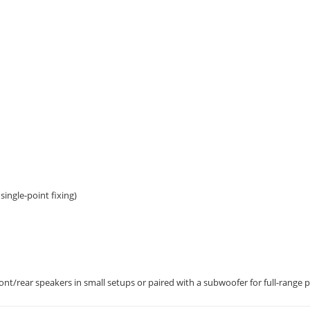
single-point fixing)
nt/rear speakers in small setups or paired with a subwoofer for full-range