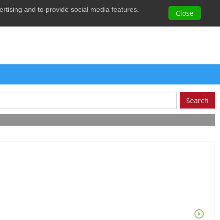
vertising and to provide social media features.
0
Close