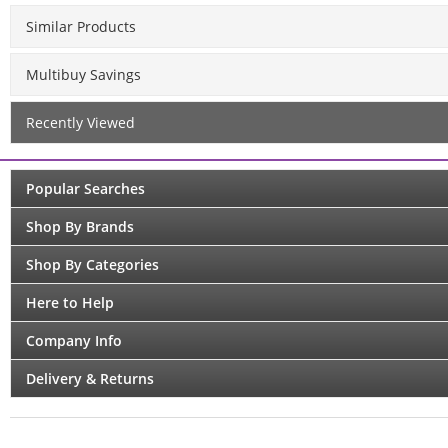
Similar Products
Multibuy Savings
Recently Viewed
Popular Searches
Shop By Brands
Shop By Categories
Here to Help
Company Info
Delivery & Returns