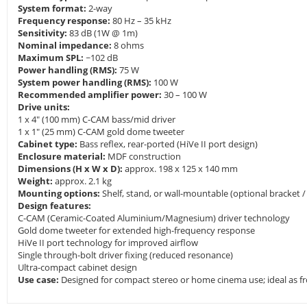
System format:
2-way
Frequency response:
80 Hz – 35 kHz
Sensitivity:
83 dB (1W @ 1m)
Nominal impedance:
8 ohms
Maximum SPL:
~102 dB
Power handling (RMS):
75 W
System power handling (RMS):
100 W
Recommended amplifier power:
30 – 100 W
Drive units:
1 x 4" (100 mm) C-CAM bass/mid driver
1 x 1" (25 mm) C-CAM gold dome tweeter
Cabinet type:
Bass reflex, rear-ported (HiVe II port design)
Enclosure material:
MDF construction
Dimensions (H x W x D):
approx. 198 x 125 x 140 mm
Weight:
approx. 2.1 kg
Mounting options:
Shelf, stand, or wall-mountable (optional bracket / 
Design features:
C-CAM (Ceramic-Coated Aluminium/Magnesium) driver technology
Gold dome tweeter for extended high-frequency response
HiVe II port technology for improved airflow
Single through-bolt driver fixing (reduced resonance)
Ultra-compact cabinet design
Use case:
Designed for compact stereo or home cinema use; ideal as fro