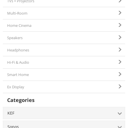
TVs + Projectors
Multi-Room
Home Cinema
Speakers
Headphones
Hi-Fi & Audio
Smart Home
Ex Display
Categories
KEF
Sonos