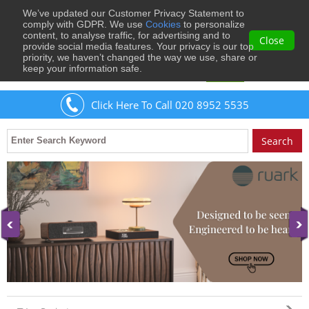
We’ve updated our Customer Privacy Statement to
0
comply with GDPR. We use
Cookies
to personalize
content, to analyse traffic, for advertising and to
Close
provide social media features. Your privacy is our top
priority, we haven’t changed the way we use, share or
keep your information safe.
Welcome
Guest
to Musical Images
Sign In
Click Here To Call 020 8952 5535