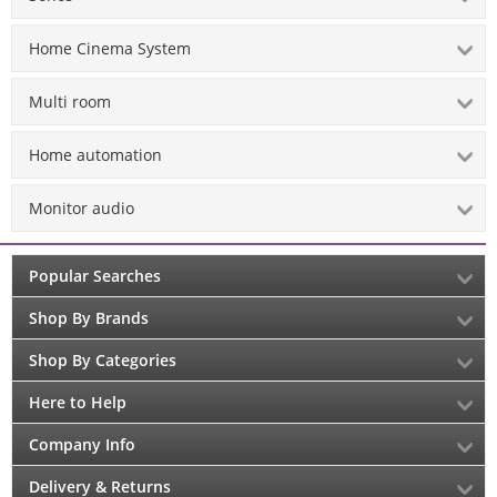
Home Cinema System
Multi room
Home automation
Monitor audio
Popular Searches
Shop By Brands
Shop By Categories
Here to Help
Company Info
Delivery & Returns