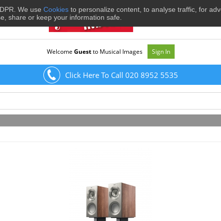
 GDPR. We use
Cookies
to personalize content, to analyse traffic, for ad
se, share or keep your information safe.
Welcome
Guest
to Musical Images
Sign In
Click Here To Call 020 8952 5535