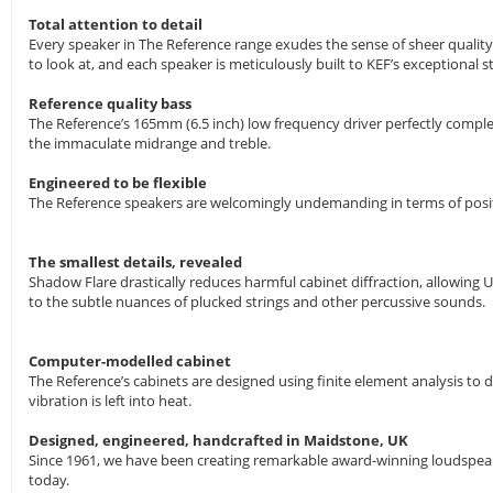
Total attention to detail
Every speaker in The Reference range exudes the sense of sheer quality
to look at, and each speaker is meticulously built to KEF’s exceptional 
Reference quality bass
The Reference’s 165mm (6.5 inch) low frequency driver perfectly comple
the immaculate midrange and treble.
Engineered to be flexible
The Reference speakers are welcomingly undemanding in terms of positio
The smallest details, revealed
Shadow Flare drastically reduces harmful cabinet diffraction, allowing U
to the subtle nuances of plucked strings and other percussive sounds.
Computer-modelled cabinet
The Reference’s cabinets are designed using finite element analysis to
vibration is left into heat.
Designed, engineered, handcrafted in Maidstone, UK
Since 1961, we have been creating remarkable award-winning loudspeake
today.