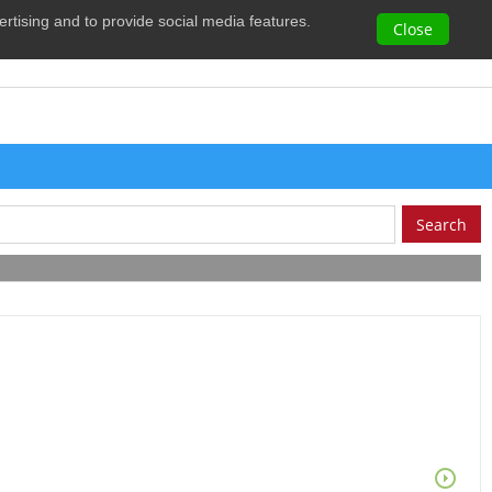
vertising and to provide social media features.
0
Close