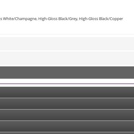
loss White/Champagne, High-Gloss Black/Grey, High-Gloss Black/Copper