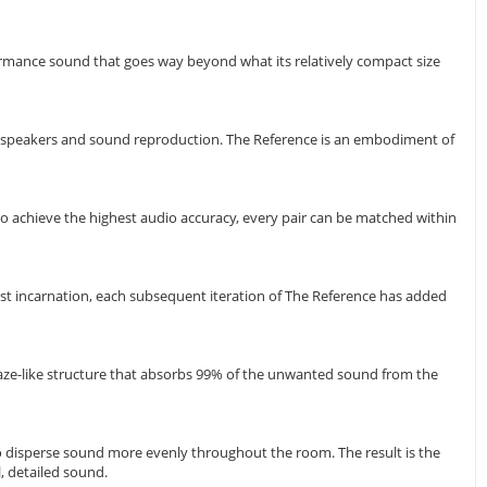
ormance sound that goes way beyond what its relatively compact size
oudspeakers and sound reproduction. The Reference is an embodiment of
o achieve the highest audio accuracy, every pair can be matched within
irst incarnation, each subsequent iteration of The Reference has added
maze-like structure that absorbs 99% of the unwanted sound from the
to disperse sound more evenly throughout the room. The result is the
, detailed sound.