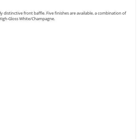
istinctive front baffle. Five finishes are available, a combination of
nd High-Gloss White/Champagne.