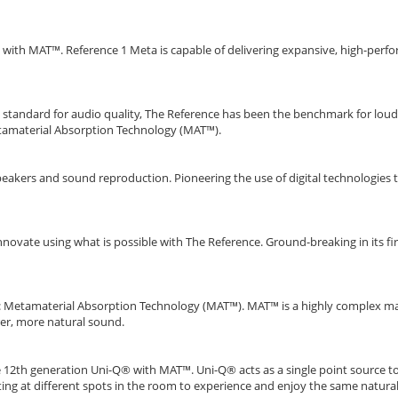
 with MAT™. Reference 1 Meta is capable of delivering expansive, high-perf
he standard for audio quality, The Reference has been the benchmark for l
etamaterial Absorption Technology (MAT™).
eakers and sound reproduction. Pioneering the use of digital technologies t
nnovate using what is possible with The Reference. Ground-breaking in its f
ion: Metamaterial Absorption Technology (MAT™). MAT™ is a highly complex 
urer, more natural sound.
he 12th generation Uni-Q® with MAT™. Uni-Q® acts as a single point source 
tting at different spots in the room to experience and enjoy the same natural