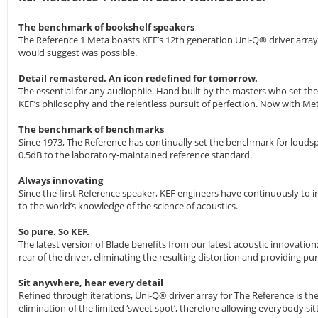
The benchmark of bookshelf speakers
The Reference 1 Meta boasts KEF’s 12th generation Uni-Q® driver array
would suggest was possible.
Detail remastered. An icon redefined for tomorrow.
The essential for any audiophile. Hand built by the masters who set t
KEF’s philosophy and the relentless pursuit of perfection. Now with M
The benchmark of benchmarks
Since 1973, The Reference has continually set the benchmark for loudsp
0.5dB to the laboratory-maintained reference standard.
Always innovating
Since the first Reference speaker, KEF engineers have continuously to i
to the world’s knowledge of the science of acoustics.
So pure. So KEF.
The latest version of Blade benefits from our latest acoustic innovat
rear of the driver, eliminating the resulting distortion and providing p
Sit anywhere, hear every detail
Refined through iterations, Uni-Q® driver array for The Reference is t
elimination of the limited ‘sweet spot’, therefore allowing everybody si