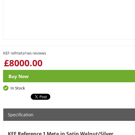
KEF refmeta1ws reviews
£
8000.00
Buy Now
In Stock
Specification
KEF Reference 1 Meta in Satin Walnut/Silver