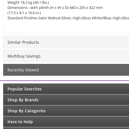
Weight 18.2 kg (40.1 lbs.)
Dimensions - with plinth (H x W x D) 440 x 205 x 422 mm
(17.3 x 8.1 x 16.6 in.)
Standard finishes Satin Walnut/Silver, High-Gloss White/Blue, High-G
Similar Products
Multibuy Savings
Recently Viewed
Popular Searches
Shop By Brands
Shop By Categories
Here to Help