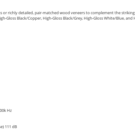
or richly detailed, pair-matched wood veneers to complement the strikingly d
r, High-Gloss Black/Copper, High-Gloss Black/Grey, High-Gloss White/Blue, a
100k Hz
se) 111 dB