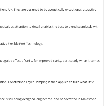
ent, UK. They are designed to be acoustically exceptional, attractive
ticulous attention to detail enables the bass to blend seamlessly with
ative Flexible Port Technology.
aveguide effect of Uni-Q for improved clarity, particularly when it comes
tion. Constrained Layer Damping is then applied to turn what little
e is still being designed, engineered, and handcrafted in Maidstone