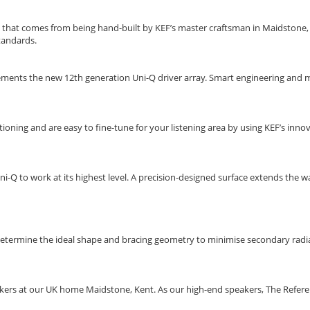
 that comes from being hand-built by KEF’s master craftsman in Maidstone, K
standards.
ments the new 12th generation Uni-Q driver array. Smart engineering and me
ning and are easy to fine-tune for your listening area by using KEF’s innov
ni-Q to work at its highest level. A precision-designed surface extends the w
 determine the ideal shape and bracing geometry to minimise secondary radia
rs at our UK home Maidstone, Kent. As our high-end speakers, The Referenc