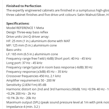
Finished to Perfection
The expertly engineered cabinets are finished in a sumptuous high-gloss 
three cabinet finishes and five drive unit colours: Satin Walnut/Silve
Specifications:
Model REFERENCE 1 Meta
Design Three-way bass reflex
Drive units Uni-Q driver array:
HF: 25 mm (1 in.) aluminium dome with MAT
MF: 125 mm (5 in.) aluminium cone
Bass units:
LF: 165 mm (6.5 in.) aluminium cone
Frequency range free f ield (-6dB) Short port: 40 Hz - 45 kHz
Long port: 37 Hz - 45 kHz
Frequency range typical in room bass response (-6dB) 30 Hz
Frequency response (±3dB) 45 Hz – 35 kHz
Crossover frequencies 450 Hz, 2.1 kHz
Amplifier requirements 50 - 200 W
Sensitivity (2.83V/1m) 85 dB
Harmonic distort ion 2nd and 3rd harmonics (90dB, 1m) <0.5% 40 Hz - 
<0.2% 200 Hz - 2k Hz
<0.1% 2k Hz - 20k Hz
Maximum output (SPL) (peak sound pressure level at 1m with pink noi
Impedance 4 (min. 3.2 )