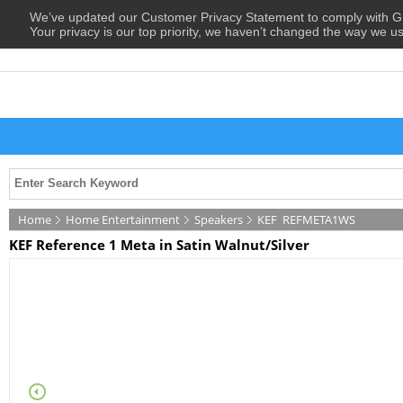
We’ve updated our Customer Privacy Statement to comply with
Your privacy is our top priority, we haven’t changed the way we u
Home
Home Entertainment
Speakers
KEF
REFMETA1WS
KEF Reference 1 Meta in Satin Walnut/Silver