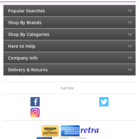
Popular Searches
Shop By Brands
Shop By Categories
Here to Help
Company Info
Delivery & Returns
Full Site