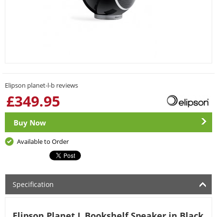
Elipson planet-l-b reviews
£
349.95
Buy Now
Available to Order
Specification
Elipson Planet L Bookshelf Speaker in Black