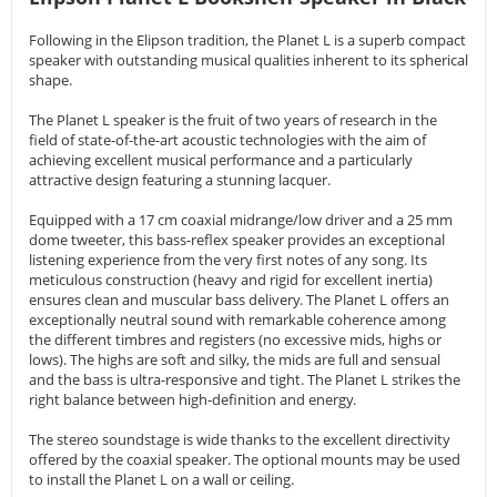
Following in the Elipson tradition, the Planet L is a superb compact
speaker with outstanding musical qualities inherent to its spherical
shape.
The Planet L speaker is the fruit of two years of research in the
field of state-of-the-art acoustic technologies with the aim of
achieving excellent musical performance and a particularly
attractive design featuring a stunning lacquer.
Equipped with a 17 cm coaxial midrange/low driver and a 25 mm
dome tweeter, this bass-reflex speaker provides an exceptional
listening experience from the very first notes of any song. Its
meticulous construction (heavy and rigid for excellent inertia)
ensures clean and muscular bass delivery. The Planet L offers an
exceptionally neutral sound with remarkable coherence among
the different timbres and registers (no excessive mids, highs or
lows). The highs are soft and silky, the mids are full and sensual
and the bass is ultra-responsive and tight. The Planet L strikes the
right balance between high-definition and energy.
The stereo soundstage is wide thanks to the excellent directivity
offered by the coaxial speaker. The optional mounts may be used
to install the Planet L on a wall or ceiling.