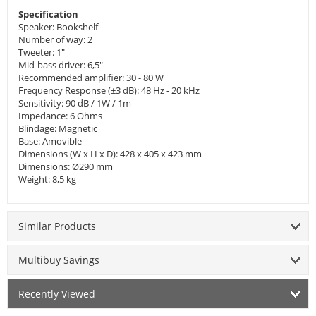
Specification
Speaker: Bookshelf
Number of way: 2
Tweeter: 1"
Mid-bass driver: 6,5"
Recommended amplifier: 30 - 80 W
Frequency Response (±3 dB): 48 Hz - 20 kHz
Sensitivity: 90 dB / 1W / 1m
Impedance: 6 Ohms
Blindage: Magnetic
Base: Amovible
Dimensions (W x H x D): 428 x 405 x 423 mm
Dimensions: Ø290 mm
Weight: 8,5 kg
Similar Products
Multibuy Savings
Recently Viewed