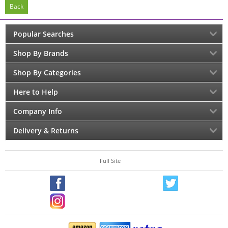
Back
Popular Searches
Shop By Brands
Shop By Categories
Here to Help
Company Info
Delivery & Returns
Full Site