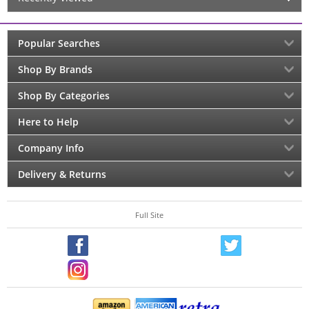
Popular Searches
Shop By Brands
Shop By Categories
Here to Help
Company Info
Delivery & Returns
Full Site