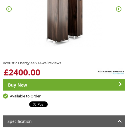
Acoustic Energy ae509-wal reviews
£
2400.00
Buy Now
Available to Order
Specification