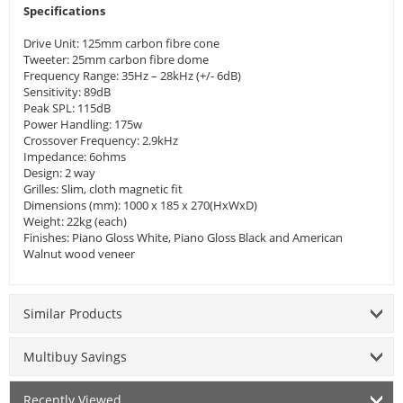
Specifications
Drive Unit: 125mm carbon fibre cone
Tweeter: 25mm carbon fibre dome
Frequency Range: 35Hz – 28kHz (+/- 6dB)
Sensitivity: 89dB
Peak SPL: 115dB
Power Handling: 175w
Crossover Frequency: 2.9kHz
Impedance: 6ohms
Design: 2 way
Grilles: Slim, cloth magnetic fit
Dimensions (mm): 1000 x 185 x 270(HxWxD)
Weight: 22kg (each)
Finishes: Piano Gloss White, Piano Gloss Black and American
Walnut wood veneer
Similar Products
Multibuy Savings
Recently Viewed