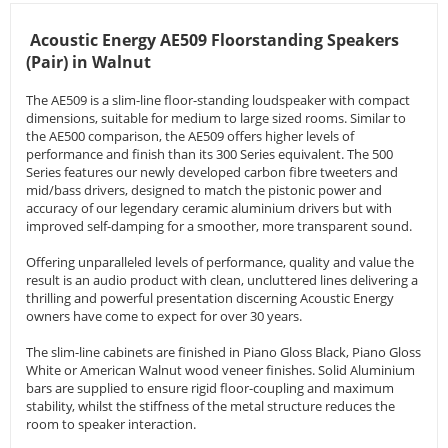
Acoustic Energy AE509 Floorstanding Speakers
(Pair) in Walnut
The AE509 is a slim-line floor-standing loudspeaker with compact
dimensions, suitable for medium to large sized rooms. Similar to
the AE500 comparison, the AE509 offers higher levels of
performance and finish than its 300 Series equivalent. The 500
Series features our newly developed carbon fibre tweeters and
mid/bass drivers, designed to match the pistonic power and
accuracy of our legendary ceramic aluminium drivers but with
improved self-damping for a smoother, more transparent sound.
Offering unparalleled levels of performance, quality and value the
result is an audio product with clean, uncluttered lines delivering a
thrilling and powerful presentation discerning Acoustic Energy
owners have come to expect for over 30 years.
The slim-line cabinets are finished in Piano Gloss Black, Piano Gloss
White or American Walnut wood veneer finishes. Solid Aluminium
bars are supplied to ensure rigid floor-coupling and maximum
stability, whilst the stiffness of the metal structure reduces the
room to speaker interaction.