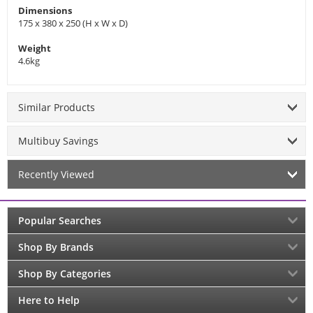
Dimensions
175 x 380 x 250 (H x W x D)
Weight
4.6kg
Similar Products
Multibuy Savings
Recently Viewed
Popular Searches
Shop By Brands
Shop By Categories
Here to Help