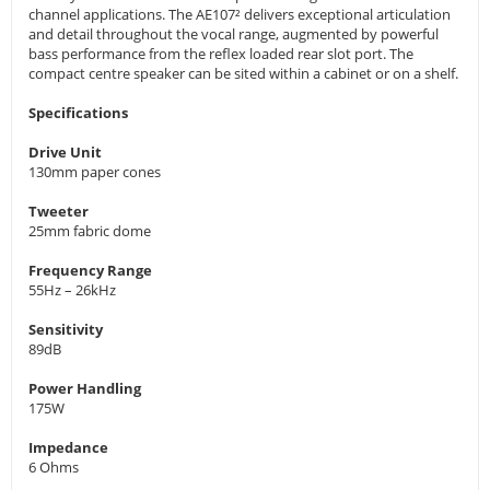
channel applications. The AE107² delivers exceptional articulation
and detail throughout the vocal range, augmented by powerful
bass performance from the reflex loaded rear slot port. The
compact centre speaker can be sited within a cabinet or on a shelf.
Specifications
Drive Unit
130mm paper cones
Tweeter
25mm fabric dome
Frequency Range
55Hz – 26kHz
Sensitivity
89dB
Power Handling
175W
Impedance
6 Ohms