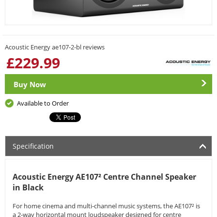
Acoustic Energy ae107-2-bl reviews
£
229.99
Buy Now
Available to Order
Specification
Acoustic Energy AE107² Centre Channel Speaker
in Black
For home cinema and multi-channel music systems, the AE107² is
a 2-way horizontal mount loudspeaker designed for centre