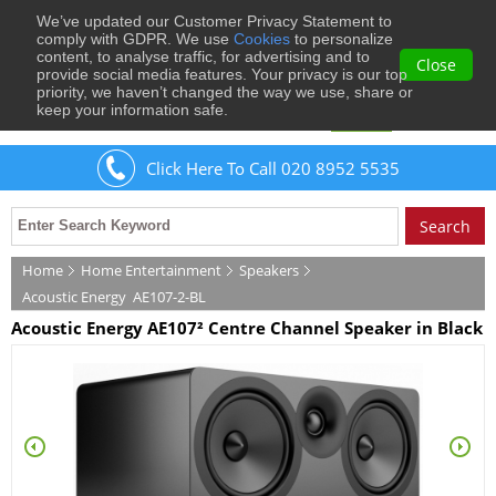
We’ve updated our Customer Privacy Statement to
0
comply with GDPR. We use
Cookies
to personalize
content, to analyse traffic, for advertising and to
Close
provide social media features. Your privacy is our top
priority, we haven’t changed the way we use, share or
keep your information safe.
Welcome
Guest
to Musical Images
Sign In
Click Here To Call 020 8952 5535
Home
Home Entertainment
Speakers
Acoustic Energy
AE107-2-BL
Acoustic Energy AE107² Centre Channel Speaker in Black