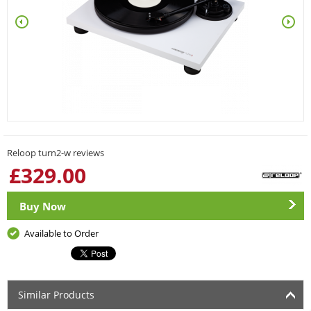
Reloop turn2-w reviews
£
329.00
Buy Now
Available to Order
Similar Products