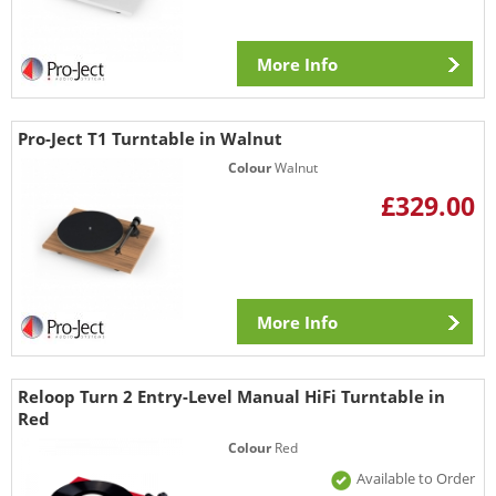
More Info
Pro-Ject T1 Turntable in Walnut
Colour
Walnut
£329.00
More Info
Reloop Turn 2 Entry-Level Manual HiFi Turntable in
Red
Colour
Red
Available to Order