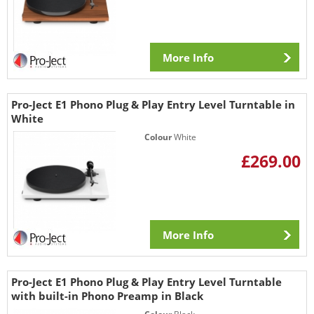
More Info
Pro-Ject E1 Phono Plug & Play Entry Level Turntable in
White
Colour
White
£269.00
More Info
Pro-Ject E1 Phono Plug & Play Entry Level Turntable
with built-in Phono Preamp in Black