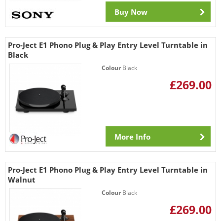
Buy Now
Pro-Ject E1 Phono Plug & Play Entry Level Turntable in
Black
Colour
Black
£269.00
More Info
Pro-Ject E1 Phono Plug & Play Entry Level Turntable in
Walnut
Colour
Black
£269.00