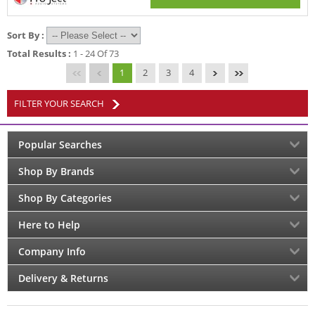
Sort By :
Total Results :
1 - 24 Of 73
1
2
3
4
FILTER YOUR SEARCH
Popular Searches
Shop By Brands
Shop By Categories
Here to Help
Company Info
Delivery & Returns