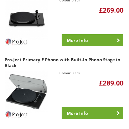
Colour
Black
£269.00
More Info
Pro-Ject Primary E Phono with Built-In Phono Stage in
Black
Colour
Black
£289.00
More Info