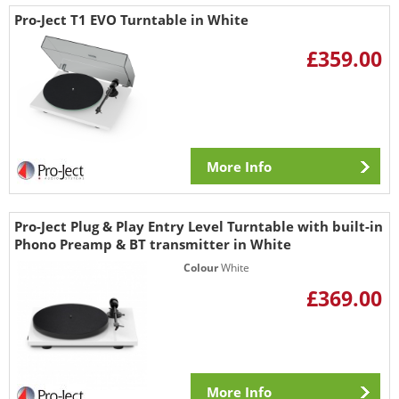
Pro-Ject T1 EVO Turntable in White
£359.00
More Info
Pro-Ject Plug & Play Entry Level Turntable with built-in
Phono Preamp & BT transmitter in White
Colour
White
£369.00
More Info