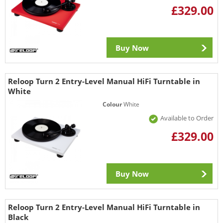
£329.00
Buy Now
Reloop Turn 2 Entry-Level Manual HiFi Turntable in
White
Colour
White
Available to Order
£329.00
Buy Now
Reloop Turn 2 Entry-Level Manual HiFi Turntable in
Black