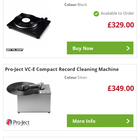
Colour
Black
Available to Order
£329.00
Buy Now
Pro-Ject VC-E Compact Record Cleaning Machine
Colour
Silver
£349.00
More Info