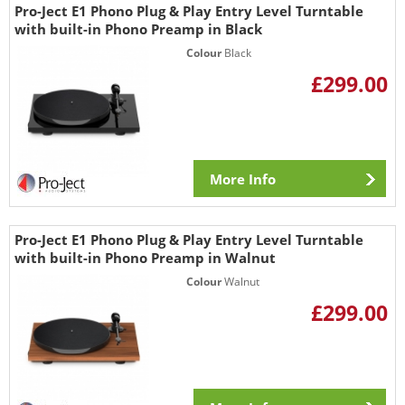
Pro-Ject E1 Phono Plug & Play Entry Level Turntable
with built-in Phono Preamp in Black
Colour
Black
£299.00
More Info
Pro-Ject E1 Phono Plug & Play Entry Level Turntable
with built-in Phono Preamp in Walnut
Colour
Walnut
£299.00