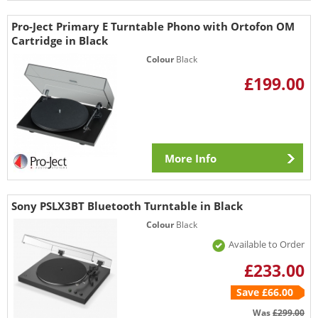
Pro-Ject Primary E Turntable Phono with Ortofon OM
Cartridge in Black
Colour
Black
£199.00
More Info
Sony PSLX3BT Bluetooth Turntable in Black
Colour
Black
Available to Order
£233.00
Save £66.00
Was
£299.00