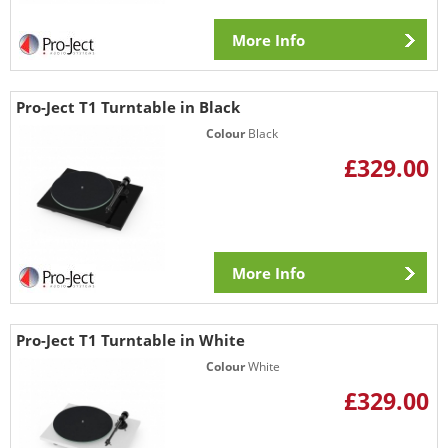
More Info
Pro-Ject T1 Turntable in Black
Colour
Black
£329.00
More Info
Pro-Ject T1 Turntable in White
Colour
White
£329.00