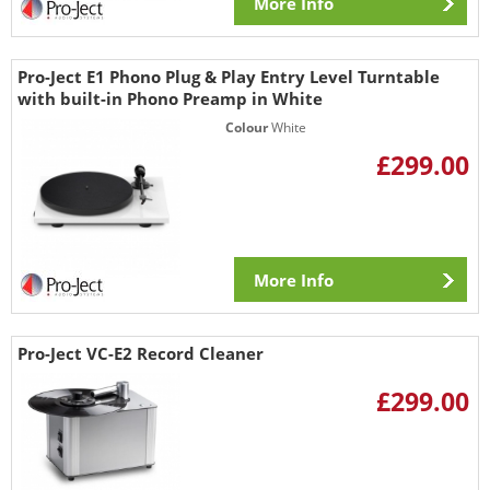
More Info
Pro-Ject E1 Phono Plug & Play Entry Level Turntable
with built-in Phono Preamp in White
Colour
White
£299.00
More Info
Pro-Ject VC-E2 Record Cleaner
£299.00