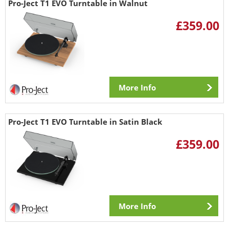
Pro-Ject T1 EVO Turntable in Walnut
£359.00
More Info
Pro-Ject T1 EVO Turntable in Satin Black
£359.00
More Info