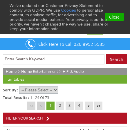
We’ve updated our Customer Privacy Statement to
0
comply with GDPR. We use
Cookies
to personalize
content, to analyse traffic, for advertising and to
Close
provide social media features. Your privacy is our top
priority, we haven’t changed the way we use, share or
keep your information safe.
Welcome
Guest
to Musical Images
Sign In
Click Here To Call 020 8952 5535
Home
Home Entertainment
HiFi & Audio
Turntables
Sort By :
Total Results :
1 - 24 Of 73
1
2
3
4
FILTER YOUR SEARCH