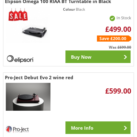
Elipson Omega 100 RIAA BT Turntable in Black
Colour
Black
In Stock
£499.00
Save £200.00
Was
£699.00
Buy Now
Pro-Ject Debut Evo 2 wine red
£599.00
More Info