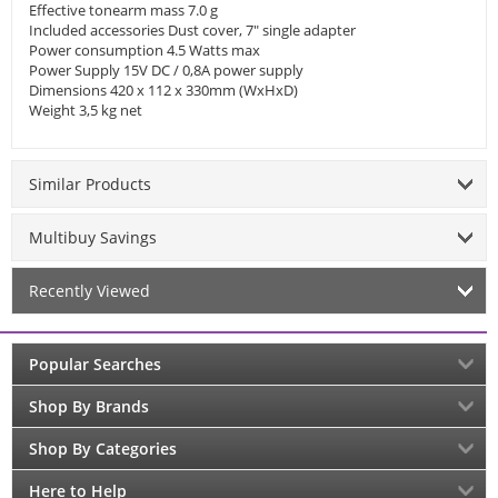
Effective tonearm mass 7.0 g
Included accessories Dust cover, 7" single adapter
Power consumption 4.5 Watts max
Power Supply 15V DC / 0,8A power supply
Dimensions 420 x 112 x 330mm (WxHxD)
Weight 3,5 kg net
Similar Products
Multibuy Savings
Recently Viewed
Popular Searches
Shop By Brands
Shop By Categories
Here to Help