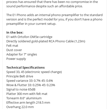
process has ensured that there has been no compromise in the
sound performance despite such an affordable price.
The E1 Phono adds an internal phono preamplifier to the standard
version and is the perfect model for you, if you don‘t have a phono
preamplifier in your current setup.
In the box:
E1 with Ortofon OM5e cartridge
Directly soldered gold-plated RCA Phono Cable (1,23m)
Felt mat
Dust cover
Adapter for 7“ singles
Power supply
Technical Specifications
Speed 33, 45 (electronic speed change)
Principle Belt drive
Speed variance 33: 0.7% 45: 0.6%
Wow & Flutter 33: 0.25% 45: 0.23%
Signal to noise 65dB
Platter 300 mm with felt mat
Tonearm 8.6” aluminium
Effective arm length 218.5 mm
Overhang 22.0 mm