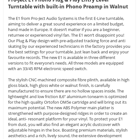
Turntable with built-in Phono Preamp in Walnut
The E1 from Pro-Ject Audio Systems is the first E-Line turntable,
aiming to deliver a great sound experience on a limited budget,
hand made in Europe. It doesn‘t matter if you are a beginner,
returnee or experienced vinyl fan. The E1 won‘t disappoint you!
Our Plug & Play design with pre-adjusted tracking force and anti
skating by our experienced technicians in the factory provides you
the best settings for your turntable. Just lean back and enjoy your
favourite records. The new E1 is available in three different
versions to fit everyone‘s needs. All three models are equipped
with an 33/45 RPM electronic speed switch.
The stylish CNC-machined composite fibre plinth, available in high
gloss black, high gloss white or walnut finish, is carefully
manufactured to ensure there are no hollow spaces inside. The
lightweight and low friction 8,6“ aluminium tonearm is optimized
for the high quality Ortofon OM5e cartridge and will bring out its
maximum potential. The new ABS Polymer main platter is
strengthened with purpose-designed ridges in order to create an
ideal, anti- resonant platform for your vinyl. To protect your E1
from dust, you will also find an elegant acrylic dustcover with
adjustable hinges in the box. Boasting premium materials, stylish
aesthetics and a rich, lively sound, the extensive development