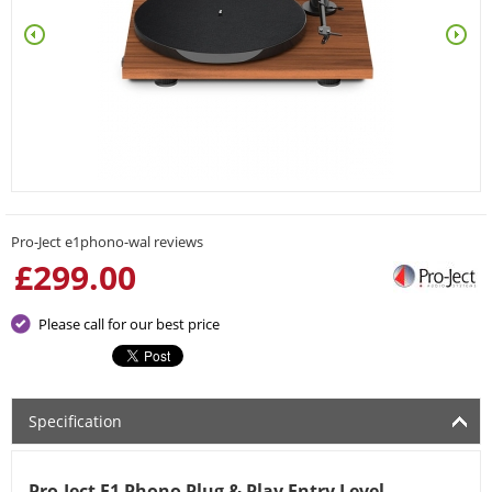
Pro-Ject e1phono-wal reviews
£
299.00
Please call for our best price
Specification
Pro-Ject E1 Phono Plug & Play Entry Level