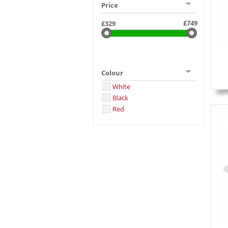
Price
Colour
White
Black
Red