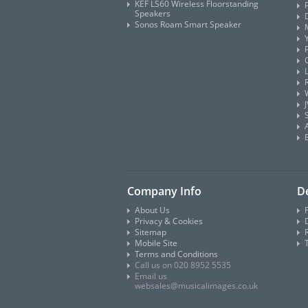
KEF LS60 Wireless Floorstanding
Speakers
Sonos Roam Smart Speaker
Company Info
De
About Us
Privacy & Cookies
D
Sitemap
Mobile Site
Terms and Conditions
Call us on 020 8952 5535
Email us
websales@musicalimages.co.uk