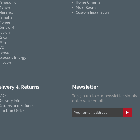
Panasonic
Home Cinema
Denon
Multi-Room
Marantz
Custom Installation
Yamaha
Pioneer
Control 4
Lutron
Rako
Wiim
JVC
Sonos
Acoustic Energy
Elipson
livery & Returns
Newsletter
FAQ's
To sign up to our newsletter simply
elivery Info
enter your email
Returns and Refunds
Track an Order