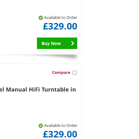
Available to Order
£329.00
Buy Now
Compare
el Manual HiFi Turntable in
Available to Order
£329.00