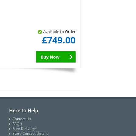
Available to Order
£749.00
Buy Now
Here to Help
Contact Us
FAQ's
Free Delivery*
Store Contact Details