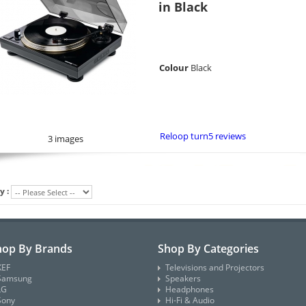
in Black
Colour
Black
Reloop turn5 reviews
3 images
y :
hop By Brands
Shop By Categories
KEF
Televisions and Projectors
Samsung
Speakers
LG
Headphones
Sony
Hi-Fi & Audio