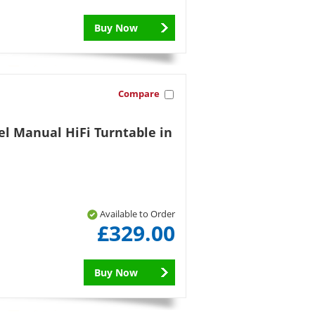
Buy Now
Compare
el Manual HiFi Turntable in
Available to Order
£329.00
Buy Now