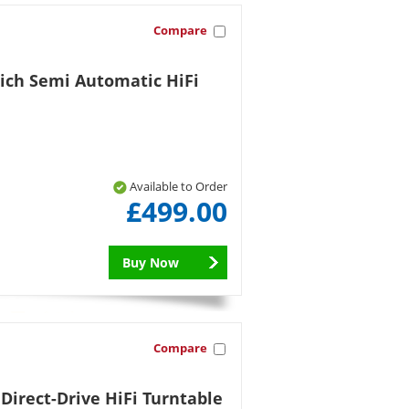
Compare
Rich Semi Automatic HiFi
Available to Order
£499.00
Buy Now
Compare
irect-Drive HiFi Turntable