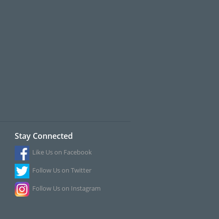
Stay Connected
Like Us on Facebook
Follow Us on Twitter
Follow Us on Instagram