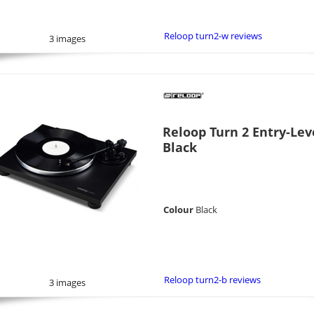
Reloop turn2-w reviews
3 images
Reloop Turn 2 Entry-Lev
Black
Colour
Black
Reloop turn2-b reviews
3 images