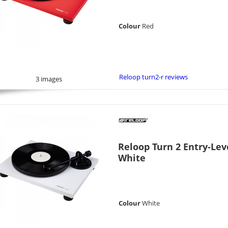
Colour
Red
Reloop turn2-r reviews
3 images
Reloop Turn 2 Entry-Lev
White
Colour
White