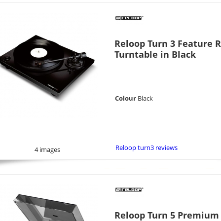
Reloop Turn 3 Feature 
Turntable in Black
Colour
Black
Reloop turn3 reviews
4 images
Reloop Turn 5 Premium D