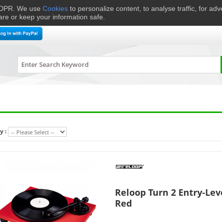
 GDPR. We use
Cookies
to personalize content, to analyse traffic, for ad
are or keep your information safe.
me Cinema
Speakers
Headphones
Hi-Fi & Audio
Smart 
y :
Reloop Turn 2 Entry-Lev
Red