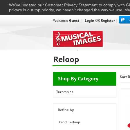
We’ve updated our Customer Privacy Statement to comply with
privacy is our top priority, we haven’t changed the way we use, sh
Welcome
Guest
|
Login
OR
Register
|
TVs + Projectors
Multi-Room
Ho
Home
›
Reloop
Reloop
Sort B
Shop By Category
Turntables
Refine by
Brand : Reloop