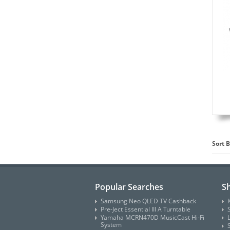
Sort B
Popular Searches
S
Samsung Neo QLED TV Cashback
Pre-Ject Essential III A Turntable
Yamaha MCRN470D MusicCast Hi-Fi
System