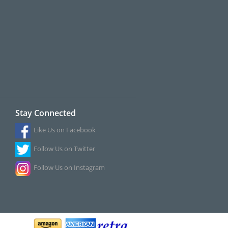
Stay Connected
Like Us on Facebook
Follow Us on Twitter
Follow Us on Instagram