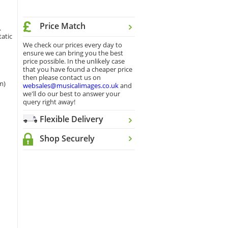
Price Match
.
tatic
We check our prices every day to
ensure we can bring you the best
price possible. In the unlikely case
that you have found a cheaper price
then please contact us on
m)
websales@musicalimages.co.uk
and
we'll do our best to answer your
query right away!
Flexible Delivery
Shop Securely