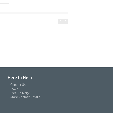
Here to Help
Contact Us
FAQ's
Free Delivery*
Store Contact Details