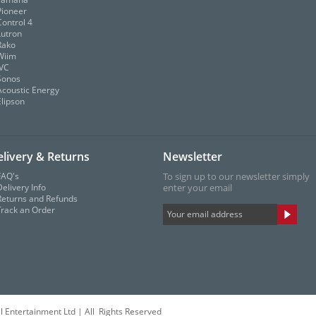
Pioneer
Control 4
Lutron
Rako
Wiim
JVC
Sonos
Acoustic Energy
Elipson
livery & Returns
Newsletter
FAQ's
To sign up to our newsletter simply
elivery Info
enter your email
Returns and Refunds
Track an Order
l Entertainment Ltd | All Rights Reserved