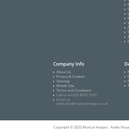
Company Info
De
About Us
Privacy & Cookies
D
Sitemap
Mobile Site
Terms and Conditions
Call us on 020 8952 5535
Email us
websales@musicalimages.co.uk
Copyright © 2020 Musical Images - Audio Visua