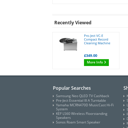
Recently Viewed
Pro-Ject VC-E
Compact Record
Cleaning Machine
£349.00
More Info
Popular Searches
S
Samsung Neo QLED TV Cashback
Pre-Ject Essential III A Turntable
Yamaha MCRN470D MusicCast Hi-Fi
System
KEF LS60 Wireless Floorstanding
Speakers
Sonos Roam Smart Speaker