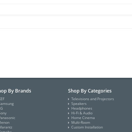
hop By Brands
Shop By Categories
KEF
Televisions and Projectors
Samsung
Speakers
LG
Headphones
Sony
Hi-Fi & Audio
Panasonic
Home Cinema
Denon
Multi-Room
Marantz
Custom Installation
Yamaha