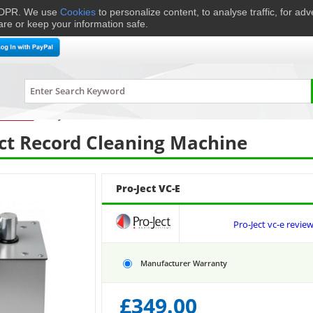
 GDPR. We use
Cookies
to personalize content, to analyse traffic, for ad
are or keep your information safe.
me Cinema
Speakers
Headphones
Hi-Fi & Audio
Smart 
urntables
›
Pro-Ject
VC-E
ct Record Cleaning Machine
Pro-Ject VC-E
Pro-Ject vc-e revie
Manufacturer Warranty
£
349.00