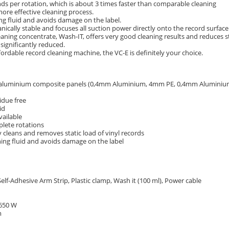
nds per rotation, which is about 3 times faster than comparable cleaning
ore effective cleaning process.
ing fluid and avoids damage on the label.
ically stable and focuses all suction power directly onto the record surface
eaning concentrate, Wash-IT, offers very good cleaning results and reduces s
significantly reduced.
fordable record cleaning machine, the VC-E is definitely your choice.
 aluminium composite panels (0,4mm Aluminium, 4mm PE, 0,4mm Aluminiu
idue free
id
vailable
plete rotations
ly cleans and removes static load of vinyl records
ning fluid and avoids damage on the label
lf-Adhesive Arm Strip, Plastic clamp, Wash it (100 ml), Power cable
 650 W
m