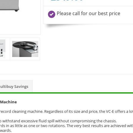
Please call for our best price
ultibuy Savings
g Machine
cord cleaning machine. Regardless of its size and price, the VC-E offers a lo
o withstand excessive fluid spill without compromising the chassis.
s in as little as one or two rotations. The very best results are achieved wi
kwards.