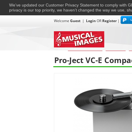
We’ve updated our Customer Privacy Statement to comply with
privacy is our top priority, we haven’t changed the way we use, sh
Welcome
Guest
|
Login
OR
Register
|
TVs + Projectors
Multi-Room
Ho
Home
›
Home Entertainment
›
HiFi & Audio
›
T
Pro-Ject VC-E Compa