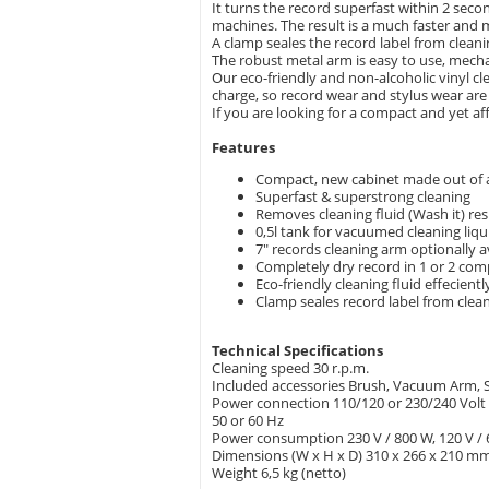
It turns the record superfast within 2 seco
machines. The result is a much faster and m
A clamp seales the record label from clean
The robust metal arm is easy to use, mechan
Our eco-friendly and non-alcoholic vinyl cl
charge, so record wear and stylus wear are 
If you are looking for a compact and yet af
Features
Compact, new cabinet made out of
Superfast & superstrong cleaning
Removes cleaning fluid (Wash it) res
0,5l tank for vacuumed cleaning liqu
7" records cleaning arm optionally a
Completely dry record in 1 or 2 com
Eco-friendly cleaning fluid effecient
Clamp seales record label from clea
Technical Specifications
Cleaning speed 30 r.p.m.
Included accessories Brush, Vacuum Arm, Se
Power connection 110/120 or 230/240 Volt
50 or 60 Hz
Power consumption 230 V / 800 W, 120 V /
Dimensions (W x H x D) 310 x 266 x 210 m
Weight 6,5 kg (netto)