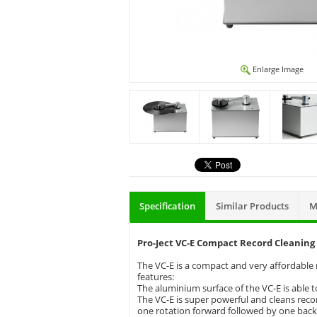
Enlarge Image
Specification
Similar Products
M
Pro-Ject VC-E Compact Record Cleanin
The VC-E is a compact and very affordable re
features:
The aluminium surface of the VC-E is able t
The VC-E is super powerful and cleans record
one rotation forward followed by one bac