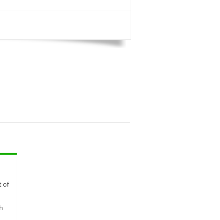
t of
th