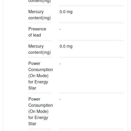
content(mg)
Mercury
0.0 mg
content(mg)
Presence
-
of lead
Mercury
0.0 mg
content(mg)
Power
-
Consumption
(On Mode)
for Energy
Star
Power
-
Consumption
(On Mode)
for Energy
Star