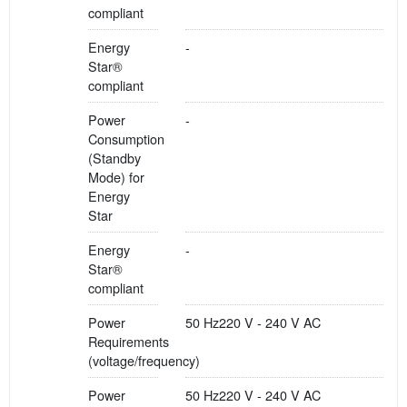
compliant
Energy
-
Star®
compliant
Power
-
Consumption
(Standby
Mode) for
Energy
Star
Energy
-
Star®
compliant
Power
50 Hz220 V - 240 V AC
Requirements
(voltage/frequency)
Power
50 Hz220 V - 240 V AC