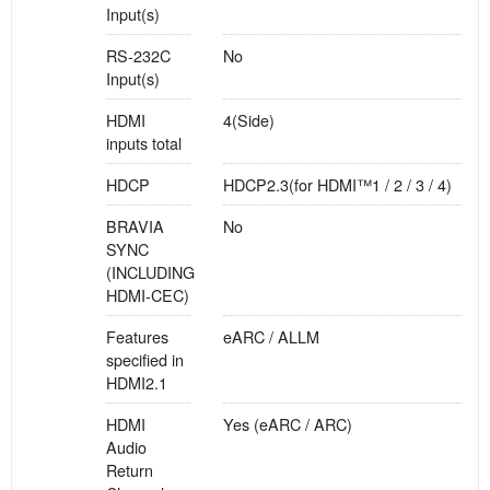
Input(s)
RS-232C
No
Input(s)
HDMI
4(Side)
inputs total
HDCP
HDCP2.3(for HDMI™1 / 2 / 3 / 4)
BRAVIA
No
SYNC
(INCLUDING
HDMI-CEC)
Features
eARC / ALLM
specified in
HDMI2.1
HDMI
Yes (eARC / ARC)
Audio
Return