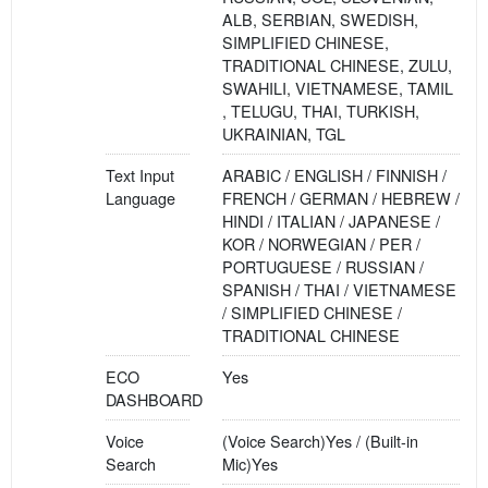
ALB, SERBIAN, SWEDISH,
SIMPLIFIED CHINESE,
TRADITIONAL CHINESE, ZULU,
SWAHILI, VIETNAMESE, TAMIL
, TELUGU, THAI, TURKISH,
UKRAINIAN, TGL
Text Input
ARABIC / ENGLISH / FINNISH /
Language
FRENCH / GERMAN / HEBREW /
HINDI / ITALIAN / JAPANESE /
KOR / NORWEGIAN / PER /
PORTUGUESE / RUSSIAN /
SPANISH / THAI / VIETNAMESE
/ SIMPLIFIED CHINESE /
TRADITIONAL CHINESE
ECO
Yes
DASHBOARD
Voice
(Voice Search)Yes / (Built-in
Search
Mic)Yes