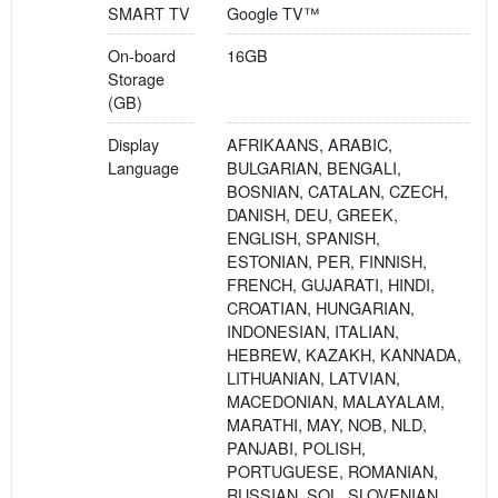
SMART TV
Google TV™
On-board
16GB
Storage
(GB)
Display
AFRIKAANS, ARABIC,
Language
BULGARIAN, BENGALI,
BOSNIAN, CATALAN, CZECH,
DANISH, DEU, GREEK,
ENGLISH, SPANISH,
ESTONIAN, PER, FINNISH,
FRENCH, GUJARATI, HINDI,
CROATIAN, HUNGARIAN,
INDONESIAN, ITALIAN,
HEBREW, KAZAKH, KANNADA,
LITHUANIAN, LATVIAN,
MACEDONIAN, MALAYALAM,
MARATHI, MAY, NOB, NLD,
PANJABI, POLISH,
PORTUGUESE, ROMANIAN,
RUSSIAN, SOL, SLOVENIAN,