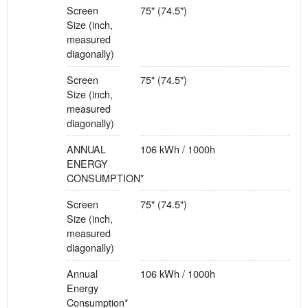
Screen
75" (74.5")
Size (inch,
measured
diagonally)
Screen
75" (74.5")
Size (inch,
measured
diagonally)
ANNUAL
106 kWh / 1000h
ENERGY
CONSUMPTION*
Screen
75" (74.5")
Size (inch,
measured
diagonally)
Annual
106 kWh / 1000h
Energy
Consumption*