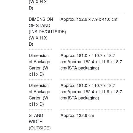
(W X H X
D)
DIMENSION
Approx. 132.9 x 7.9 x 41.0 cm
OF STAND
(INSIDE/OUTSIDE)
(W X H X
D)
Dimension
Approx. 181.0 x 110.7 x 18.7
of Package
cm;Approx. 182.4 x 111.9 x 18.7
Carton (W
cm(ISTA packaging)
x H x D)
Dimension
Approx. 181.0 x 110.7 x 18.7
of Package
cm;Approx. 182.4 x 111.9 x 18.7
Carton (W
cm(ISTA packaging)
x H x D)
STAND
Approx. 132.9 cm
WIDTH
(OUTSIDE)