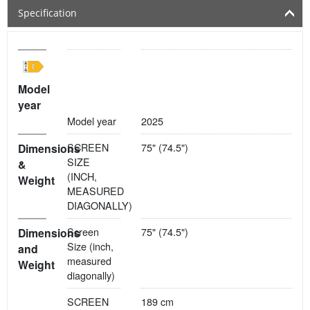
Specification
Model
year
Model year
2025
SCREEN
75" (74.5")
Dimensions
SIZE
&
(INCH,
Weight
MEASURED
DIAGONALLY)
Screen
75" (74.5")
Dimensions
Size (inch,
and
measured
Weight
diagonally)
SCREEN
189 cm