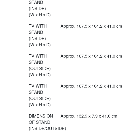
STAND
(INSIDE)
(W x H x D)
TV WITH
Approx. 167.5 x 104.2 x 41.0 cm
STAND
(INSIDE)
(W x H x D)
TV WITH
Approx. 167.5 x 104.2 x 41.0 cm
STAND
(OUTSIDE)
(W x H x D)
TV WITH
Approx. 167.5 x 104.2 x 41.0 cm
STAND
(OUTSIDE)
(W x H x D)
DIMENSION
Approx. 132.9 x 7.9 x 41.0 cm
OF STAND
(INSIDE/OUTSIDE)