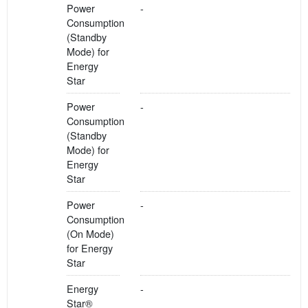
Power
-
Consumption
(Standby
Mode) for
Energy
Star
Power
-
Consumption
(Standby
Mode) for
Energy
Star
Power
-
Consumption
(On Mode)
for Energy
Star
Energy
-
Star®