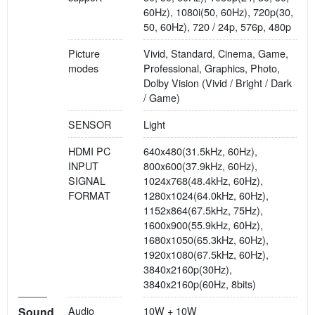
60Hz), 1080i(50, 60Hz), 720p(30,
50, 60Hz), 720 / 24p, 576p, 480p
Picture
Vivid, Standard, Cinema, Game,
modes
Professional, Graphics, Photo,
Dolby Vision (Vivid / Bright / Dark
/ Game)
SENSOR
Light
HDMI PC
640x480(31.5kHz, 60Hz),
INPUT
800x600(37.9kHz, 60Hz),
SIGNAL
1024x768(48.4kHz, 60Hz),
FORMAT
1280x1024(64.0kHz, 60Hz),
1152x864(67.5kHz, 75Hz),
1600x900(55.9kHz, 60Hz),
1680x1050(65.3kHz, 60Hz),
1920x1080(67.5kHz, 60Hz),
3840x2160p(30Hz),
3840x2160p(60Hz, 8bits)
Audio
10W + 10W
Sound