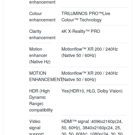
enhancement
Colour
TRILUMINOS PRO™Live
enhancement
Colour™ Technology
Clarity
4K X-Reality™ PRO
enhancement
Motion
Motionflow™ XR 200 / 240Hz
enhancer
(Native 50 / 60Hz)
(Native Hz)
MOTION
Motionflow™ XR 200 / 240Hz
ENHANCEMENT
(Native 50 / 60Hz)
HDR (High
Yes(HDR10, HLG, Dolby Vision)
Dynamic
Range)
compatibility
Video
HDMI™ signal :4096x2160p(24,
signal
50, 60Hz), 3840x2160p(24, 25,
support
30, 50, 60Hz), 1080p(24, 30, 50,