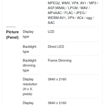
MPEG2, WMV, VP8, AV1 / MP3 /
ASF(WMA) / LPCM / WAV /
MP4AAC / FLAC / JPEG /
WEBM:AV1, VP9 / AC4 / ogg /
AAC
Display
LCD
Picture
type
(Panel)
Backlight
Direct LED
type
Backlight
Frame Dimming
dimming
type
Display
3840 x 2160
resolution
(H x V,
pixels)
Display
3840 x 2160