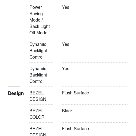
Power
Yes
Saving
Mode /
Back Light
Off Mode
Dynamic
Yes
Backlight
Control
Dynamic
Yes
Backlight
Control
BEZEL
Flush Surface
Design
DESIGN
BEZEL
Black
COLOR
BEZEL
Flush Surface
DESIGN