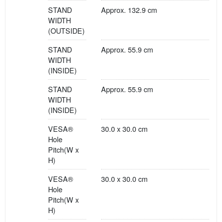
STAND
Approx. 132.9 cm
WIDTH
(OUTSIDE)
STAND
Approx. 55.9 cm
WIDTH
(INSIDE)
STAND
Approx. 55.9 cm
WIDTH
(INSIDE)
VESA®
30.0 x 30.0 cm
Hole
Pitch(W x
H)
VESA®
30.0 x 30.0 cm
Hole
Pitch(W x
H)