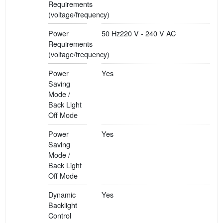
Requirements
(voltage/frequency)
Power
50 Hz220 V - 240 V AC
Requirements
(voltage/frequency)
Power
Yes
Saving
Mode /
Back Light
Off Mode
Power
Yes
Saving
Mode /
Back Light
Off Mode
Dynamic
Yes
Backlight
Control