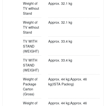
Weight of
Approx. 32.1 kg
TV without
Stand
Weight of
Approx. 32.1 kg
TV without
Stand
TV WITH
Approx. 33.4 kg
STAND
(WEIGHT)
TV WITH
Approx. 33.4 kg
STAND
(WEIGHT)
Weight of
Approx. 44 kg;Approx. 46
Package
kg(ISTA Packng)
Carton
(Gross)
Weight of
Approx. 44 kg;Approx. 46