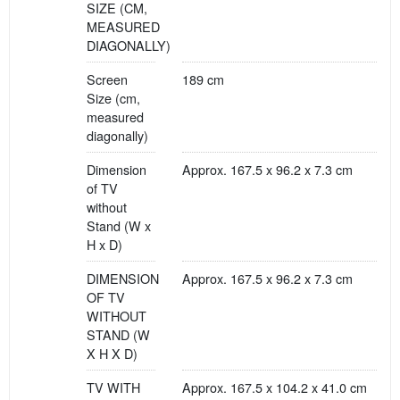
SIZE (CM,
MEASURED
DIAGONALLY)
Screen
189 cm
Size (cm,
measured
diagonally)
Dimension
Approx. 167.5 x 96.2 x 7.3 cm
of TV
without
Stand (W x
H x D)
DIMENSION
Approx. 167.5 x 96.2 x 7.3 cm
OF TV
WITHOUT
STAND (W
X H X D)
TV WITH
Approx. 167.5 x 104.2 x 41.0 cm