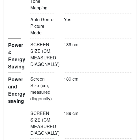
Tone
Mapping
Auto Genre
Yes
Picture
Mode
SCREEN
189 cm
Power
SIZE (CM,
&
MEASURED
Energy
DIAGONALLY)
Saving
Screen
189 cm
Power
Size (cm,
and
measured
Energy
diagonally)
saving
SCREEN
189 cm
SIZE (CM,
MEASURED
DIAGONALLY)