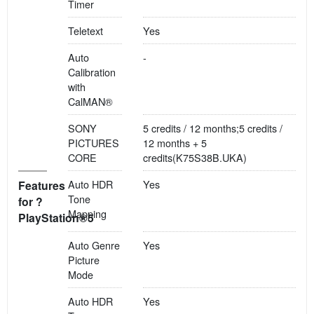
Timer
Teletext
Yes
Auto
-
Calibration
with
CalMAN®
SONY
5 credits / 12 months;5 credits /
PICTURES
12 months + 5
CORE
credits(K75S38B.UKA)
Auto HDR
Yes
Features
Tone
for ?
Mapping
PlayStation®5
Auto Genre
Yes
Picture
Mode
Auto HDR
Yes