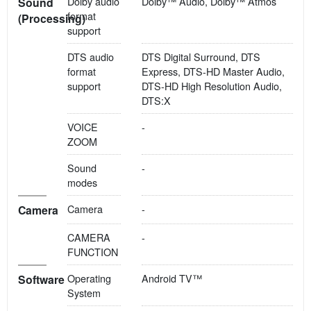
Dolby audio
Dolby™ Audio, Dolby™ Atmos
Sound
format
(Processing)
support
DTS audio
DTS Digital Surround, DTS
format
Express, DTS-HD Master Audio,
support
DTS-HD High Resolution Audio,
DTS:X
VOICE
-
ZOOM
Sound
-
modes
Camera
-
Camera
CAMERA
-
FUNCTION
Operating
Android TV™
Software
System