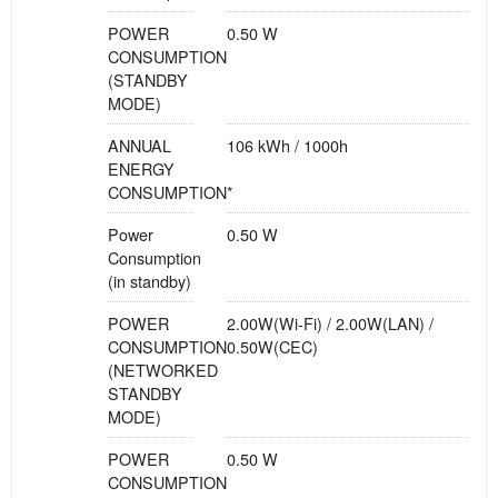
POWER
0.50 W
CONSUMPTION
(STANDBY
MODE)
ANNUAL
106 kWh / 1000h
ENERGY
CONSUMPTION*
Power
0.50 W
Consumption
(in standby)
POWER
2.00W(Wi-Fi) / 2.00W(LAN) /
CONSUMPTION
0.50W(CEC)
(NETWORKED
STANDBY
MODE)
POWER
0.50 W
CONSUMPTION