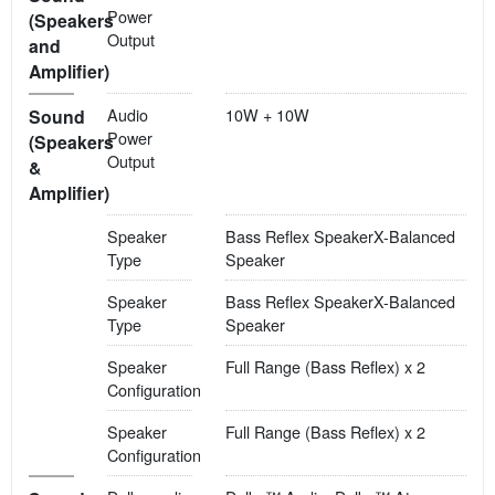
Power
(Speakers
Output
and
Amplifier)
Audio
10W + 10W
Sound
Power
(Speakers
Output
&
Amplifier)
Speaker
Bass Reflex SpeakerX-Balanced
Type
Speaker
Speaker
Bass Reflex SpeakerX-Balanced
Type
Speaker
Speaker
Full Range (Bass Reflex) x 2
Configuration
Speaker
Full Range (Bass Reflex) x 2
Configuration