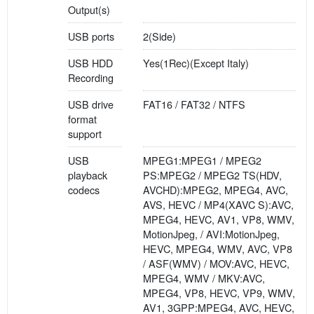
Output(s)
USB ports
2(Side)
USB HDD
Yes(1Rec)(Except Italy)
Recording
USB drive
FAT16 / FAT32 / NTFS
format
support
USB
MPEG1:MPEG1 / MPEG2
playback
PS:MPEG2 / MPEG2 TS(HDV,
codecs
AVCHD):MPEG2, MPEG4, AVC,
AVS, HEVC / MP4(XAVC S):AVC,
MPEG4, HEVC, AV1, VP8, WMV,
MotionJpeg, / AVI:MotionJpeg,
HEVC, MPEG4, WMV, AVC, VP8
/ ASF(WMV) / MOV:AVC, HEVC,
MPEG4, WMV / MKV:AVC,
MPEG4, VP8, HEVC, VP9, WMV,
AV1, 3GPP:MPEG4, AVC, HEVC,