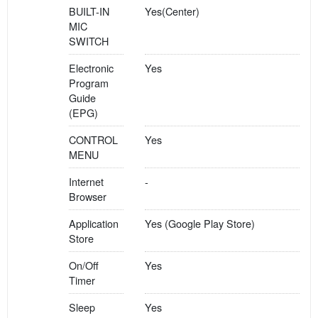
BUILT-IN
Yes(Center)
MIC
SWITCH
Electronic
Yes
Program
Guide
(EPG)
CONTROL
Yes
MENU
Internet
-
Browser
Application
Yes (Google Play Store)
Store
On/Off
Yes
Timer
Sleep
Yes