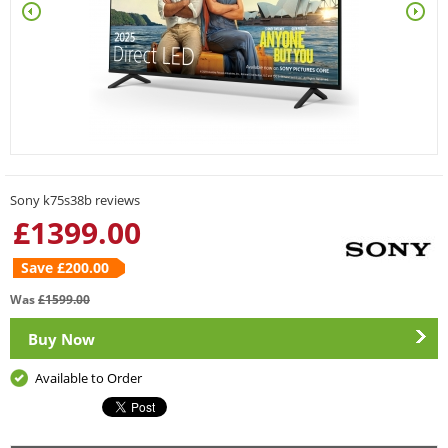
Sony k75s38b reviews
£
1399.00
Save £
200.00
Was
£
1599.00
Buy Now
Available to Order