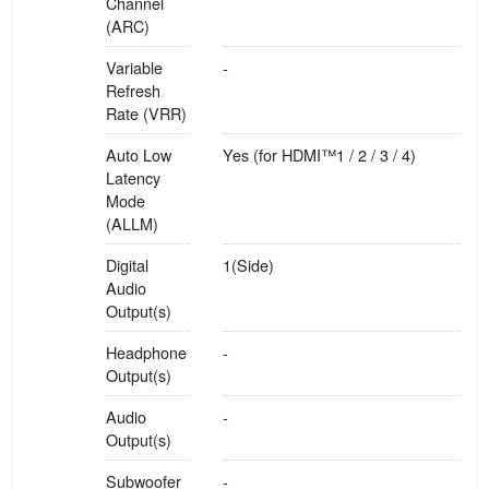
Channel
(ARC)
Variable
-
Refresh
Rate (VRR)
Auto Low
Yes (for HDMI™1 / 2 / 3 / 4)
Latency
Mode
(ALLM)
Digital
1(Side)
Audio
Output(s)
Headphone
-
Output(s)
Audio
-
Output(s)
Subwoofer
-