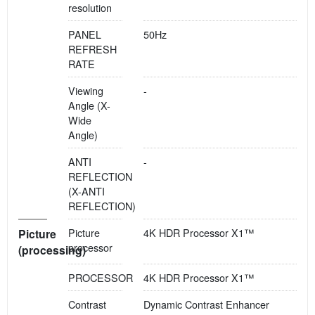
resolution
PANEL
50Hz
REFRESH
RATE
Viewing
-
Angle (X-
Wide
Angle)
ANTI
-
REFLECTION
(X-ANTI
REFLECTION)
Picture
4K HDR Processor X1™
Picture
processor
(processing)
PROCESSOR
4K HDR Processor X1™
Contrast
Dynamic Contrast Enhancer