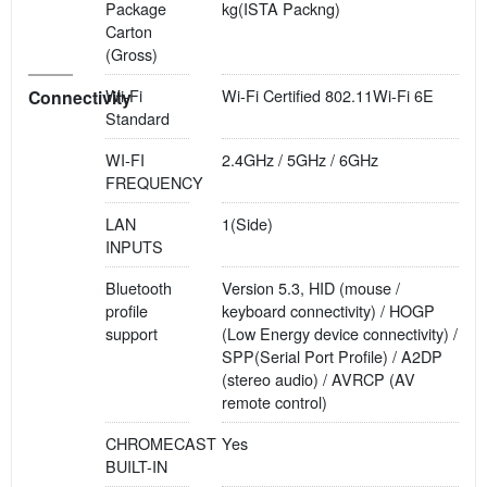
Package
kg(ISTA Packng)
Carton
(Gross)
Wi-Fi
Wi-Fi Certified 802.11Wi-Fi 6E
Connectivity
Standard
WI-FI
2.4GHz / 5GHz / 6GHz
FREQUENCY
LAN
1(Side)
INPUTS
Bluetooth
Version 5.3, HID (mouse /
profile
keyboard connectivity) / HOGP
support
(Low Energy device connectivity) /
SPP(Serial Port Profile) / A2DP
(stereo audio) / AVRCP (AV
remote control)
CHROMECAST
Yes
BUILT-IN