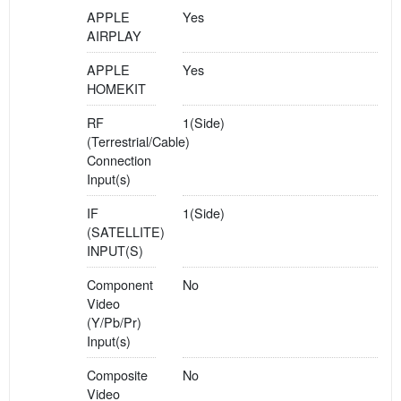
APPLE
Yes
AIRPLAY
APPLE
Yes
HOMEKIT
RF
1(Side)
(Terrestrial/Cable)
Connection
Input(s)
IF
1(Side)
(SATELLITE)
INPUT(S)
Component
No
Video
(Y/Pb/Pr)
Input(s)
Composite
No
Video