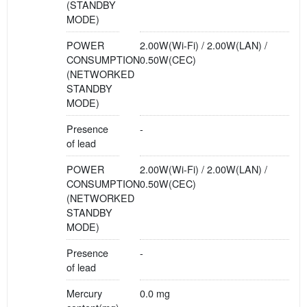
(STANDBY
MODE)
POWER
2.00W(Wi-Fi) / 2.00W(LAN) /
CONSUMPTION
0.50W(CEC)
(NETWORKED
STANDBY
MODE)
Presence
-
of lead
POWER
2.00W(Wi-Fi) / 2.00W(LAN) /
CONSUMPTION
0.50W(CEC)
(NETWORKED
STANDBY
MODE)
Presence
-
of lead
Mercury
0.0 mg