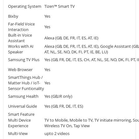
Operating System
Tizen™ Smart TV
Bixby
Yes
Far-Field Voice
Yes
Interaction
Built-in Voice
Alexa (GB, DE, FR, IT, ES, AT, IE)
Assistant
Works with AI
Alexa (GB, DE, FR, IT, ES, AT, IE), Google Assistant (GB,
Speaker
AT, NL, SE, NO, DK, FI, PT, IE, BE, LU)
Samsung TV Plus
Yes (GB, FR, DE, IT, ES, CH, AT, NL, SE, NO, DK, FI, PT, I
Web Browser
Yes
SmartThings Hub /
Matter Hub / IoT-
Yes
Sensor Funtionality
Samsung Health
Yes (GB,IR only)
Universal Guide
Yes (GB, FR, DE, IT, ES)
Smart Feature
Multi Device
TV to Mobile, Mobile to TV, TV initiate mirroring, S
Experience
Wireless TV On, Tap View
Multi-View
upto 2 videos