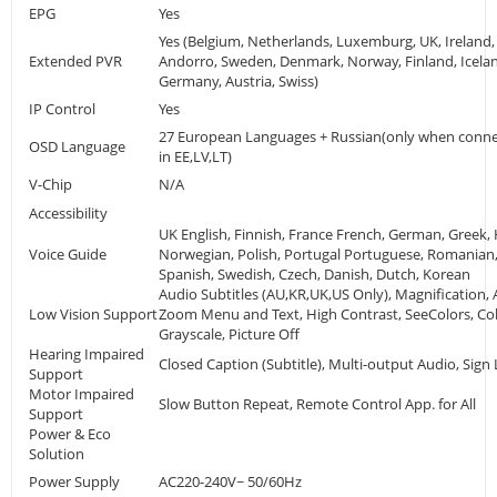
EPG
Yes
Yes (Belgium, Netherlands, Luxemburg, UK, Ireland, 
Extended PVR
Andorro, Sweden, Denmark, Norway, Finland, Icelan
Germany, Austria, Swiss)
IP Control
Yes
27 European Languages + Russian(only when conne
OSD Language
in EE,LV,LT)
V-Chip
N/A
Accessibility
UK English, Finnish, France French, German, Greek, 
Voice Guide
Norwegian, Polish, Portugal Portuguese, Romanian,
Spanish, Swedish, Czech, Danish, Dutch, Korean
Audio Subtitles (AU,KR,UK,US Only), Magnification, 
Low Vision Support
Zoom Menu and Text, High Contrast, SeeColors, Col
Grayscale, Picture Off
Hearing Impaired
Closed Caption (Subtitle), Multi-output Audio, Si
Support
Motor Impaired
Slow Button Repeat, Remote Control App. for All
Support
Power & Eco
Solution
Power Supply
AC220-240V~ 50/60Hz