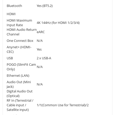
Bluetooth
Yes (BT5.2)
HDMI
HDMI Maximum
4K 144Hz (for HDMI 1/2/3/4)
Input Rate
HDMI Audio Return
eARC
Channel
One Connect Box
N/A
Anynet+ (HDMI-
Yes
CEC)
USB
2 x USB-A
POGO (SlimFit Cam
N/A
Only)
Ethernet (LAN)
Audio Out (Mini
N/A
Jack)
Digital Audio Out
(Optical)
RF In (Terrestrial /
Cable input /
1/1(Common Use for Terrestrial)/2
Satellite input)