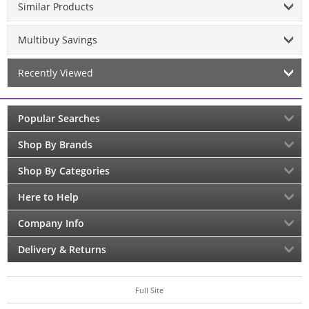
Similar Products
Multibuy Savings
Recently Viewed
Popular Searches
Shop By Brands
Shop By Categories
Here to Help
Company Info
Delivery & Returns
Full Site