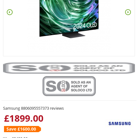
Samsung 8806095557373 reviews
£
1899.00
Save £
1600.00