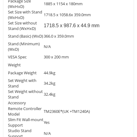
Package Size
1885 x 1154 x 180mm
(WxHxD)
Set Size with Stand
1718.5 x 1058.6x 359.0mm
(WxHxD)
Set Size without
1718.5 x 987.6 x 44.9 mm
Stand (WxHxD)
Stand (Basic) (WxD)
366.0 x 359.0mm
Stand (Minimum)
N/A
(WxD)
VESA Spec
300 x 200 mm
Weight
Package Weight
44.9kg
Set Weight with
34.2kg
Stand
Set Weight without
32.4kg
Stand
Accessory
Remote Controller
TM2360E*(UK +TM1240A)
Model
Slim Fit Wall-mount
Yes
Support
Studio Stand
N/A
Support