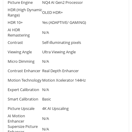
Picture Engine
NQ4 AI Gen2 Processor
HDR (High Dynamic
OLED HDR+
Range)
HDR 10+
Yes (ADAPTIVE/ GAMING)
AI HDR
N/A
Remastering
Contrast
Self-illuminating pixels
Viewing Angle
Ultra Viewing Angle
Micro Dimming
N/A
Contrast Enhancer
Real Depth Enhancer
Motion Technology
Motion Xcelerator 144Hz
Expert Calibration
N/A
Smart Calibration
Basic
Picture Upscale
4K AI Upscaling
AI Motion
N/A
Enhancer
Supersize Picture
N/A
Enhancer