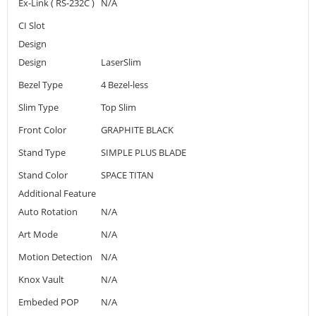
Ex-Link ( RS-232C )
N/A
CI Slot
Design
Design
LaserSlim
Bezel Type
4 Bezel-less
Slim Type
Top Slim
Front Color
GRAPHITE BLACK
Stand Type
SIMPLE PLUS BLADE
Stand Color
SPACE TITAN
Additional Feature
Auto Rotation
N/A
Art Mode
N/A
Motion Detection
N/A
Knox Vault
N/A
Embeded POP
N/A