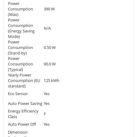
Power
Consumption
390 W
(Max)
Power
Consumption
N/A
(Energy Saving
Mode)
Power
Consumption
0.50 W
(Stand-by)
Power
Consumption
90.0 W
(Typical)
Yearly Power
Consumption (EU
125 kWh
standard)
Eco Sensor
Yes
Auto Power Saving
Yes
Energy Efficiency
F
Class
Auto Power Off
Yes
Dimension