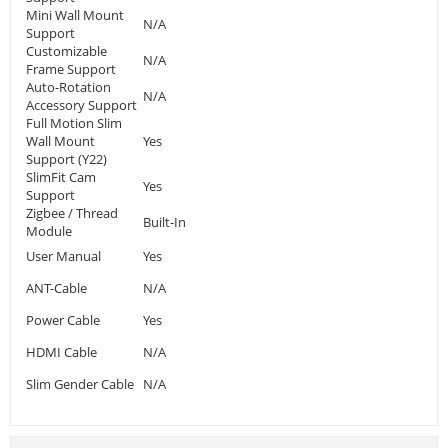
Mini Wall Mount
N/A
Support
Customizable
N/A
Frame Support
Auto-Rotation
N/A
Accessory Support
Full Motion Slim
Wall Mount
Yes
Support (Y22)
SlimFit Cam
Yes
Support
Zigbee / Thread
Built-In
Module
User Manual
Yes
ANT-Cable
N/A
Power Cable
Yes
HDMI Cable
N/A
Slim Gender Cable
N/A