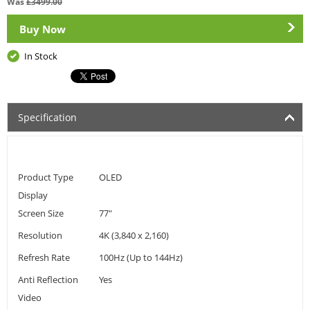
Was
£
3499.00
Buy Now
In Stock
Specification
Product Type
OLED
Display
Screen Size
77"
Resolution
4K (3,840 x 2,160)
Refresh Rate
100Hz (Up to 144Hz)
Anti Reflection
Yes
Video