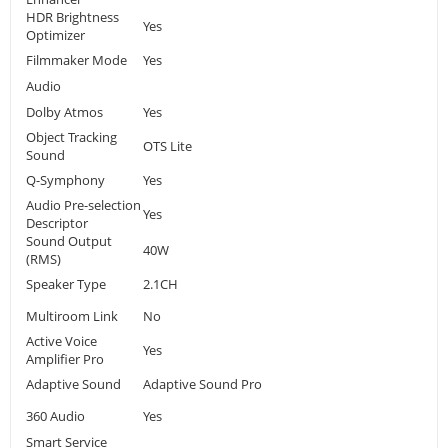
HDR Brightness
Yes
Optimizer
Filmmaker Mode
Yes
Audio
Dolby Atmos
Yes
Object Tracking
OTS Lite
Sound
Q-Symphony
Yes
Audio Pre-selection
Yes
Descriptor
Sound Output
40W
(RMS)
Speaker Type
2.1CH
Multiroom Link
No
Active Voice
Yes
Amplifier Pro
Adaptive Sound
Adaptive Sound Pro
360 Audio
Yes
Smart Service