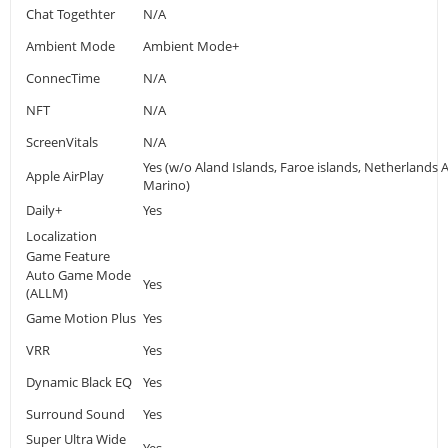
Chat Togethter
N/A
Ambient Mode
Ambient Mode+
ConnecTime
N/A
NFT
N/A
ScreenVitals
N/A
Yes (w/o Aland Islands, Faroe islands, Netherlands A
Apple AirPlay
Marino)
Daily+
Yes
Localization
Game Feature
Auto Game Mode
Yes
(ALLM)
Game Motion Plus
Yes
VRR
Yes
Dynamic Black EQ
Yes
Surround Sound
Yes
Super Ultra Wide