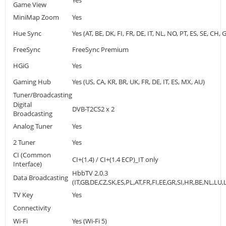
Yes
Game View
MiniMap Zoom
Yes
Hue Sync
Yes (AT, BE, DK, FI, FR, DE, IT, NL, NO, PT, ES, SE, CH, 
FreeSync
FreeSync Premium
HGiG
Yes
Gaming Hub
Yes (US, CA, KR, BR, UK, FR, DE, IT, ES, MX, AU)
Tuner/Broadcasting
Digital
DVB-T2CS2 x 2
Broadcasting
Analog Tuner
Yes
2 Tuner
Yes
CI (Common
CI+(1.4) / CI+(1.4 ECP)_IT only
Interface)
HbbTV 2.0.3
Data Broadcasting
(IT,GB,DE,CZ,SK,ES,PL,AT,FR,FI,EE,GR,SI,HR,BE,NL,LU
TV Key
Yes
Connectivity
Wi-Fi
Yes (Wi-Fi 5)