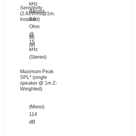
kHz
Sensitivity
(Mono)
(2.83Vrms@1m,
6.8
Installed)
Ohm
@
86
15
dB
kHz
(Stereo)
Maximum Peak
SPL* (single
speaker @ 1m Z-
Weighted)
(Mono)
114
dB