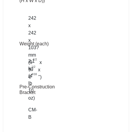
(H x W x D))
242
x
242
x
Weight (each)
103?
mm
1/2
2.1
(9
x
1/2
kg
9
x
4/16
(4
4
")
lb
Pre-Construction
10
Bracket
oz)
CM-
B