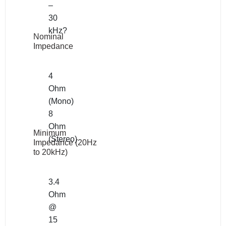
–
30
kHz?
Nominal
Impedance
4
Ohm
(Mono)
8
Ohm
Minimum
(Stereo)
Impedance (20Hz
to 20kHz)
3.4
Ohm
@
15