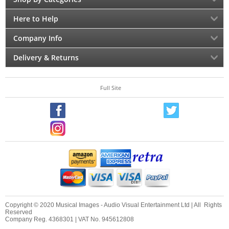
Here to Help
Company Info
Delivery & Returns
Full Site
Copyright © 2020 Musical Images - Audio Visual Entertainment Ltd | All Rights
Reserved
Company Reg. 4368301 | VAT No. 945612808