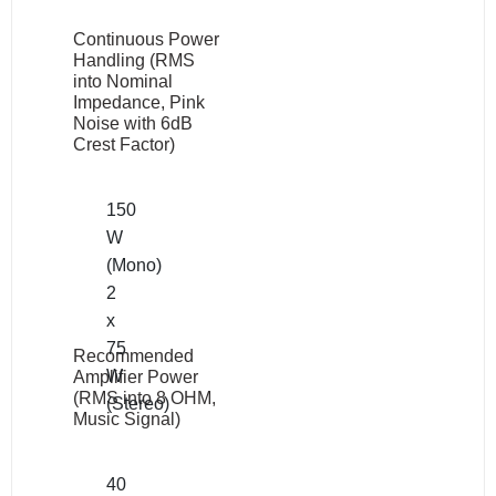
Continuous Power
Handling (RMS
into Nominal
Impedance, Pink
Noise with 6dB
Crest Factor)
150
W
(Mono)
2
x
75
Recommended
W
Amplifier Power
(RMS into 8 OHM,
(Stereo)
Music Signal)
40