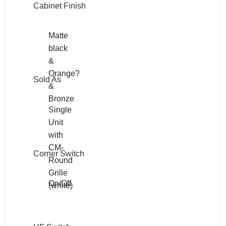
Cabinet Finish
Matte
black
&
Orange?
Sold As
&
Bronze
Single
Unit
with
CM-
Corner Switch
Round
Grille
On/Off
(white)