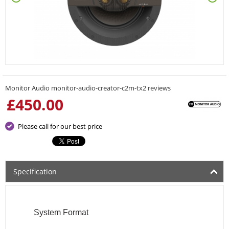
Monitor Audio monitor-audio-creator-c2m-tx2 reviews
£
450.00
Please call for our best price
Specification
System Format