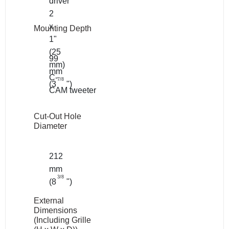
driver
2
x
Mounting Depth
1"
(25
99
mm)
mm
C-
7/8
(3
")
CAM tweeter
Cut-Out Hole
Diameter
212
mm
3/8
(8
")
External
Dimensions
(Including Grille