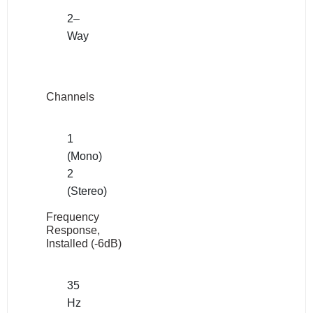
2–
Way
Channels
1
(Mono)
2
(Stereo)
Frequency
Response,
Installed (-6dB)
35
Hz