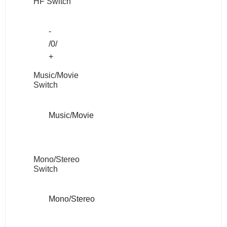
HF Switch
-
/0/
+
Music/Movie
Switch
Music/Movie
Mono/Stereo
Switch
Mono/Stereo