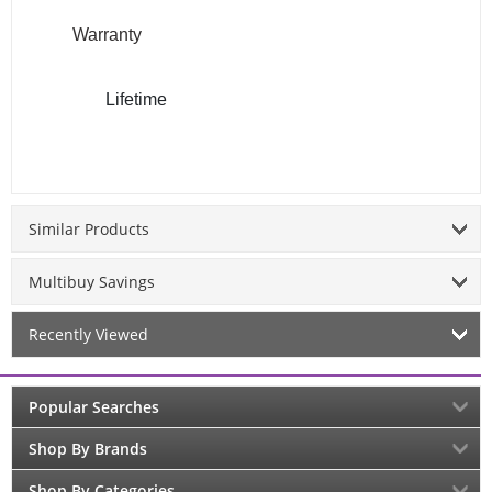
Warranty
Lifetime
Similar Products
Multibuy Savings
Recently Viewed
Popular Searches
Shop By Brands
Shop By Categories