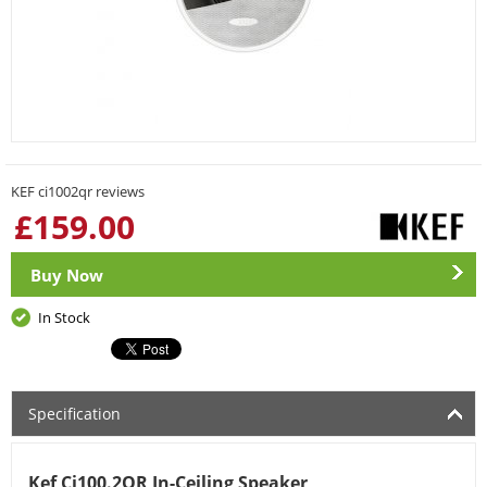
KEF ci1002qr reviews
£
159.00
Buy Now
In Stock
Specification
Kef Ci100.2QR In-Ceiling Speaker