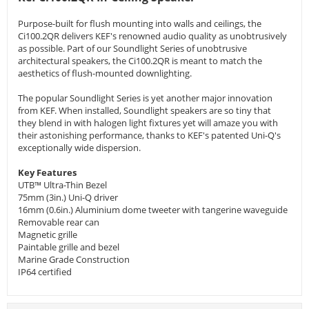
Purpose-built for flush mounting into walls and ceilings, the
Ci100.2QR delivers KEF's renowned audio quality as unobtrusively
as possible. Part of our Soundlight Series of unobtrusive
architectural speakers, the Ci100.2QR is meant to match the
aesthetics of flush-mounted downlighting.
The popular Soundlight Series is yet another major innovation
from KEF. When installed, Soundlight speakers are so tiny that
they blend in with halogen light fixtures yet will amaze you with
their astonishing performance, thanks to KEF's patented Uni-Q's
exceptionally wide dispersion.
Key Features
UTB™ Ultra-Thin Bezel
75mm (3in.) Uni-Q driver
16mm (0.6in.) Aluminium dome tweeter with tangerine waveguide
Removable rear can
Magnetic grille
Paintable grille and bezel
Marine Grade Construction
IP64 certified