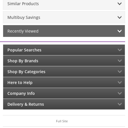
Similar Products
Multibuy Savings
Recently Viewed
Popular Searches
Shop By Brands
Shop By Categories
Here to Help
Company Info
Delivery & Returns
Full Site