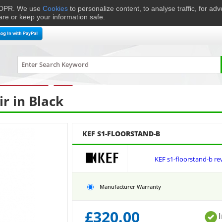
 GDPR. We use
Cookies
to personalize content, to analyse traffic, for ad
are or keep your information safe.
me Cinema
Speakers
Headphones
Hi-Fi & Audio
Smart 
ment Accessories
›
Stands
›
KEF
S1-FLOORSTAND-B
ir in Black
KEF S1-FLOORSTAND-B
KEF s1-floorstand-b re
Manufacturer Warranty
£
320.00