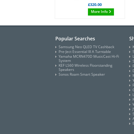
£320.00
More Info
Popular Searches
S
Samsung Neo QLED TV Cashback
Pre-Ject Essential III A Turntable
Yamaha MCRN470D MusicCast Hi-Fi
System
KEF LS60 Wireless Floorstanding
Speakers
Sonos Roam Smart Speaker