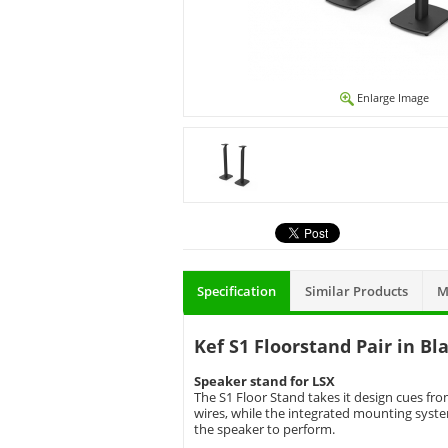
Enlarge Image
Specification
Similar Products
M
Kef S1 Floorstand Pair in Bl
Speaker stand for LSX
The S1 Floor Stand takes it design cues f
wires, while the integrated mounting syste
the speaker to perform.