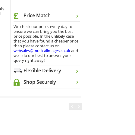
ls,
l
Price Match
We check our prices every day to
ensure we can bring you the best
price possible. In the unlikely case
that you have found a cheaper price
then please contact us on
websales@musicalimages.co.uk
and
we'll do our best to answer your
query right away!
Flexible Delivery
Shop Securely