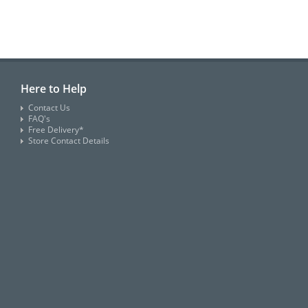
Here to Help
Contact Us
FAQ's
Free Delivery*
Store Contact Details