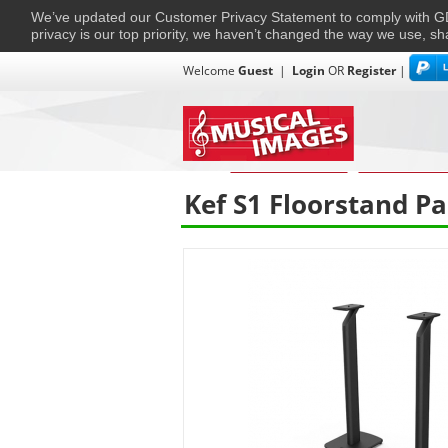
We’ve updated our Customer Privacy Statement to comply with
privacy is our top priority, we haven’t changed the way we use, sh
Welcome
Guest
|
Login
OR
Register
|
TVs + Projectors
Multi-Room
Ho
Home
›
Home Entertainment
›
Home Entertain
Kef S1 Floorstand Pa