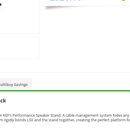
ultibuy Savings
ack
rom KEF’s Performance Speaker Stand. A cable management system hides any
m rigidly bonds LSX and the stand together, creating the perfect platform fo