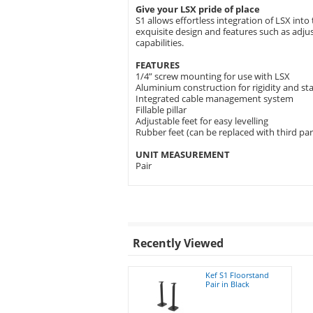
Give your LSX pride of place
S1 allows effortless integration of LSX in
exquisite design and features such as adjusta
capabilities.
FEATURES
1/4” screw mounting for use with LSX
Aluminium construction for rigidity and sta
Integrated cable management system
Fillable pillar
Adjustable feet for easy levelling
Rubber feet (can be replaced with third par
UNIT MEASUREMENT
Pair
Recently Viewed
Kef S1 Floorstand
Pair in Black