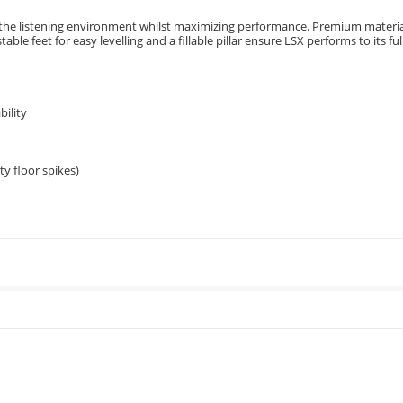
to the listening environment whilst maximizing performance. Premium materia
ble feet for easy levelling and a fillable pillar ensure LSX performs to its ful
bility
ty floor spikes)