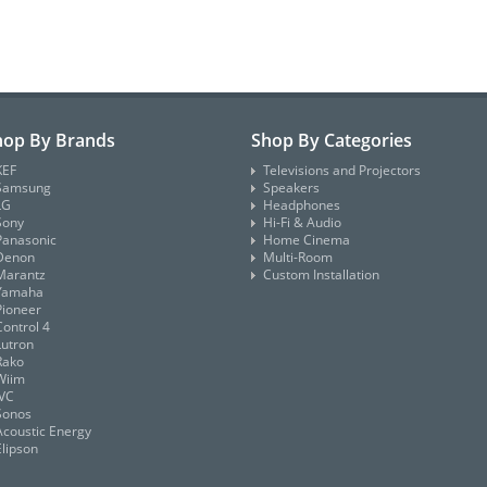
hop By Brands
Shop By Categories
KEF
Televisions and Projectors
Samsung
Speakers
LG
Headphones
Sony
Hi-Fi & Audio
Panasonic
Home Cinema
Denon
Multi-Room
Marantz
Custom Installation
Yamaha
Pioneer
Control 4
Lutron
Rako
Wiim
JVC
Sonos
Acoustic Energy
Elipson