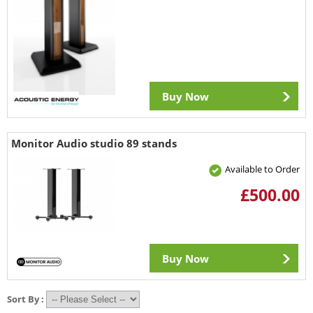
Buy Now
Monitor Audio studio 89 stands
Available to Order
£500.00
Buy Now
Sort By :