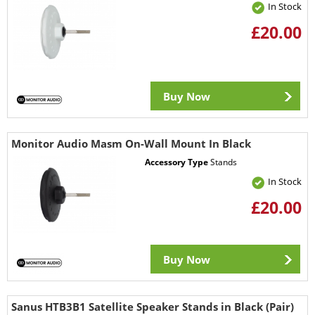
In Stock
£20.00
Buy Now
Monitor Audio Masm On-Wall Mount In Black
Accessory Type
Stands
In Stock
£20.00
Buy Now
Sanus HTB3B1 Satellite Speaker Stands in Black (Pair)