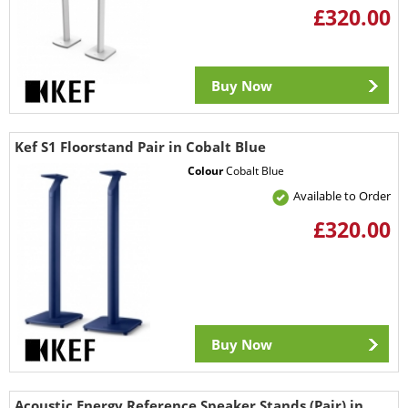
£320.00
Buy Now
Kef S1 Floorstand Pair in Cobalt Blue
Colour
Cobalt Blue
Available to Order
£320.00
Buy Now
Acoustic Energy Reference Speaker Stands (Pair) in