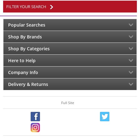
FILTER YOUR SEARCH
Popular Searches
Shop By Brands
Shop By Categories
Here to Help
Company Info
Delivery & Returns
Full Site