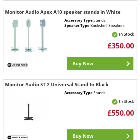
Monitor Audio Apex A10 speaker stands In White
Accessory Type
Stands
Speaker Type
Bookshelf Speakers
In Stock
£350.00
Buy Now
Monitor Audio ST-2 Universal Stand In Black
Accessory Type
Stands
In Stock
£550.00
Buy Now