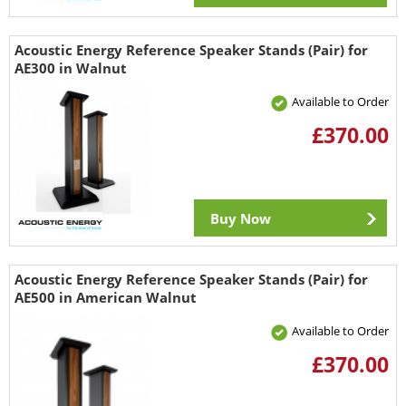
Acoustic Energy Reference Speaker Stands (Pair) for
AE300 in Walnut
Available to Order
£370.00
Buy Now
Acoustic Energy Reference Speaker Stands (Pair) for
AE500 in American Walnut
Available to Order
£370.00