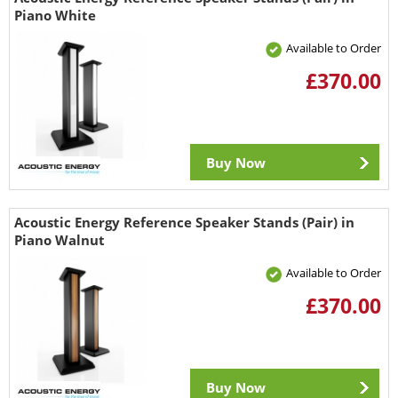
Piano White
Available to Order
£370.00
Buy Now
Acoustic Energy Reference Speaker Stands (Pair) in
Piano Walnut
Available to Order
£370.00
Buy Now