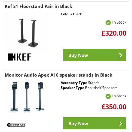
Kef S1 Floorstand Pair in Black
Colour
Black
In Stock
£320.00
Buy Now
Monitor Audio Apex A10 speaker stands In Black
Accessory Type
Stands
Speaker Type
Bookshelf Speakers
In Stock
£350.00
Buy Now