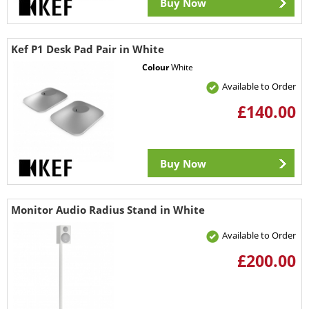
Buy Now
Kef P1 Desk Pad Pair in White
Colour
White
Available to Order
£140.00
Buy Now
Monitor Audio Radius Stand in White
Available to Order
£200.00