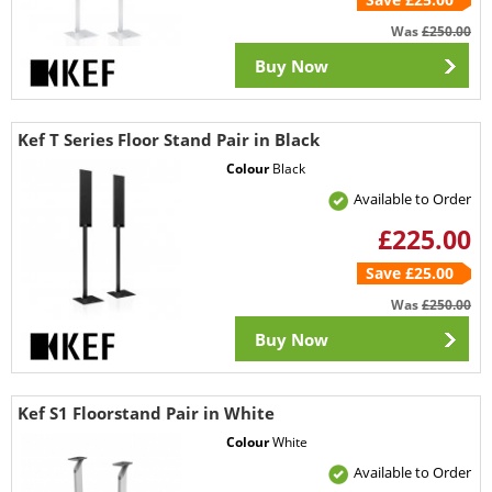
Was
£250.00
Buy Now
Kef T Series Floor Stand Pair in Black
Colour
Black
Available to Order
£225.00
Save £25.00
Was
£250.00
Buy Now
Kef S1 Floorstand Pair in White
Colour
White
Available to Order