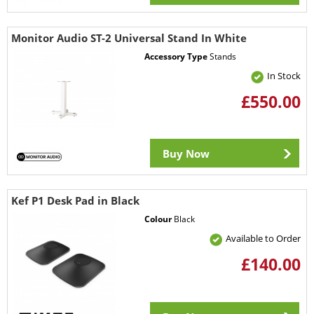
Monitor Audio ST-2 Universal Stand In White
Accessory Type
Stands
In Stock
£550.00
Buy Now
Kef P1 Desk Pad in Black
Colour
Black
Available to Order
£140.00