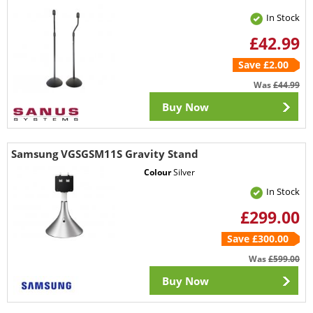
In Stock
£42.99
Save £2.00
Was
£44.99
Buy Now
Samsung VGSGSM11S Gravity Stand
Colour
Silver
In Stock
£299.00
Save £300.00
Was
£599.00
Buy Now