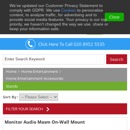
We’ve updated our Customer Privacy Statement to
0
comply with GDPR. We use
Cookies
to personalize
content, to analyse traffic, for advertising and to
Close
provide social media features. Your privacy is our top
priority, we haven’t changed the way we use, share or
keep your information safe.
Welcome
Guest
to Musical Images
Sign In
Click Here To Call 020 8952 5535
Home
Home Entertainment
Home Entertainment Accessories
Stands
Sort By :
FILTER YOUR SEARCH
Monitor Audio Masm On-Wall Mount