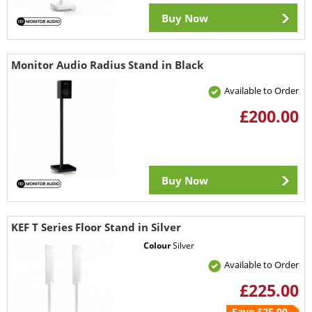
Buy Now
Monitor Audio Radius Stand in Black
Available to Order
£200.00
Buy Now
KEF T Series Floor Stand in Silver
Colour
Silver
Available to Order
£225.00
Save £25.00