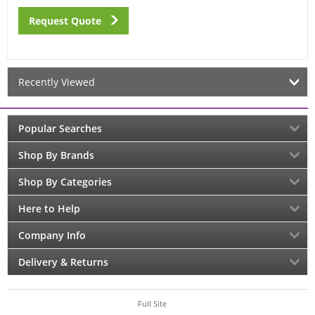
Request Quote
Recently Viewed
Popular Searches
Shop By Brands
Shop By Categories
Here to Help
Company Info
Delivery & Returns
Full Site