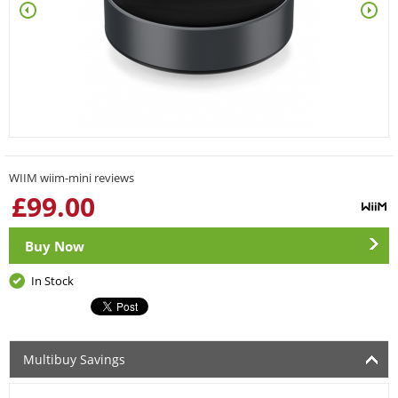
WIIM wiim-mini reviews
£
99.00
Buy Now
In Stock
Multibuy Savings