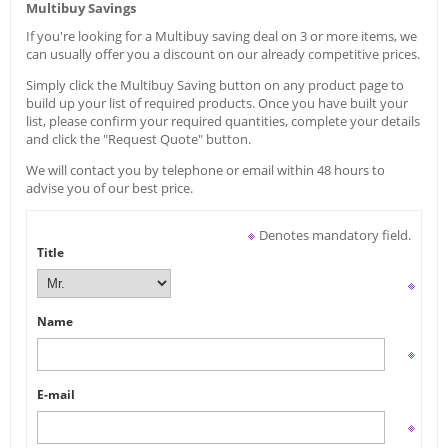
Multibuy Savings
If you're looking for a Multibuy saving deal on 3 or more items, we
can usually offer you a discount on our already competitive prices.
Simply click the Multibuy Saving button on any product page to
build up your list of required products. Once you have built your
list, please confirm your required quantities, complete your details
and click the "Request Quote" button.
We will contact you by telephone or email within 48 hours to
advise you of our best price.
Denotes mandatory field.
Title
Name
E-mail