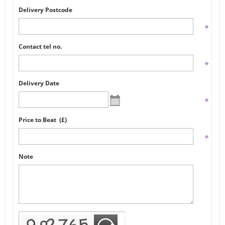
Delivery Postcode
Contact tel no.
Delivery Date
Price to Beat (£)
Note