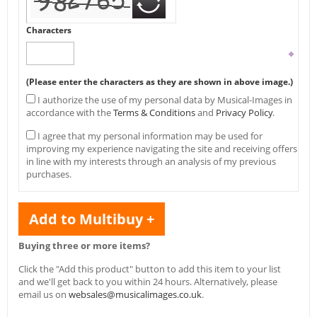
Characters
(Please enter the characters as they are shown in above image.)
I authorize the use of my personal data by Musical-Images in
accordance with the
Terms & Conditions
and
Privacy Policy
.
I agree that my personal information may be used for
improving my experience navigating the site and receiving offers
in line with my interests through an analysis of my previous
purchases.
Add to Multibuy +
Buying three or more items?
Click the "Add this product" button to add this item to your list
and we'll get back to you within 24 hours. Alternatively, please
email us on
websales@musicalimages.co.uk
.