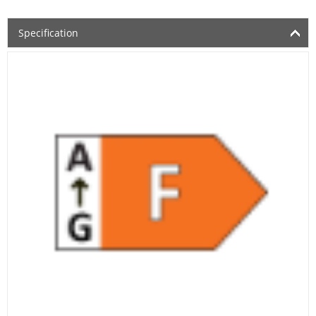
Specification