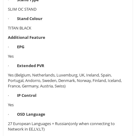
SLIM OC STAND
·
Stand Colour
TITAN BLACK
Additional Feature
·
EPG
Yes
·
Extended PVR
Yes (Belgium, Netherlands, Luxemburg, UK, Ireland, Spain,
Portugal, Andorro, Sweden, Denmark, Norway, Finland, Iceland,
France, Germany, Austria, Swiss)
·
IP Control
Yes
·
OSD Language
27 European Languages + Russian(only when connecting to
Network in EE,LV,LT)