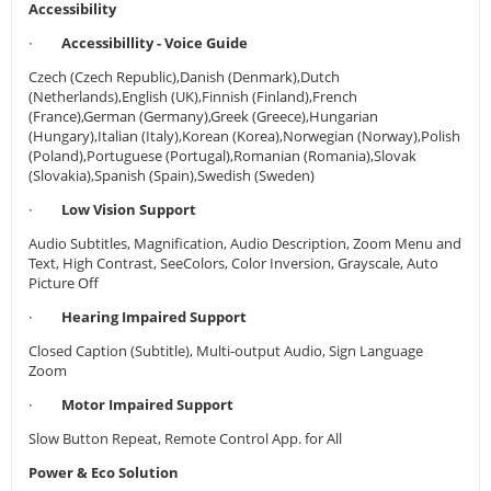
Accessibility
·
Accessibillity - Voice Guide
Czech (Czech Republic),Danish (Denmark),Dutch
(Netherlands),English (UK),Finnish (Finland),French
(France),German (Germany),Greek (Greece),Hungarian
(Hungary),Italian (Italy),Korean (Korea),Norwegian (Norway),Polish
(Poland),Portuguese (Portugal),Romanian (Romania),Slovak
(Slovakia),Spanish (Spain),Swedish (Sweden)
·
Low Vision Support
Audio Subtitles, Magnification, Audio Description, Zoom Menu and
Text, High Contrast, SeeColors, Color Inversion, Grayscale, Auto
Picture Off
·
Hearing Impaired Support
Closed Caption (Subtitle), Multi-output Audio, Sign Language
Zoom
·
Motor Impaired Support
Slow Button Repeat, Remote Control App. for All
Power & Eco Solution