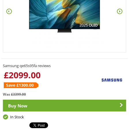
Samsung qe65s95fa reviews
£
2099.00
Save £
1300.00
Was
£
3399.00
Buy Now
In Stock