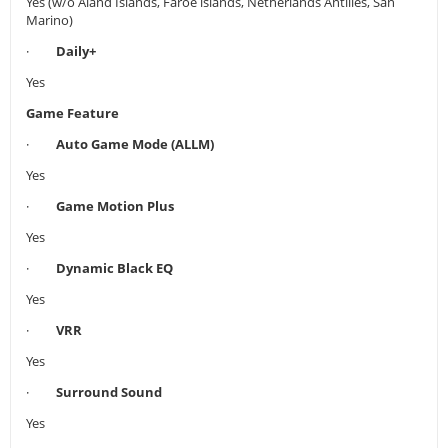
Yes (w/o Aland Islands, Faroe islands, Netherlands Antilles, San
Marino)
·
Daily+
Yes
Game Feature
·
Auto Game Mode (ALLM)
Yes
·
Game Motion Plus
Yes
·
Dynamic Black EQ
Yes
·
VRR
Yes
·
Surround Sound
Yes