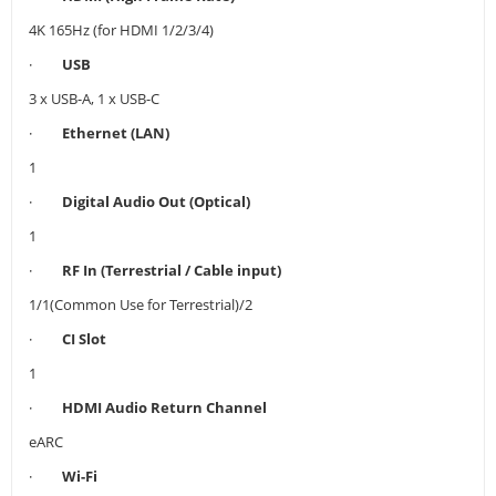
4K 165Hz (for HDMI 1/2/3/4)
·
USB
3 x USB-A, 1 x USB-C
·
Ethernet (LAN)
1
·
Digital Audio Out (Optical)
1
·
RF In (Terrestrial / Cable input)
1/1(Common Use for Terrestrial)/2
·
CI Slot
1
·
HDMI Audio Return Channel
eARC
·
Wi-Fi