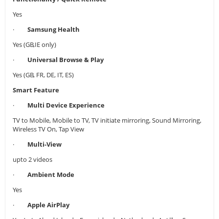
Yes
·
Samsung Health
Yes (GB,IE only)
·
Universal Browse & Play
Yes (GB, FR, DE, IT, ES)
Smart Feature
·
Multi Device Experience
TV to Mobile, Mobile to TV, TV initiate mirroring, Sound Mirroring,
Wireless TV On, Tap View
·
Multi-View
upto 2 videos
·
Ambient Mode
Yes
·
Apple AirPlay