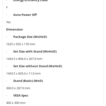
F
·
Auto Power Off
Yes
Dimension
·
Package Size (WxHxD)
1625 x 935 x 170 mm
·
Set Size with Stand (WxHxD)
1443.5 x 894.4 x 267.9 mm
·
Set Size without Stand (WxHxD)
1443.5 x 829.4 x 11.0 mm
·
Stand (Basic) (WxD)
360.0 x 267.9 mm
·
VESA Spec
400 x 300 mm