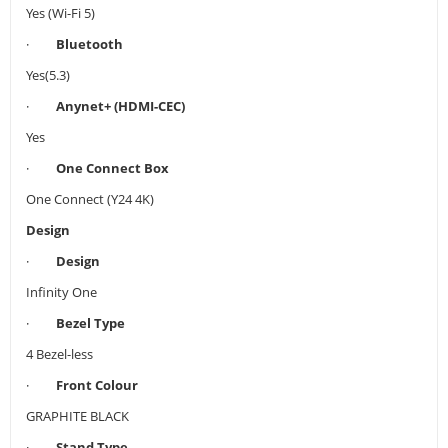
Yes (Wi-Fi 5)
·
Bluetooth
Yes(5.3)
·
Anynet+ (HDMI-CEC)
Yes
·
One Connect Box
One Connect (Y24 4K)
Design
·
Design
Infinity One
·
Bezel Type
4 Bezel-less
·
Front Colour
GRAPHITE BLACK
·
Stand Type