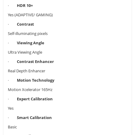
·
HDR 10+
Yes (ADAPTIVE/ GAMING)
·
Contrast
Self-illuminating pixels
·
Viewing Angle
Ultra Viewing Angle
·
Contrast Enhancer
Real Depth Enhancer
·
Motion Technology
Motion Xcelerator 165Hz
·
Expert Calibration
Yes
·
Smart Calibration
Basic