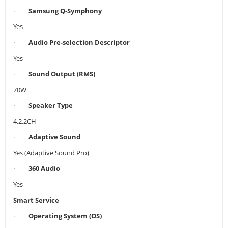
·
Samsung Q-Symphony
Yes
·
Audio Pre-selection Descriptor
Yes
·
Sound Output (RMS)
70W
·
Speaker Type
4.2.2CH
·
Adaptive Sound
Yes (Adaptive Sound Pro)
·
360 Audio
Yes
Smart Service
·
Operating System (OS)