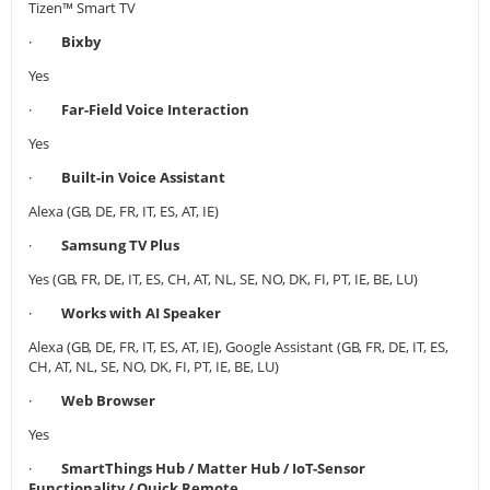
Tizen™ Smart TV
·
Bixby
Yes
·
Far-Field Voice Interaction
Yes
·
Built-in Voice Assistant
Alexa (GB, DE, FR, IT, ES, AT, IE)
·
Samsung TV Plus
Yes (GB, FR, DE, IT, ES, CH, AT, NL, SE, NO, DK, FI, PT, IE, BE, LU)
·
Works with AI Speaker
Alexa (GB, DE, FR, IT, ES, AT, IE), Google Assistant (GB, FR, DE, IT, ES,
CH, AT, NL, SE, NO, DK, FI, PT, IE, BE, LU)
·
Web Browser
Yes
·
SmartThings Hub / Matter Hub / IoT-Sensor
Functionality / Quick Remote