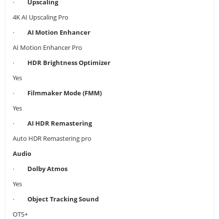
·
Upscaling
4K AI Upscaling Pro
·
AI Motion Enhancer
AI Motion Enhancer Pro
·
HDR Brightness Optimizer
Yes
·
Filmmaker Mode (FMM)
Yes
·
AI HDR Remastering
Auto HDR Remastering pro
Audio
·
Dolby Atmos
Yes
·
Object Tracking Sound
OTS+