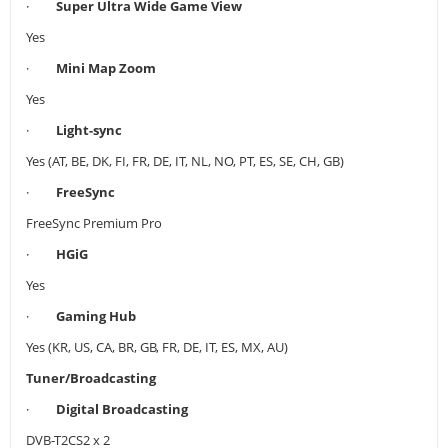
·
Super Ultra Wide Game View
Yes
·
Mini Map Zoom
Yes
·
Light-sync
Yes (AT, BE, DK, FI, FR, DE, IT, NL, NO, PT, ES, SE, CH, GB)
·
FreeSync
FreeSync Premium Pro
·
HGiG
Yes
·
Gaming Hub
Yes (KR, US, CA, BR, GB, FR, DE, IT, ES, MX, AU)
Tuner/Broadcasting
·
Digital Broadcasting
DVB-T2CS2 x 2