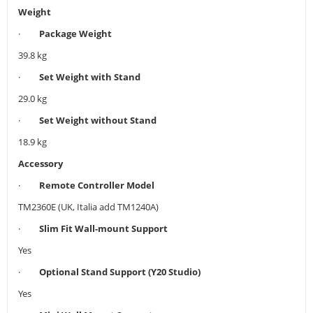
Weight
·
Package Weight
39.8 kg
·
Set Weight with Stand
29.0 kg
·
Set Weight without Stand
18.9 kg
Accessory
·
Remote Controller Model
TM2360E (UK, Italia add TM1240A)
·
Slim Fit Wall-mount Support
Yes
·
Optional Stand Support (Y20 Studio)
Yes