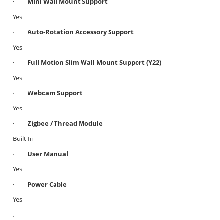
·
Mini Wall Mount Support
Yes
·
Auto-Rotation Accessory Support
Yes
·
Full Motion Slim Wall Mount Support (Y22)
Yes
·
Webcam Support
Yes
·
Zigbee / Thread Module
Built-In
·
User Manual
Yes
·
Power Cable
Yes
.