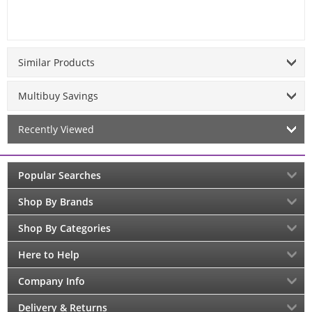
Similar Products
Multibuy Savings
Recently Viewed
Popular Searches
Shop By Brands
Shop By Categories
Here to Help
Company Info
Delivery & Returns