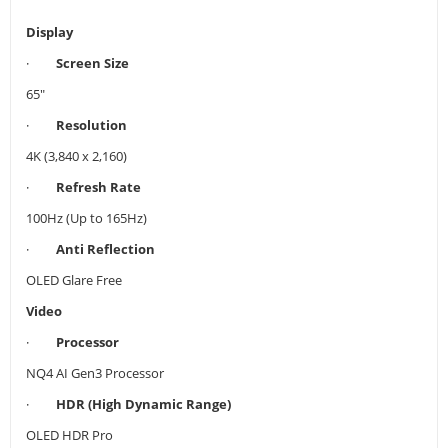
Display
·
Screen Size
65"
·
Resolution
4K (3,840 x 2,160)
·
Refresh Rate
100Hz (Up to 165Hz)
·
Anti Reflection
OLED Glare Free
Video
·
Processor
NQ4 AI Gen3 Processor
·
HDR (High Dynamic Range)
OLED HDR Pro