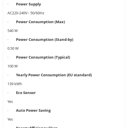
·
Power Supply
AC220-240V~ 50/60Hz
·
Power Consumption (Max)
540 W
·
Power Consumption (Stand-by)
0.50 W
·
Power Consumption (Typical)
100 W
·
Yearly Power Consumption (EU standard)
139 kWh
·
Eco Sensor
Yes
·
Auto Power Saving
Yes
·
Energy Efficiency Class