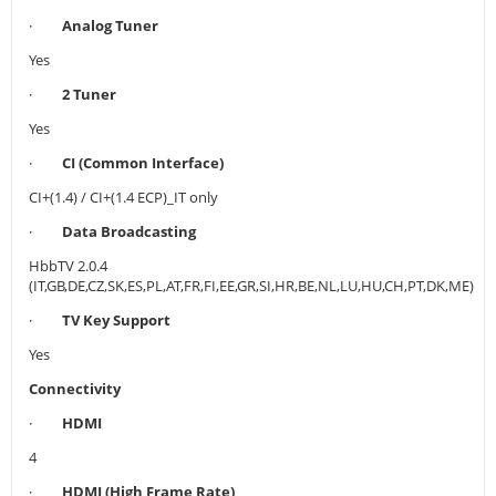
·
Analog Tuner
Yes
·
2 Tuner
Yes
·
CI (Common Interface)
CI+(1.4) / CI+(1.4 ECP)_IT only
·
Data Broadcasting
HbbTV 2.0.4
(IT,GB,DE,CZ,SK,ES,PL,AT,FR,FI,EE,GR,SI,HR,BE,NL,LU,HU,CH,PT,DK,ME)
·
TV Key Support
Yes
Connectivity
·
HDMI
4
·
HDMI (High Frame Rate)