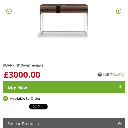
RUARK r810-wal reviews
£
3000.00
Buy Now
Available to Order
Similar Products