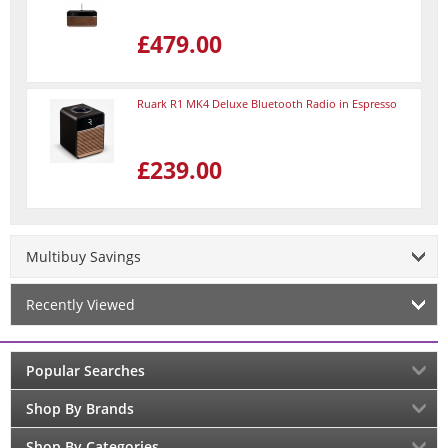
£479.00
Ruark R1 MK4 Deluxe Bluetooth Radio in Espresso
£239.00
Multibuy Savings
Recently Viewed
Popular Searches
Shop By Brands
Shop By Categories