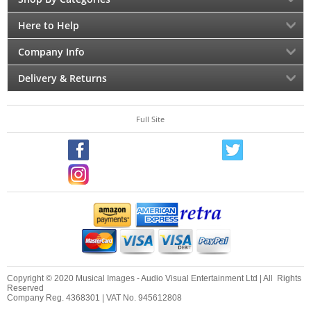
Here to Help
Company Info
Delivery & Returns
Full Site
Copyright © 2020 Musical Images - Audio Visual Entertainment Ltd | All Rights
Reserved
Company Reg. 4368301 | VAT No. 945612808