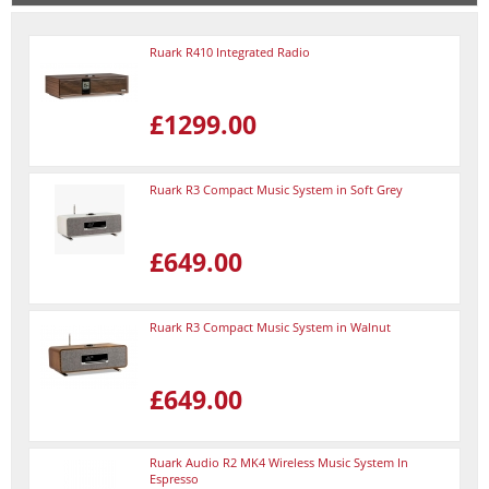
Ruark R410 Integrated Radio
£1299.00
Ruark R3 Compact Music System in Soft Grey
£649.00
Ruark R3 Compact Music System in Walnut
£649.00
Ruark Audio R2 MK4 Wireless Music System In
Espresso