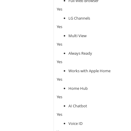
Full Web Browser
Yes
LG Channels
Yes
Multi View
Yes
Always Ready
Yes
Works with Apple Home
Yes
Home Hub
Yes
AI Chatbot
Yes
Voice ID