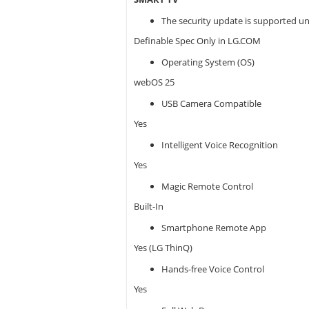
The security update is supported un
Definable Spec Only in LG.COM
Operating System (OS)
webOS 25
USB Camera Compatible
Yes
Intelligent Voice Recognition
Yes
Magic Remote Control
Built-In
Smartphone Remote App
Yes (LG ThinQ)
Hands-free Voice Control
Yes