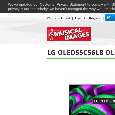
We’ve updated our Customer Privacy Statement to comply with
privacy is our top priority, we haven’t changed the way we use, sh
Welcome
Guest
|
Login
OR
Register
|
TVs + Projectors
Multi-Room
Ho
Home
›
Home Entertainment
›
Televisions.
›
Te
LG OLED55C56LB OLE