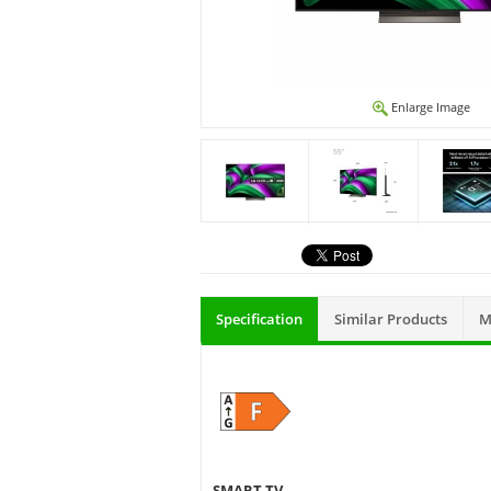
Enlarge Image
Specification
Similar Products
M
SMART TV