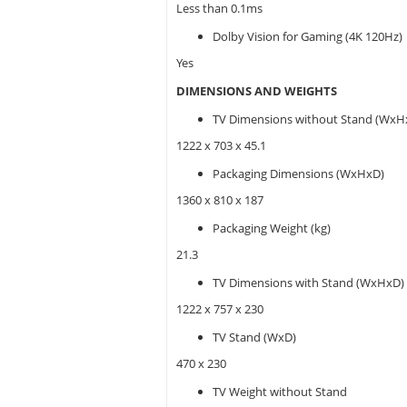
Less than 0.1ms
Dolby Vision for Gaming (4K 120Hz)
Yes
DIMENSIONS AND WEIGHTS
TV Dimensions without Stand (WxH
1222 x 703 x 45.1
Packaging Dimensions (WxHxD)
1360 x 810 x 187
Packaging Weight (kg)
21.3
TV Dimensions with Stand (WxHxD)
1222 x 757 x 230
TV Stand (WxD)
470 x 230
TV Weight without Stand