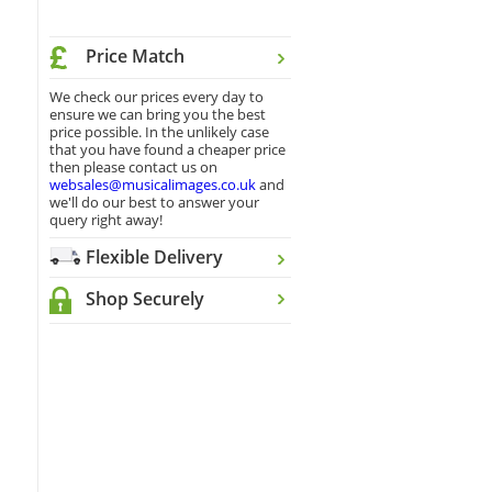
Price Match
We check our prices every day to
ensure we can bring you the best
price possible. In the unlikely case
that you have found a cheaper price
then please contact us on
websales@musicalimages.co.uk
and
we'll do our best to answer your
query right away!
Flexible Delivery
Shop Securely