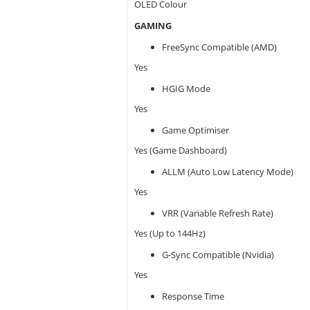
OLED Colour
GAMING
FreeSync Compatible (AMD)
Yes
HGIG Mode
Yes
Game Optimiser
Yes (Game Dashboard)
ALLM (Auto Low Latency Mode)
Yes
VRR (Variable Refresh Rate)
Yes (Up to 144Hz)
G-Sync Compatible (Nvidia)
Yes
Response Time