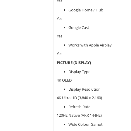
Yes
Google Home / Hub
Yes
Google Cast
Yes
Works with Apple Airplay
Yes
PICTURE (DISPLAY)
Display Type
4K OLED
Display Resolution
4K Ultra HD (3,840 x 2,160)
Refresh Rate
120Hz Native (VRR 144Hz)
Wide Colour Gamut