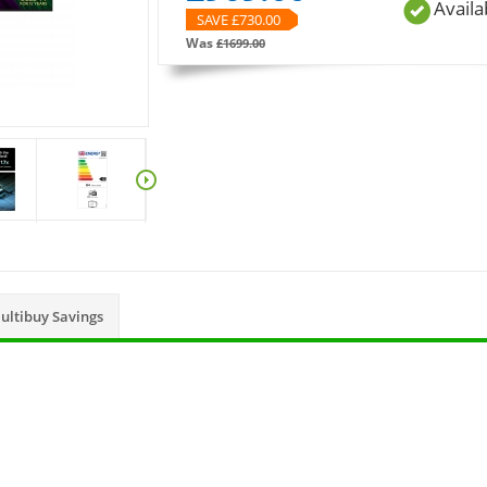
Availa
SAVE £
730.00
Was
£
1699.00
ultibuy Savings