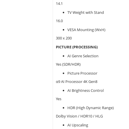
14.1
TV Weight with Stand
16.0
VESA Mounting (WxH)
300 x 200
PICTURE (PROCESSING)
AI Genre Selection
Yes (SDR/HDR)
Picture Processor
α9 AI Processor 4K Gen8
AI Brightness Control
Yes
HDR (High Dynamic Range)
Dolby Vision / HDR10 / HLG
AI Upscaling