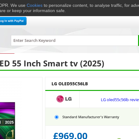
 GDPR. We use
Cookies
to personalize content, to analyse traffic, for ad
are or keep your information safe.
me Cinema
Speakers
Headphones
Hi-Fi & Audio
Smart 
levisions
›
LG
OLED55C56LB
D 55 Inch Smart tv (2025)
LG OLED55C56LB
LG oled55c56lb revi
Standard Manufacturer's Warranty
£
969.00