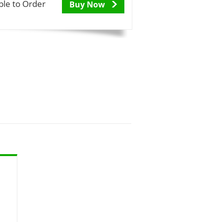
ble to Order
Buy Now