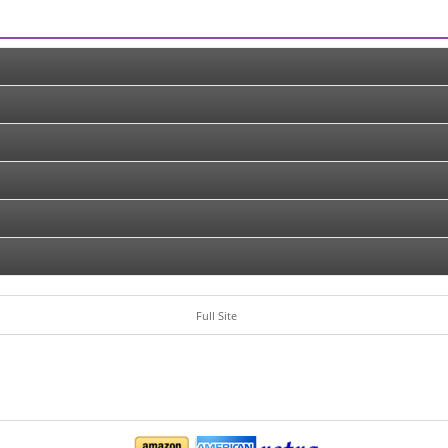
Full Site