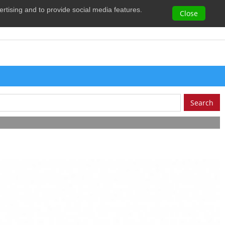
vertising and to provide social media features.
0
Close