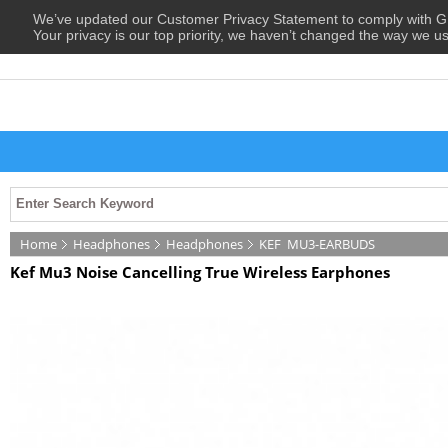
We’ve updated our Customer Privacy Statement to comply with
Your privacy is our top priority, we haven’t changed the way we u
Home
Headphones
Headphones
KEF
MU3-EARBUDS
Kef Mu3 Noise Cancelling True Wireless Earphones