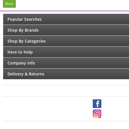
Back
Popular Searches
Shop By Brands
Shop By Categories
Here to Help
Company Info
Delivery & Returns