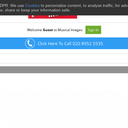
 GDPR. We use
Cookies
to personalize content, to analyse traffic, for ad
se, share or keep your information safe.
Welcome
Guest
to Musical Images
Sign In
Click Here To Call 020 8952 5535