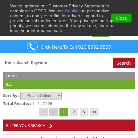
We’ve updated our Customer Privacy Statement to
0
comply with GDPR. We use
Cookies
to personalize
content, to analyse traffic, for advertising and to
Close
provide social media features. Your privacy is our top
priority, we haven’t changed the way we use, share or
keep your information safe.
Welcome
Guest
to Musical Images
Sign In
Click Here To Call 020 8952 5535
Home
JBL
Sort By :
Total Results :
1 - 24 Of 26
1
2
FILTER YOUR SEARCH