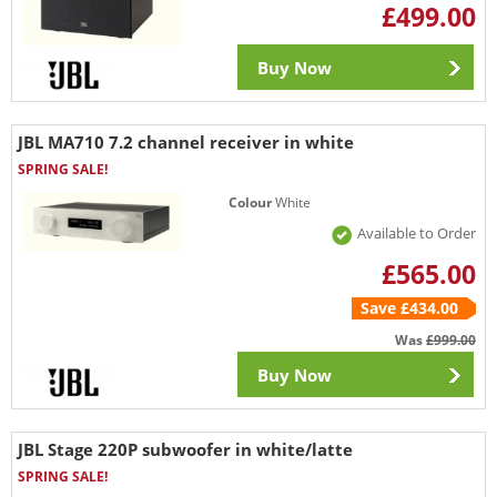
£499.00
Buy Now
JBL MA710 7.2 channel receiver in white
SPRING SALE!
Colour
White
Available to Order
£565.00
Save £434.00
Was
£999.00
Buy Now
JBL Stage 220P subwoofer in white/latte
SPRING SALE!