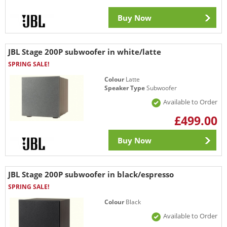
Buy Now
JBL Stage 200P subwoofer in white/latte
SPRING SALE!
Colour
Latte
Speaker Type
Subwoofer
Available to Order
£499.00
Buy Now
JBL Stage 200P subwoofer in black/espresso
SPRING SALE!
Colour
Black
Available to Order