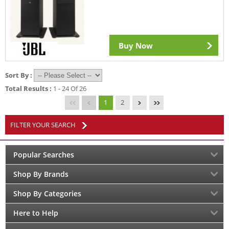
Buy Now
Sort By :
Total Results :
1 - 24 Of 26
1
2
FILTER YOUR SEARCH
Popular Searches
Shop By Brands
Shop By Categories
Here to Help