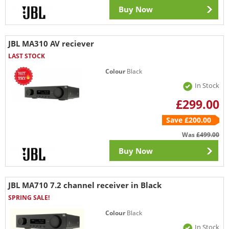
Buy Now
JBL MA310 AV reciever
LAST STOCK
Colour
Black
In Stock
£299.00
Save £200.00
Was
£499.00
Buy Now
JBL MA710 7.2 channel receiver in Black
SPRING SALE!
Colour
Black
In Stock