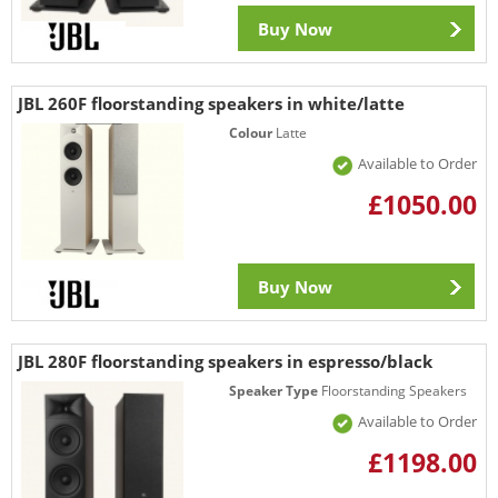
Buy Now
JBL 260F floorstanding speakers in white/latte
Colour
Latte
Available to Order
£1050.00
Buy Now
JBL 280F floorstanding speakers in espresso/black
Speaker Type
Floorstanding Speakers
Available to Order
£1198.00