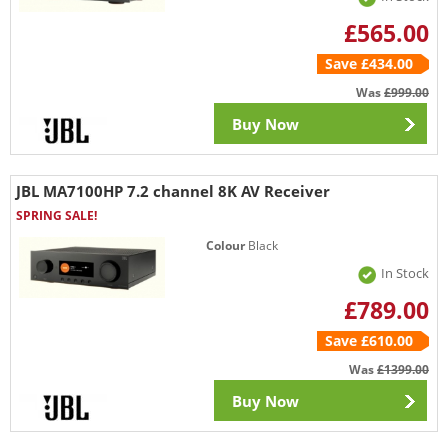
£565.00
Save £434.00
Was
£999.00
Buy Now
JBL MA7100HP 7.2 channel 8K AV Receiver
SPRING SALE!
Colour
Black
In Stock
£789.00
Save £610.00
Was
£1399.00
Buy Now