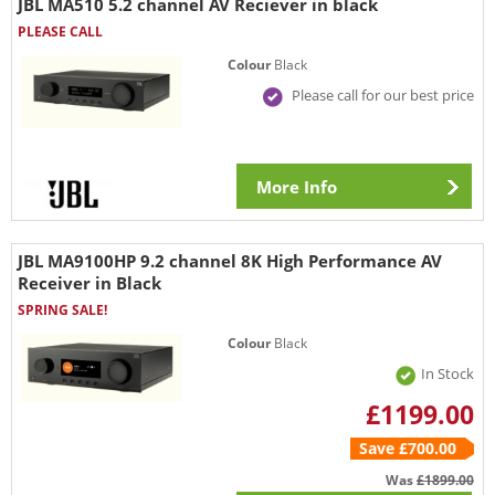
JBL MA510 5.2 channel AV Reciever in black
PLEASE CALL
Colour
Black
Please call for our best price
More Info
JBL MA9100HP 9.2 channel 8K High Performance AV
Receiver in Black
SPRING SALE!
Colour
Black
In Stock
£1199.00
Save £700.00
Was
£1899.00