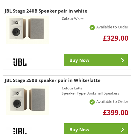
JBL Stage 240B Speaker pair in white
Colour
White
Available to Order
£329.00
Buy Now
JBL Stage 250B speaker pair in White/latte
Colour
Latte
Speaker Type
Bookshelf Speakers
Available to Order
£399.00
Buy Now