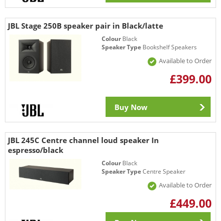
JBL Stage 250B speaker pair in Black/latte
Colour
Black
Speaker Type
Bookshelf Speakers
Available to Order
£399.00
Buy Now
JBL 245C Centre channel loud speaker In
espresso/black
Colour
Black
Speaker Type
Centre Speaker
Available to Order
£449.00