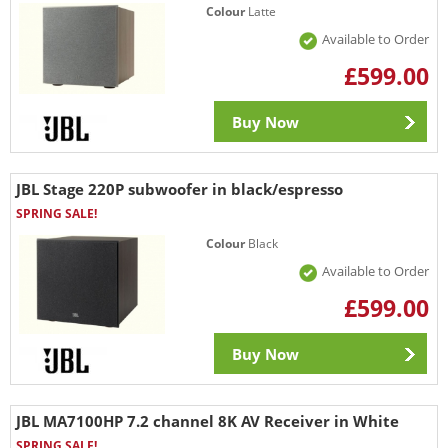
Colour
Latte
Available to Order
£599.00
Buy Now
JBL Stage 220P subwoofer in black/espresso
SPRING SALE!
Colour
Black
Available to Order
£599.00
Buy Now
JBL MA7100HP 7.2 channel 8K AV Receiver in White
SPRING SALE!