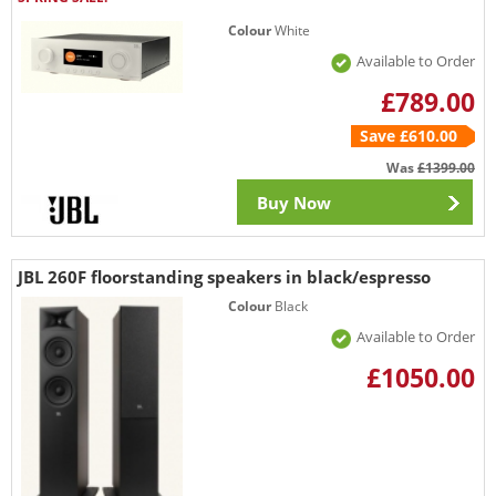
Colour
White
Available to Order
£789.00
Save £610.00
Was
£1399.00
Buy Now
JBL 260F floorstanding speakers in black/espresso
Colour
Black
Available to Order
£1050.00