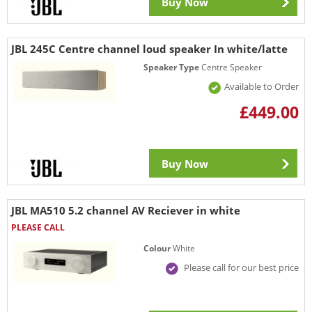
Buy Now
JBL 245C Centre channel loud speaker In white/latte
Speaker Type
Centre Speaker
Available to Order
£449.00
Buy Now
JBL MA510 5.2 channel AV Reciever in white
PLEASE CALL
Colour
White
Please call for our best price