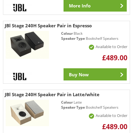
More Info
JBl Stage 240H Speaker Pair in Espresso
Colour
Black
Speaker Type
Bookshelf Speakers
Available to Order
£489.00
Buy Now
JBl Stage 240H Speaker Pair in Latte/white
Colour
Latte
Speaker Type
Bookshelf Speakers
Available to Order
£489.00