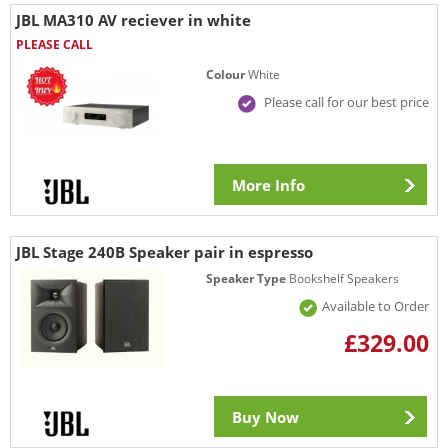
JBL MA310 AV reciever in white
PLEASE CALL
Colour
White
Please call for our best price
More Info
JBL Stage 240B Speaker pair in espresso
Speaker Type
Bookshelf Speakers
Available to Order
£329.00
Buy Now