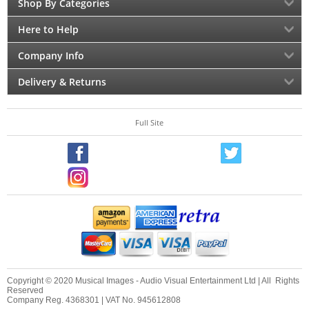
Shop By Categories
Here to Help
Company Info
Delivery & Returns
Full Site
Copyright © 2020 Musical Images - Audio Visual Entertainment Ltd | All Rights
Reserved
Company Reg. 4368301 | VAT No. 945612808