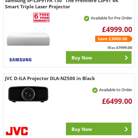
Samsung SP-LSP9TFA 130" The Premiere LSP9T 4K
Smart Triple Laser Projector
Available for Pre Order
£4999.00
Save £3000.00
Was
£7999.00
Buy Now
JVC D-ILA Projector DLA-NZ500 in Black
Available to Order
£6499.00
Buy Now