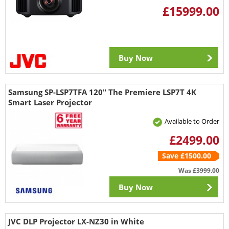
£15999.00
Buy Now
Samsung SP-LSP7TFA 120" The Premiere LSP7T 4K
Smart Laser Projector
Available to Order
£2499.00
Save £1500.00
Was
£3999.00
Buy Now
JVC DLP Projector LX-NZ30 in White