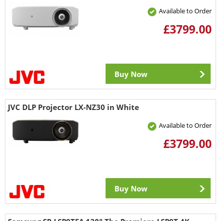
Available to Order
£3799.00
Buy Now
JVC DLP Projector LX-NZ30 in White
Available to Order
£3799.00
Buy Now