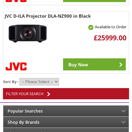
JVC D-ILA Projector DLA-NZ900 in Black
Available to Order
£25999.00
Buy Now
Sort By :
FILTER YOUR SEARCH
Popular Searches
Shop By Brands