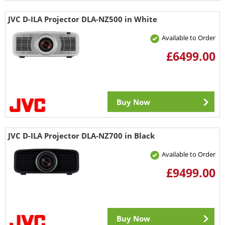
JVC D-ILA Projector DLA-NZ500 in White
Available to Order
£6499.00
Buy Now
JVC D-ILA Projector DLA-NZ700 in Black
Available to Order
£9499.00
Buy Now