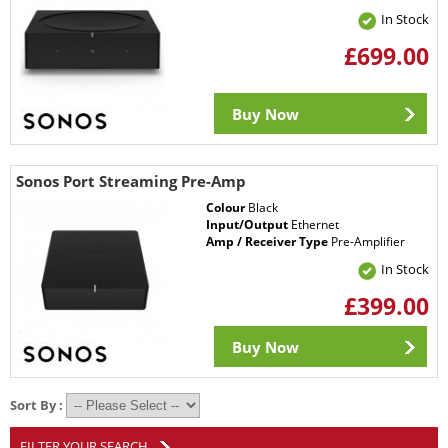
In Stock
£699.00
Buy Now
Sonos Port Streaming Pre-Amp
Colour
Black
Input/Output
Ethernet
Amp / Receiver Type
Pre-Amplifier
In Stock
£399.00
Buy Now
Sort By :
FILTER YOUR SEARCH