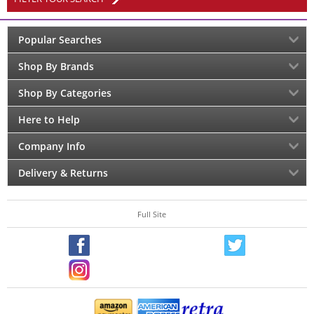
Popular Searches
Shop By Brands
Shop By Categories
Here to Help
Company Info
Delivery & Returns
Full Site