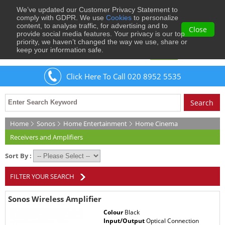
We’ve updated our Customer Privacy Statement to
0
comply with GDPR. We use
Cookies
to personalize
content, to analyse traffic, for advertising and to
Close
provide social media features. Your privacy is our top
priority, we haven’t changed the way we use, share or
keep your information safe.
Welcome
Guest
to Musical Images
Sign In
Click Here To Call 020 8952 5535
Home
Sonos
Home Entertainment
Home Cinema
Receivers and Amplifiers
Sort By :
FILTER YOUR SEARCH
Sonos Wireless Amplifier
Colour
Black
Input/Output
Optical Connection