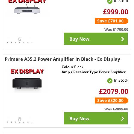
In Stock
£999.00
Save £701.00
Was
£1700.00
Buy Now
Primare A35.2 Power Amplifier in Black - Ex Display
Colour
Black
Amp / Receiver Type
Power Amplifier
In Stock
£2079.00
Save £820.00
Was
£2899.00
Buy Now