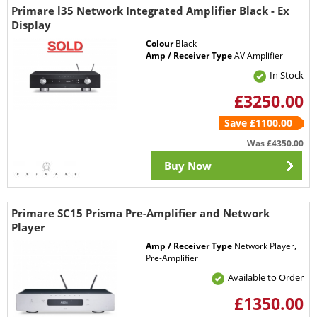
Primare l35 Network Integrated Amplifier Black - Ex
Display
Colour
Black
Amp / Receiver Type
AV Amplifier
In Stock
£3250.00
Save £1100.00
Was
£4350.00
Buy Now
Primare SC15 Prisma Pre-Amplifier and Network
Player
Amp / Receiver Type
Network Player,
Pre-Amplifier
Available to Order
£1350.00