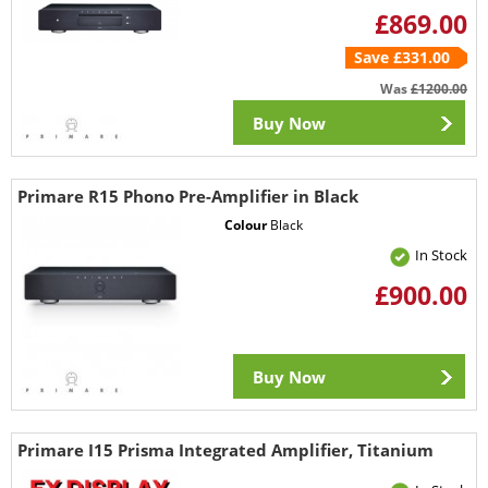
£869.00
Save £331.00
Was
£1200.00
Buy Now
Primare R15 Phono Pre-Amplifier in Black
Colour
Black
In Stock
£900.00
Buy Now
Primare I15 Prisma Integrated Amplifier, Titanium