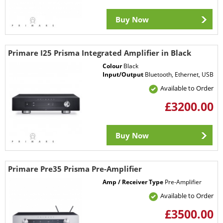
Buy Now
Primare I25 Prisma Integrated Amplifier in Black
Colour
Black
Input/Output
Bluetooth, Ethernet, USB
Available to Order
£3200.00
Buy Now
Primare Pre35 Prisma Pre-Amplifier
Amp / Receiver Type
Pre-Amplifier
Available to Order
£3500.00