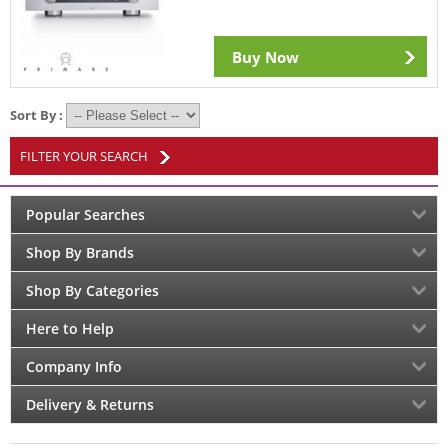
Buy Now
Sort By :
FILTER YOUR SEARCH
Popular Searches
Shop By Brands
Shop By Categories
Here to Help
Company Info
Delivery & Returns