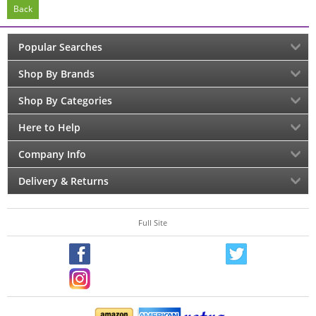
Back
Popular Searches
Shop By Brands
Shop By Categories
Here to Help
Company Info
Delivery & Returns
Full Site