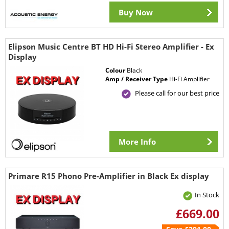
Buy Now
Elipson Music Centre BT HD Hi-Fi Stereo Amplifier - Ex
Display
Colour
Black
Amp / Receiver Type
Hi-Fi Amplifier
Please call for our best price
More Info
Primare R15 Phono Pre-Amplifier in Black Ex display
In Stock
£669.00