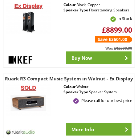
Colour
Black, Copper
Speaker Type
Floorstanding Speakers
In Stock
£8899.00
Save £3601.00
Was
£12500.00
Buy Now
Ruark R3 Compact Music System in Walnut - Ex Display
Colour
Walnut
Speaker Type
Speaker System
Please call for our best price
More Info