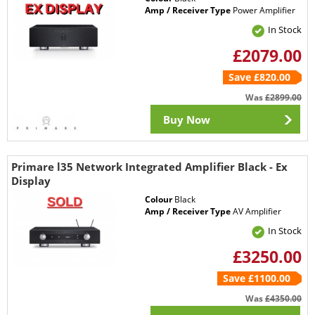
Amp / Receiver Type
Power Amplifier
In Stock
£2079.00
Save £820.00
Was
£2899.00
Buy Now
Primare l35 Network Integrated Amplifier Black - Ex
Display
Colour
Black
Amp / Receiver Type
AV Amplifier
In Stock
£3250.00
Save £1100.00
Was
£4350.00