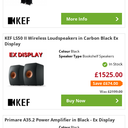
More Info
KEF LS50 II Wireless Loudspeakers in Carbon Black Ex
Display
Colour
Black
Speaker Type
Bookshelf Speakers
In Stock
£1525.00
Save £674.00
Was
£2199.00
Buy Now
Primare A35.2 Power Amplifier in Black - Ex Display
Colour
Black