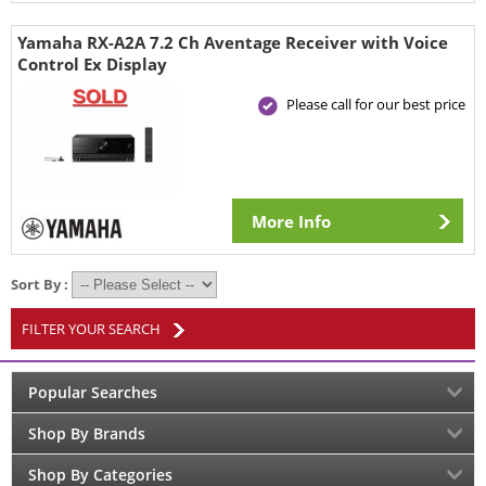
Yamaha RX-A2A 7.2 Ch Aventage Receiver with Voice
Control Ex Display
Please call for our best price
More Info
Sort By :
FILTER YOUR SEARCH
Popular Searches
Shop By Brands
Shop By Categories