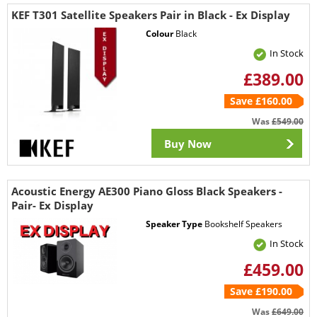
KEF T301 Satellite Speakers Pair in Black - Ex Display
Colour
Black
In Stock
£389.00
Save £160.00
Was
£549.00
Buy Now
Acoustic Energy AE300 Piano Gloss Black Speakers -
Pair- Ex Display
Speaker Type
Bookshelf Speakers
In Stock
£459.00
Save £190.00
Was
£649.00