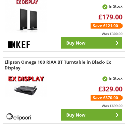
In Stock
£179.00
Save £121.00
Was
£300.00
Buy Now
Elipson Omega 100 RIAA BT Turntable in Black- Ex
Display
In Stock
£329.00
Save £370.00
Was
£699.00
Buy Now