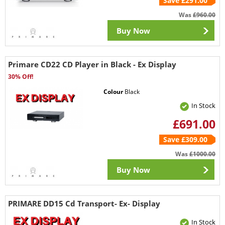
Save £291.00
Was
£960.00
Buy Now
Primare CD22 CD Player in Black - Ex Display
30% Off!
Colour
Black
In Stock
£691.00
Save £309.00
Was
£1000.00
Buy Now
PRIMARE DD15 Cd Transport- Ex- Display
In Stock