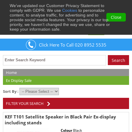
We’ve updated our Customer Privacy Statement to
0
comply with GDPR. We use
Cookies
to personalize
content, to analyse traffic, for advertising and to
Close
provide social media features. Your privacy is our top
priority, we haven’t changed the way we use, share or
keep your information safe.
Welcome
Guest
to Musical Images
Sign In
Click Here To Call 020 8952 5535
Home
Ex Display Sale
Sort By :
FILTER YOUR SEARCH
KEF T101 Satellite Speaker in Black Pair Ex-display
including stands
Colour
Black