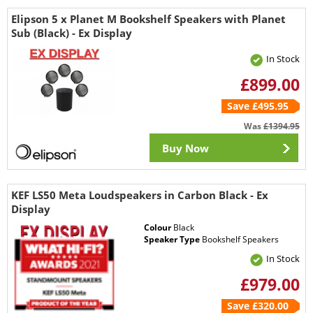
Elipson 5 x Planet M Bookshelf Speakers with Planet
Sub (Black) - Ex Display
In Stock
£899.00
Save £495.95
Was
£1394.95
Buy Now
KEF LS50 Meta Loudspeakers in Carbon Black - Ex
Display
Colour
Black
Speaker Type
Bookshelf Speakers
In Stock
£979.00
Save £320.00