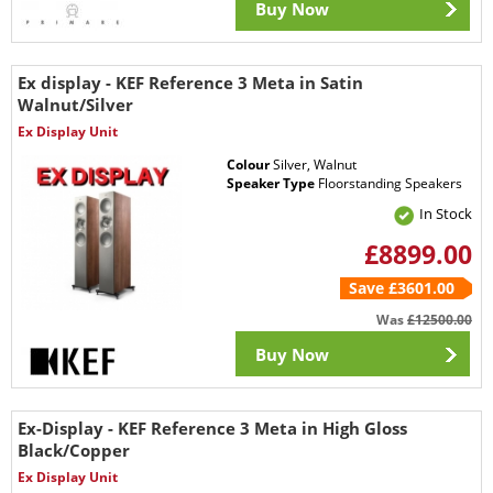
Buy Now
Ex display - KEF Reference 3 Meta in Satin
Walnut/Silver
Ex Display Unit
Colour
Silver, Walnut
Speaker Type
Floorstanding Speakers
In Stock
£8899.00
Save £3601.00
Was
£12500.00
Buy Now
Ex-Display - KEF Reference 3 Meta in High Gloss
Black/Copper
Ex Display Unit