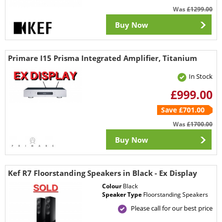
Was
£1299.00
Buy Now
Primare I15 Prisma Integrated Amplifier, Titanium
In Stock
£999.00
Save £701.00
Was
£1700.00
Buy Now
Kef R7 Floorstanding Speakers in Black - Ex Display
Colour
Black
Speaker Type
Floorstanding Speakers
Please call for our best price