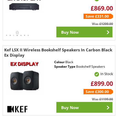
£869.00
Save £331.00
Was
£1200.00
Buy Now
Kef LSX II Wireless Bookshelf Speakers In Carbon Black
Ex Display
Colour
Black
Speaker Type
Bookshelf Speakers
In Stock
£899.00
Save £300.00
Was
£1199.00
Buy Now