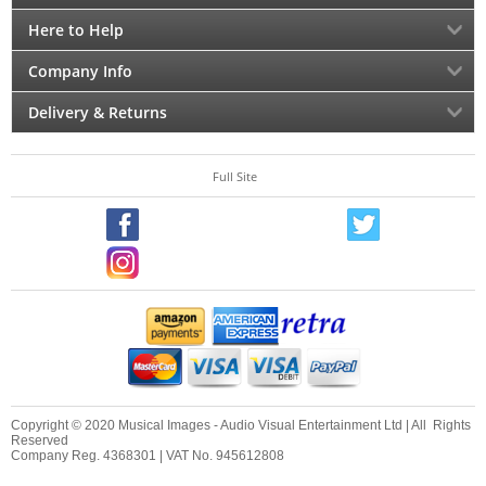
Here to Help
Company Info
Delivery & Returns
Full Site
Copyright © 2020 Musical Images - Audio Visual Entertainment Ltd | All Rights
Reserved
Company Reg. 4368301 | VAT No. 945612808