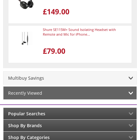
£149.00
Shure SE115M+ Sound Isolating Headset with
Remote and Mic for iPhone...
£79.00
Multibuy Savings
Recently Viewed
Popular Searches
Shop By Brands
Shop By Categories