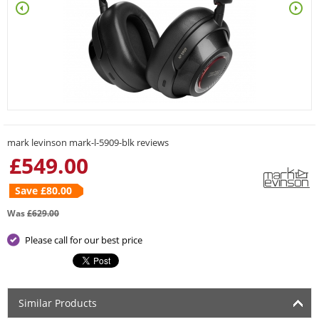
mark levinson mark-l-5909-blk reviews
£
549.00
Save £
80.00
Was
£
629.00
Please call for our best price
Similar Products