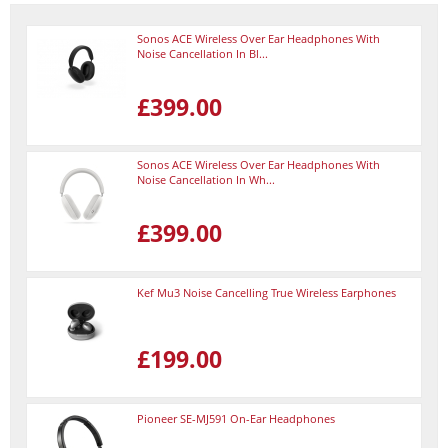
Sonos ACE Wireless Over Ear Headphones With
Noise Cancellation In Bl...
£399.00
Sonos ACE Wireless Over Ear Headphones With
Noise Cancellation In Wh...
£399.00
Kef Mu3 Noise Cancelling True Wireless Earphones
£199.00
Pioneer SE-MJ591 On-Ear Headphones