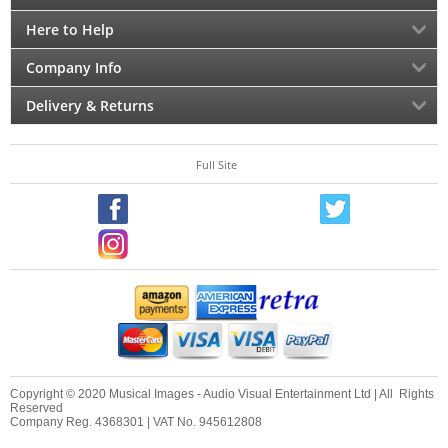
Here to Help
Company Info
Delivery & Returns
Full Site
Copyright © 2020 Musical Images - Audio Visual Entertainment Ltd | All Rights
Reserved
Company Reg. 4368301 | VAT No. 945612808