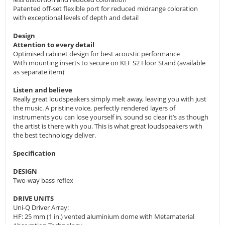
Patented off-set flexible port for reduced midrange coloration
with exceptional levels of depth and detail
Design
Attention to every detail
Optimised cabinet design for best acoustic performance
With mounting inserts to secure on KEF S2 Floor Stand (available
as separate item)
Listen and believe
Really great loudspeakers simply melt away, leaving you with just
the music. A pristine voice, perfectly rendered layers of
instruments you can lose yourself in, sound so clear it’s as though
the artist is there with you. This is what great loudspeakers with
the best technology deliver.
Specification
DESIGN
Two-way bass reflex
DRIVE UNITS
Uni-Q Driver Array:
HF: 25 mm (1 in.) vented aluminium dome with Metamaterial