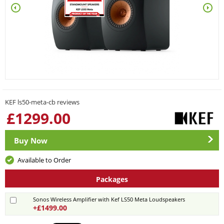
KEF ls50-meta-cb reviews
£
1299.00
Buy Now
Available to Order
Packages
Sonos Wireless Amplifier with Kef LS50 Meta Loudspeakers
+£1499.00