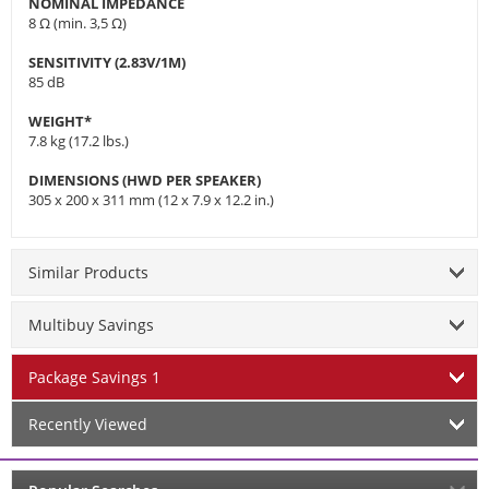
NOMINAL IMPEDANCE
8 Ω (min. 3,5 Ω)
SENSITIVITY (2.83V/1M)
85 dB
WEIGHT*
7.8 kg (17.2 lbs.)
DIMENSIONS (HWD PER SPEAKER)
305 x 200 x 311 mm (12 x 7.9 x 12.2 in.)
Similar Products
Multibuy Savings
Package Savings 1
Recently Viewed