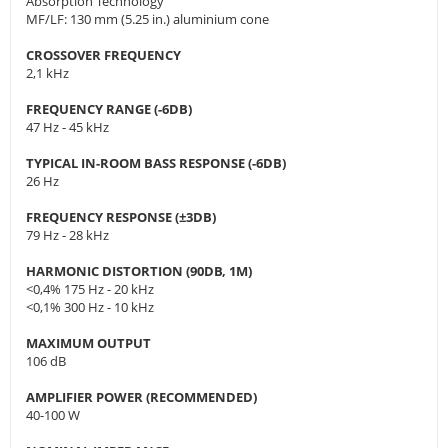
Absorption Technology
MF/LF: 130 mm (5.25 in.) aluminium cone
CROSSOVER FREQUENCY
2,1 kHz
FREQUENCY RANGE (-6DB)
47 Hz - 45 kHz
TYPICAL IN-ROOM BASS RESPONSE (-6DB)
26 Hz
FREQUENCY RESPONSE (±3DB)
79 Hz - 28 kHz
HARMONIC DISTORTION (90DB, 1M)
<0,4% 175 Hz - 20 kHz
<0,1% 300 Hz - 10 kHz
MAXIMUM OUTPUT
106 dB
AMPLIFIER POWER (RECOMMENDED)
40-100 W