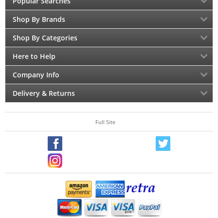
Popular Searches
Shop By Brands
Shop By Categories
Here to Help
Company Info
Delivery & Returns
Full Site