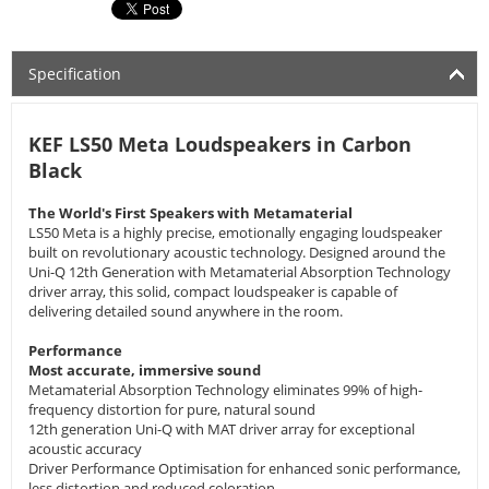
Specification
KEF LS50 Meta Loudspeakers in Carbon
Black
The World's First Speakers with Metamaterial
LS50 Meta is a highly precise, emotionally engaging loudspeaker
built on revolutionary acoustic technology. Designed around the
Uni-Q 12th Generation with Metamaterial Absorption Technology
driver array, this solid, compact loudspeaker is capable of
delivering detailed sound anywhere in the room.
Performance
Most accurate, immersive sound
Metamaterial Absorption Technology eliminates 99% of high-
frequency distortion for pure, natural sound
12th generation Uni-Q with MAT driver array for exceptional
acoustic accuracy
Driver Performance Optimisation for enhanced sonic performance,
less distortion and reduced coloration