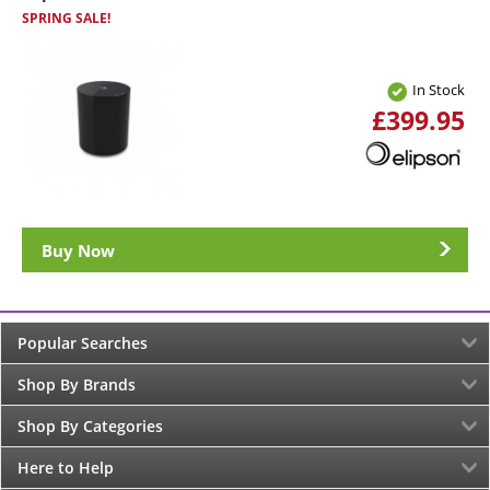
SPRING SALE!
In Stock
£399.95
Buy Now
Popular Searches
Shop By Brands
Shop By Categories
Here to Help