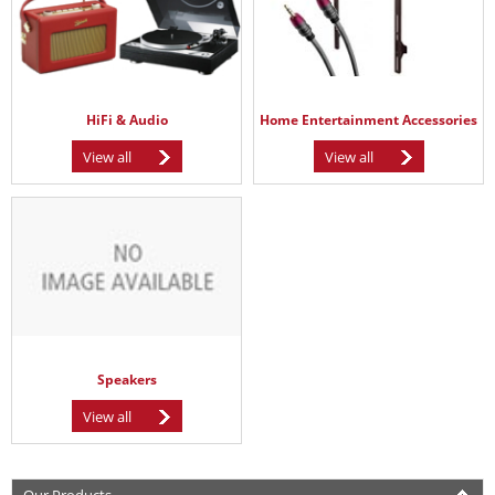
HiFi & Audio
Home Entertainment Accessories
View all
View all
Speakers
View all