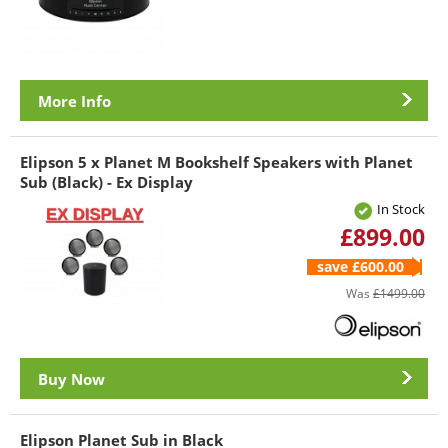
More Info
Elipson 5 x Planet M Bookshelf Speakers with Planet
Sub (Black) - Ex Display
In Stock
£899.00
save £600.00
Was
£1499.00
Buy Now
Elipson Planet Sub in Black