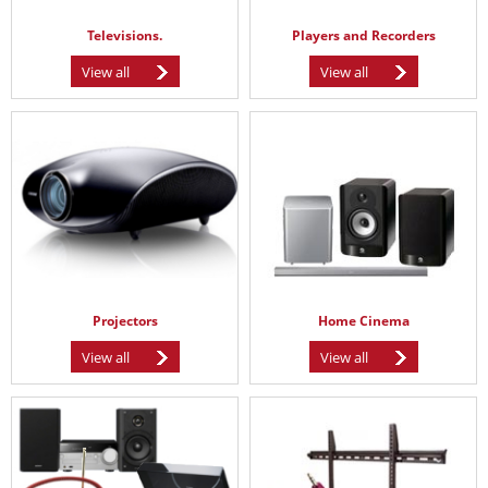
Televisions.
Players and Recorders
View all
View all
Projectors
Home Cinema
View all
View all