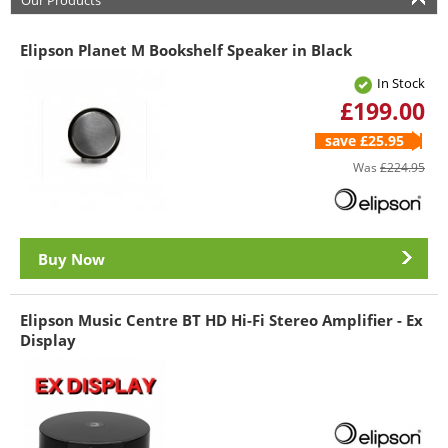
Our Products
Elipson Planet M Bookshelf Speaker in Black
In Stock
£199.00
save £25.95
Was
£224.95
Buy Now
Elipson Music Centre BT HD Hi-Fi Stereo Amplifier - Ex
Display