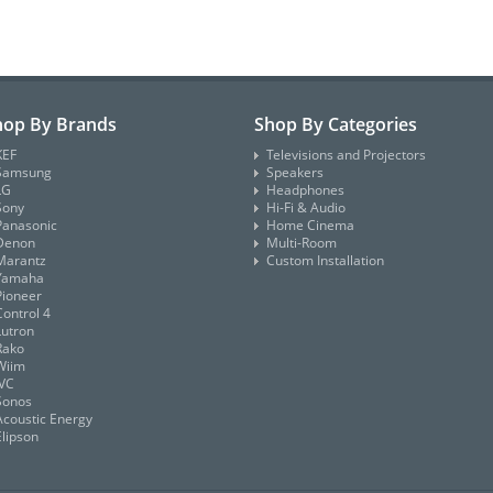
hop By Brands
Shop By Categories
KEF
Televisions and Projectors
Samsung
Speakers
LG
Headphones
Sony
Hi-Fi & Audio
Panasonic
Home Cinema
Denon
Multi-Room
Marantz
Custom Installation
Yamaha
Pioneer
Control 4
Lutron
Rako
Wiim
JVC
Sonos
Acoustic Energy
Elipson