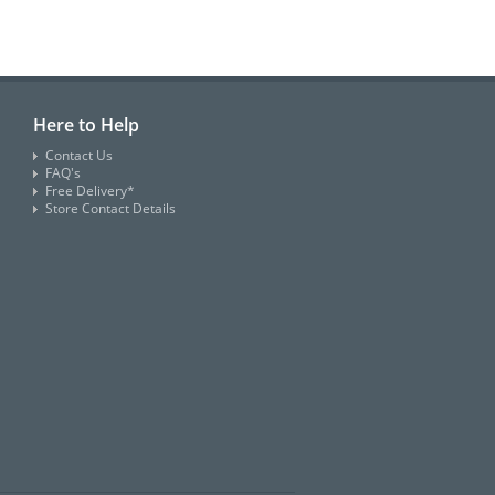
Here to Help
Contact Us
FAQ's
Free Delivery*
Store Contact Details