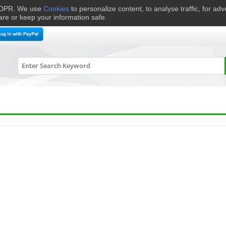
 GDPR. We use
Cookies
to personalize content, to analyse traffic, for ad
are or keep your information safe.
me Cinema
Speakers
Headphones
Hi-Fi & Audio
Smart 