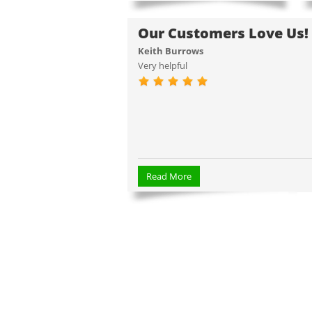
Our Customers Love Us!
Keith Burrows
Very helpful
Read More