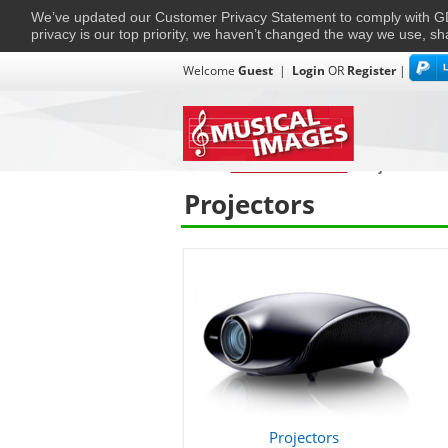
We’ve updated our Customer Privacy Statement to comply with
privacy is our top priority, we haven’t changed the way we use, sh
Welcome
Guest
|
Login
OR
Register
|
TVs + Projectors
Multi-Room
Ho
Home
›
Home Entertainment
›
Projectors
Projectors
Projectors