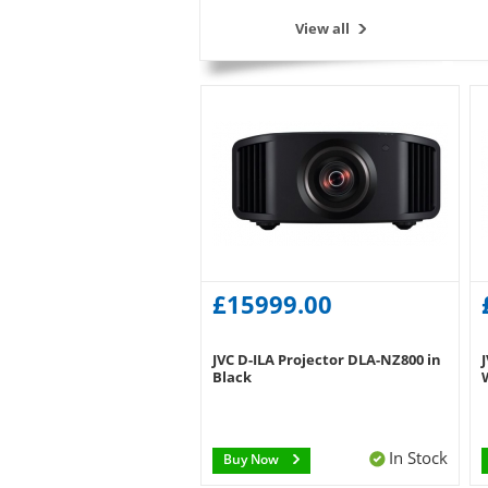
View all
£15999.00
JVC D-ILA Projector DLA-NZ800 in
Black
In Stock
Buy Now