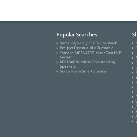
Popular Searches
S
Samsung Neo QLED TV Cashback
Pre-Ject Essential III A Turntable
Yamaha MCRN470D MusicCast Hi-Fi
System
KEF LS60 Wireless Floorstanding
Speakers
Sonos Roam Smart Speaker