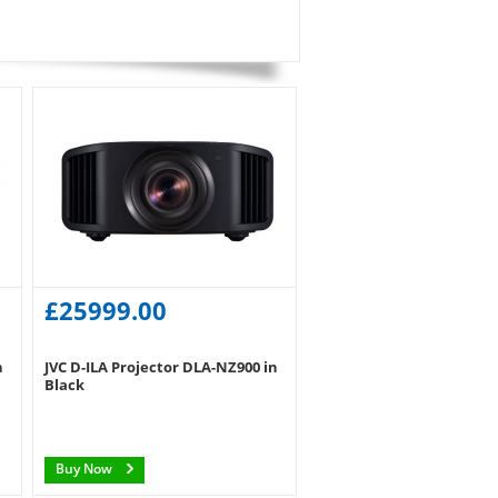
£25999.00
n
JVC D-ILA Projector DLA-NZ900 in
Black
Buy Now