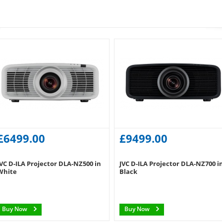
£6499.00
£9499.00
JVC D-ILA Projector DLA-NZ500 in
JVC D-ILA Projector DLA-NZ700 i
White
Black
Buy Now
Buy Now