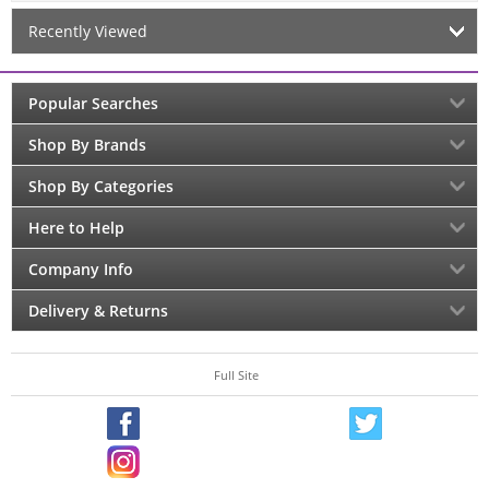
Recently Viewed
Popular Searches
Shop By Brands
Shop By Categories
Here to Help
Company Info
Delivery & Returns
Full Site