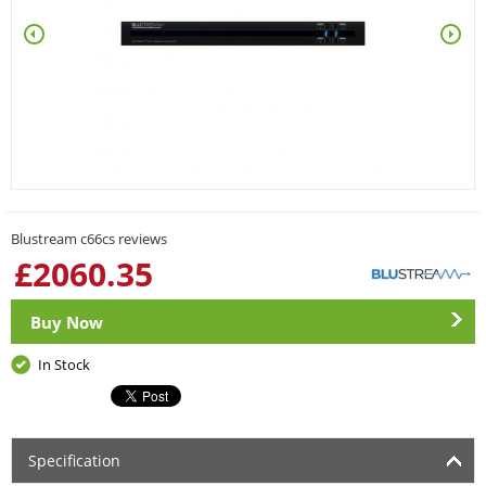
Blustream c66cs reviews
£
2060.35
Buy Now
In Stock
Specification