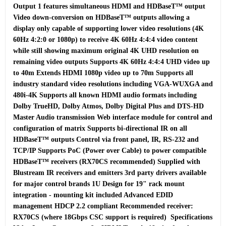
Output 1 features simultaneous HDMI and HDBaseT™ output 
Video down-conversion on HDBaseT™ outputs allowing a 
display only capable of supporting lower video resolutions (4K 
60Hz 4:2:0 or 1080p) to receive 4K 60Hz 4:4:4 video content 
while still showing maximum original 4K UHD resolution on 
remaining video outputs Supports 4K 60Hz 4:4:4 UHD video up 
to 40m Extends HDMI 1080p video up to 70m Supports all 
industry standard video resolutions including VGA-WUXGA and 
480i-4K Supports all known HDMI audio formats including 
Dolby TrueHD, Dolby Atmos, Dolby Digital Plus and DTS-HD 
Master Audio transmission Web interface module for control and 
configuration of matrix Supports bi-directional IR on all 
HDBaseT™ outputs Control via front panel, IR, RS-232 and 
TCP/IP Supports PoC (Power over Cable) to power compatible 
HDBaseT™ receivers (RX70CS recommended) Supplied with 
Blustream IR receivers and emitters 3rd party drivers available 
for major control brands 1U Design for 19" rack mount 
integration - mounting kit included Advanced EDID 
management HDCP 2.2 compliant Recommended receiver: 
RX70CS (where 18Gbps CSC support is required)  Specifications  