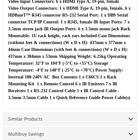
Video Input Connectors: 6 x HDMI Type A, 19-pin, female  
Video Output Connectors: 1 x HDMI Type A, 19-pin, female, 6 x 
HDBaseT™ RJ45 connector RS-232 Serial Port: 1 x DB9 Serial 
connector TCP/IP Control: 1 x RJ45, female IR Input Ports: 7 x 
3.5mm stereo jack IR Output Ports: 6 x 3.5mm mono jack Rack 
Mountable: 1U rack height, rack ears included Case Dimensions 
(without feet & connections) (W x D x H): 437mm x 377mm x 
44mm Case Dimensions (with feet & connections) (W x D x H): 
437mm x 384mm x 53mm Shipping Weight: 6.25kg Operating 
Temperature: 32°F to 104°F (-5°C to +55°C) Storage 
Temperature: -4°F to 140°F (-25°C to +70°C) Power Supply: 
Internal 100-240V AC  Box Contents 1 x C66CS 1 x Rack 
Mounting Kit  1 x Remote Control 6 x IR Emitters 7 x IR 
Receivers 1 x RS-232 Control Cable 1 x IR Control Cable - 
3.5mm-3.5mm Cable 1 x Quick Reference Guide Power Cable(s)
Similar Products
Multibuy Savings