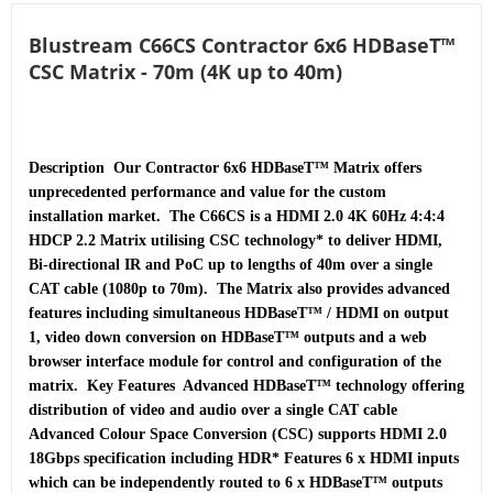
Blustream C66CS Contractor 6x6 HDBaseT™
CSC Matrix - 70m (4K up to 40m)
Description  Our Contractor 6x6 HDBaseT™ Matrix offers 
unprecedented performance and value for the custom 
installation market.  The C66CS is a HDMI 2.0 4K 60Hz 4:4:4 
HDCP 2.2 Matrix utilising CSC technology* to deliver HDMI, 
Bi-directional IR and PoC up to lengths of 40m over a single 
CAT cable (1080p to 70m).  The Matrix also provides advanced 
features including simultaneous HDBaseT™ / HDMI on output 
1, video down conversion on HDBaseT™ outputs and a web 
browser interface module for control and configuration of the 
matrix.  Key Features  Advanced HDBaseT™ technology offering 
distribution of video and audio over a single CAT cable 
Advanced Colour Space Conversion (CSC) supports HDMI 2.0 
18Gbps specification including HDR* Features 6 x HDMI inputs 
which can be independently routed to 6 x HDBaseT™ outputs 