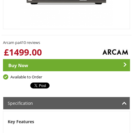
Arcam pa410 reviews
£
1499.00
Buy Now
Available to Order
Specification
Key Features