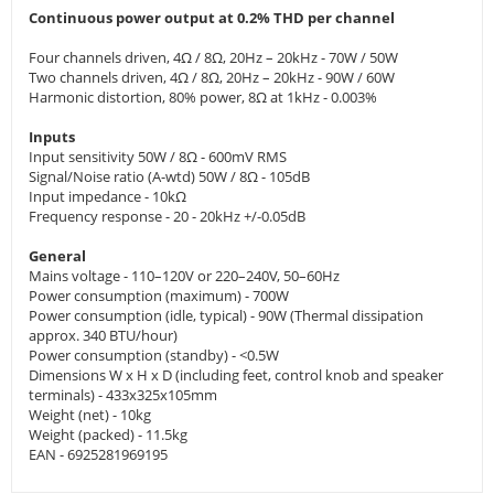
Continuous power output at 0.2% THD per channel
Four channels driven, 4Ω / 8Ω, 20Hz – 20kHz - 70W / 50W
Two channels driven, 4Ω / 8Ω, 20Hz – 20kHz - 90W / 60W
Harmonic distortion, 80% power, 8Ω at 1kHz - 0.003%
Inputs
Input sensitivity 50W / 8Ω - 600mV RMS
Signal/Noise ratio (A-wtd) 50W / 8Ω - 105dB
Input impedance - 10kΩ
Frequency response - 20 - 20kHz +/-0.05dB
General
Mains voltage - 110–120V or 220–240V, 50–60Hz
Power consumption (maximum) - 700W
Power consumption (idle, typical) - 90W (Thermal dissipation
approx. 340 BTU/hour)
Power consumption (standby) - <0.5W
Dimensions W x H x D (including feet, control knob and speaker
terminals) - 433x325x105mm
Weight (net) - 10kg
Weight (packed) - 11.5kg
EAN - 6925281969195