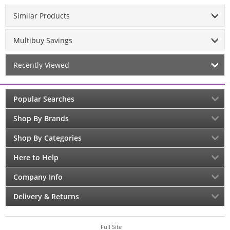
Similar Products
Multibuy Savings
Recently Viewed
Popular Searches
Shop By Brands
Shop By Categories
Here to Help
Company Info
Delivery & Returns
Full Site