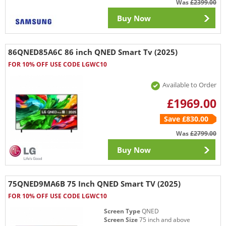
Was
£2399.00
Buy Now
86QNED85A6C 86 inch QNED Smart Tv (2025)
FOR 10% OFF USE CODE LGWC10
Available to Order
£1969.00
Save £830.00
Was
£2799.00
Buy Now
75QNED9MA6B 75 Inch QNED Smart TV (2025)
FOR 10% OFF USE CODE LGWC10
Screen Type
QNED
Screen Size
75 inch and above