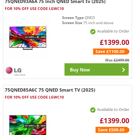
75QNED93A6A 75 Inch QNED Smart tv (2025)
FOR 10% OFF USE CODE LGWC10
Screen Type
QNED
Screen Size
75 inch and above
Available to Order
£1399.00
Save £1100.00
Was
£2499.00
Buy Now
75QNED85A6C 75 QNED Smart TV (2025)
FOR 10% OFF USE CODE LGWC10
Available to Order
£1399.00
Save £500.00