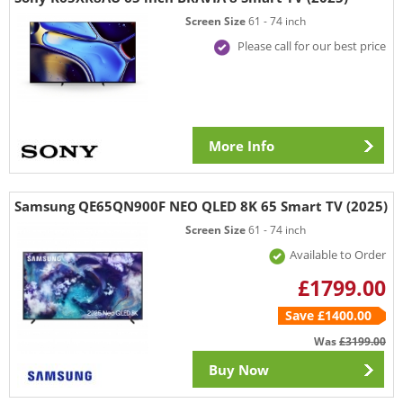
Screen Size
61 - 74 inch
Please call for our best price
More Info
Samsung QE65QN900F NEO QLED 8K 65 Smart TV (2025)
Screen Size
61 - 74 inch
Available to Order
£1799.00
Save £1400.00
Was
£3199.00
Buy Now