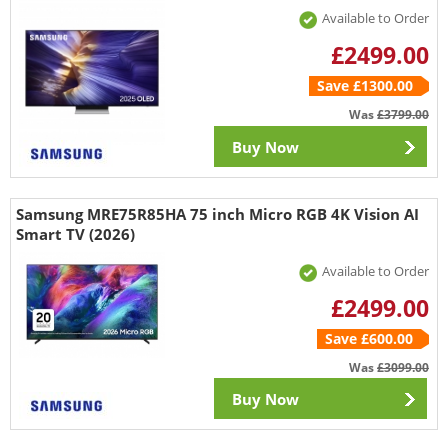
Available to Order
£2499.00
Save £1300.00
Was
£3799.00
Buy Now
Samsung MRE75R85HA 75 inch Micro RGB 4K Vision AI
Smart TV (2026)
Available to Order
£2499.00
Save £600.00
Was
£3099.00
Buy Now