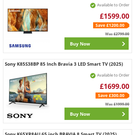
Available to Order
£1599.00
Save £1200.00
Was
£2799.00
Buy Now
Sony K85S38BP 85 Inch Bravia 3 LED Smart TV (2025)
Available to Order
£1699.00
Save £300.00
Was
£1999.00
Buy Now
Sony K65XR8AU 65 inch BRAVIA 8 Smart TV (2025)