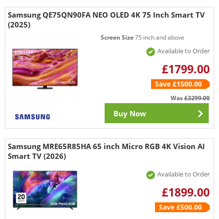
Samsung QE75QN90FA NEO OLED 4K 75 Inch Smart TV
(2025)
Screen Size
75 inch and above
Available to Order
£1799.00
Save £1500.00
Was
£3299.00
Buy Now
Samsung MRE65R85HA 65 inch Micro RGB 4K Vision AI
Smart TV (2026)
Available to Order
£1899.00
Save £500.00