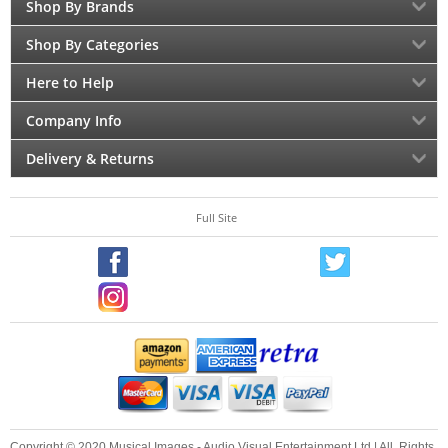
Shop By Brands
Shop By Categories
Here to Help
Company Info
Delivery & Returns
Full Site
Copyright © 2020 Musical Images - Audio Visual Entertainment Ltd | All Rights