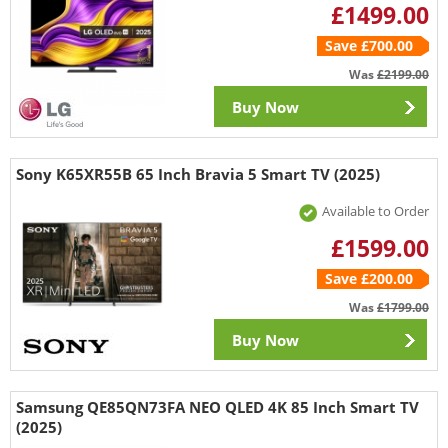
£1499.00
Save £700.00
Was
£2199.00
Buy Now
Sony K65XR55B 65 Inch Bravia 5 Smart TV (2025)
Available to Order
£1599.00
Save £200.00
Was
£1799.00
Buy Now
Samsung QE85QN73FA NEO QLED 4K 85 Inch Smart TV
(2025)