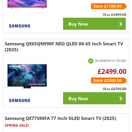
Save £1100.00
Was
£3499.00
Buy Now
Samsung QE65QN990F NEO QLED 8K 65 Inch Smart TV
(2025)
Available to Order
£2499.00
Save £2300.00
Was
£4799.00
Buy Now
Samsung QE77S90FA 77 Inch OLED Smart TV (2025)
SPRING SALE!