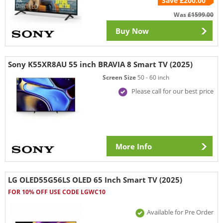
Save £200.00
Was
£1599.00
Buy Now
Sony K55XR8AU 55 inch BRAVIA 8 Smart TV (2025)
Screen Size
50 - 60 inch
Please call for our best price
More Info
LG OLED55G56LS OLED 65 Inch Smart TV (2025)
FOR 10% OFF USE CODE LGWC10
Available for Pre Order