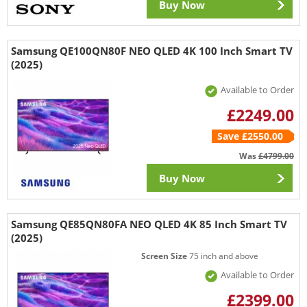
Buy Now
Samsung QE100QN80F NEO QLED 4K 100 Inch Smart TV
(2025)
Available to Order
£2249.00
Save £2550.00
Was
£4799.00
Buy Now
Samsung QE85QN80FA NEO QLED 4K 85 Inch Smart TV
(2025)
Screen Size
75 inch and above
Available to Order
£2399.00