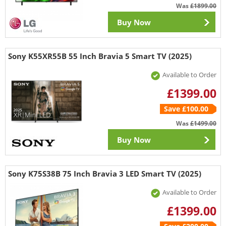
Was
£1899.00
Buy Now
Sony K55XR55B 55 Inch Bravia 5 Smart TV (2025)
Available to Order
£1399.00
Save £100.00
Was
£1499.00
Buy Now
Sony K75S38B 75 Inch Bravia 3 LED Smart TV (2025)
Available to Order
£1399.00