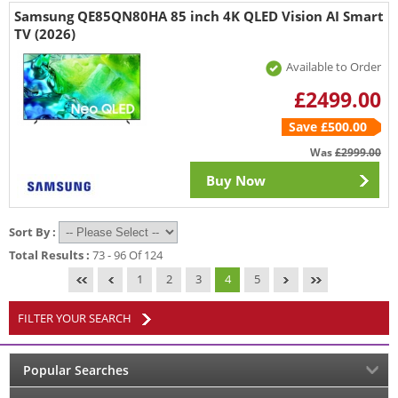
Samsung QE85QN80HA 85 inch 4K QLED Vision AI Smart
TV (2026)
Available to Order
£2499.00
Save £500.00
Was
£2999.00
Buy Now
Sort By :
Total Results :
73 - 96 Of 124
1
2
3
4
5
FILTER YOUR SEARCH
Popular Searches