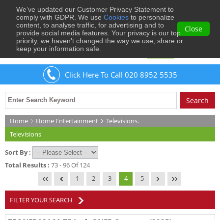
We’ve updated our Customer Privacy Statement to
0
comply with GDPR. We use
Cookies
to personalize
content, to analyse traffic, for advertising and to
Close
provide social media features. Your privacy is our top
priority, we haven’t changed the way we use, share or
keep your information safe.
Welcome
Guest
to Musical Images
Sign In
Click Here To Call 020 8952 5535
Home
Home Entertainment
Televisions.
Televisions
Sort By :
Total Results :
73 - 96 Of 124
1
2
3
4
5
FILTER YOUR SEARCH