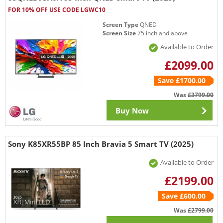
FOR 10% OFF USE CODE LGWC10
Screen Type
QNED
Screen Size
75 inch and above
Available to Order
£2099.00
Save £1700.00
Was
£3799.00
Buy Now
Sony K85XR55BP 85 Inch Bravia 5 Smart TV (2025)
Available to Order
£2199.00
Save £600.00
Was
£2799.00