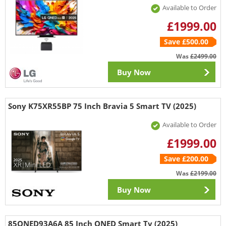
Available to Order
£1999.00
Save £500.00
Was
£2499.00
Buy Now
Sony K75XR55BP 75 Inch Bravia 5 Smart TV (2025)
Available to Order
£1999.00
Save £200.00
Was
£2199.00
Buy Now
85QNED93A6A 85 Inch QNED Smart Tv (2025)