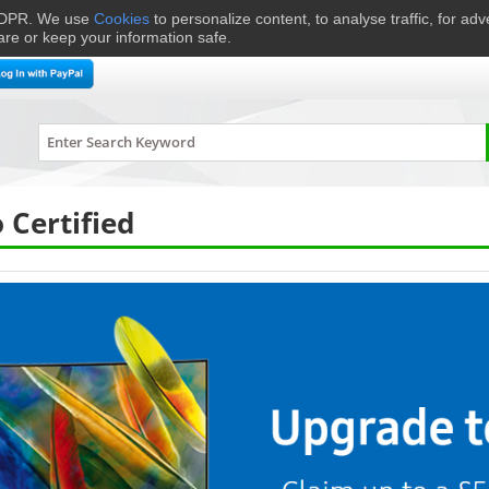
 GDPR. We use
Cookies
to personalize content, to analyse traffic, for ad
are or keep your information safe.
me Cinema
Speakers
Headphones
Hi-Fi & Audio
Smart 
Certified