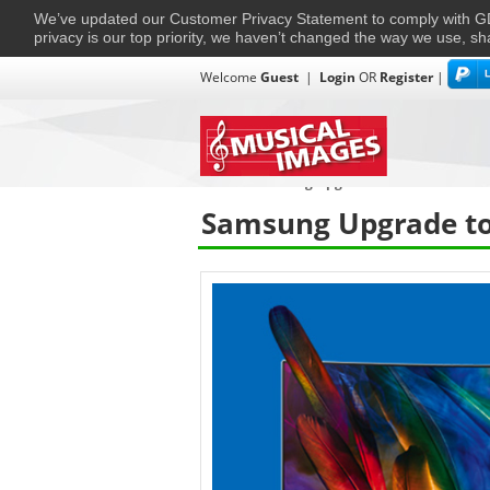
We’ve updated our Customer Privacy Statement to comply with
privacy is our top priority, we haven’t changed the way we use, sh
Welcome
Guest
|
Login
OR
Register
|
TVs + Projectors
Multi-Room
Ho
Home
›
Samsung Upgrade to Certified
Samsung Upgrade to 