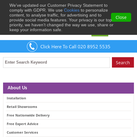
We’ve updated our Customer Privacy Statement to
0
comply with GDPR. We use
Cookies
to personalize
content, to analyse traffic, for advertising and to
Close
provide social media features. Your privacy is our top
priority, we haven’t changed the way we use, share or
keep your information safe.
Welcome
Guest
to Musical Images
Sign In
Click Here To Call 020 8952 5535
About Us
Installation
Retail Showrooms
Free Nationwide Delivery
Free Expert Advice
Customer Services