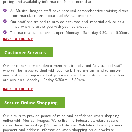
pricing and availability information. Please note that:
All Musical Images staff have received comprehensive training direct
from manufacturers about audio/visual products.
Our staff are trained to provide accurate and impartial advice at all
times when to assist you with your purchase.
The national call centre is open Monday - Saturday 9.30am - 6.00pm.
BACK TO THE TOP
Customer Services
Our customer services department has friendly and fully trained staff
who will be happy to deal with your call. They are on hand to answer
any post sales enquiries that you may have. The customer service team
are available Monday - Friday 9.30am - 5.30pm.
BACK TO THE TOP
Secure Online Shopping
Our aim is to provide peace of mind and confidence when shopping
online with Musical Images. We utilise the industry standard secure
socket layer technology (SSL) with Extended Validation to encrypt your
payment and address information when shopping on our website.