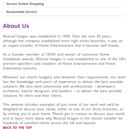
Secure Online Shopping
Nationwide Service
About Us
Musical Images was established in 1984. Over the next 30 years,
although the company established more high street branches, it was as
an expert installer of Home Entertainment that it became well known.
As a founder member of CEDIA and winner of numerous Home
Installation awards, Musical Images is now established as one of the UK’s
premier specifiers and installers of Home Entertainment and Home
Automation systems.
Whatever our client’s budgets and whatever their requirements, our team
has the knowledge and year’s of experience to deliver the best possible
solutions. We also work extensively with professionals – developers,
architects, interior designers and builders – to deliver the best possible
solutions for them and their clients.
This website includes examples of just some of our work and we’d be
delighted to discuss your needs, either at one of our three branches, or
by visiting you in your home. Please get in contact to discuss your needs
and to learn more about why Musical Images is the chosen installer for
hundreds of satisfied clients across the UK and beyond.
BACK TO THE TOP