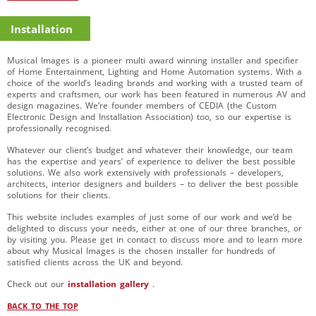
Installation
Musical Images is a pioneer multi award winning installer and specifier
of Home Entertainment, Lighting and Home Automation systems. With a
choice of the world’s leading brands and working with a trusted team of
experts and craftsmen, our work has been featured in numerous AV and
design magazines. We’re founder members of CEDIA (the Custom
Electronic Design and Installation Association) too, so our expertise is
professionally recognised.
Whatever our client’s budget and whatever their knowledge, our team
has the expertise and years’ of experience to deliver the best possible
solutions. We also work extensively with professionals – developers,
architects, interior designers and builders – to deliver the best possible
solutions for their clients.
This website includes examples of just some of our work and we’d be
delighted to discuss your needs, either at one of our three branches, or
by visiting you. Please get in contact to discuss more and to learn more
about why Musical Images is the chosen installer for hundreds of
satisfied clients across the UK and beyond.
Check out our
installation gallery
.
BACK TO THE TOP