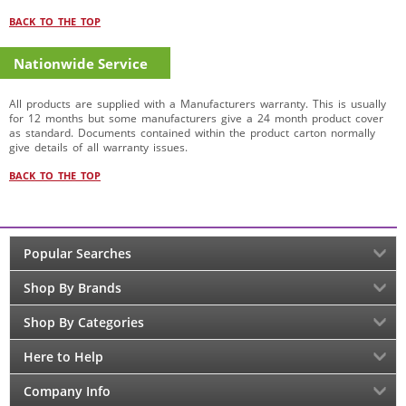
BACK TO THE TOP
Nationwide Service
All products are supplied with a Manufacturers warranty. This is usually
for 12 months but some manufacturers give a 24 month product cover
as standard. Documents contained within the product carton normally
give details of all warranty issues.
BACK TO THE TOP
Popular Searches
Shop By Brands
Shop By Categories
Here to Help
Company Info