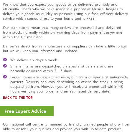
We know that you expect your goods to be delivered promptly and
efficiently. That’s why we have made it a priority at Musical Images to
deliver your goods as quickly as possible using our fast, efficient delivery
service which comes direct to your home and is FREE!
Our bulk stocks mean that many orders are processed and delivered
from stock, normally within 5-7 working days from payment anywhere
within the UK mainland.
Deliveries direct from manufacturers or suppliers can take a little longer
but we will keep you informed and updated.
We deliver six days a week.
Smaller items are despatched via specialist carriers and are
normally delivered within 2 - 5 days.
Larger Items are despatched using our team of specialist nationwide
carriers. Delivery can vary depending on where the stock is being
despatched from. However you will receive a phone call within 48
hours verifying your order and an estimated delivery date.
BACK TO THE TOP
Free Expert Advice
Our national call centre is manned by friendly, trained people who will be
able to answer your queries and provide you with up-to-date product,