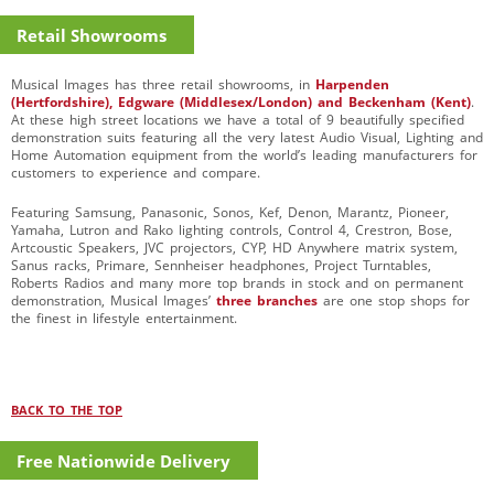
Retail Showrooms
Musical Images has three retail showrooms, in
Harpenden
(Hertfordshire), Edgware (Middlesex/London) and Beckenham (Kent)
.
At these high street locations we have a total of 9 beautifully specified
demonstration suits featuring all the very latest Audio Visual, Lighting and
Home Automation equipment from the world’s leading manufacturers for
customers to experience and compare.
Featuring Samsung, Panasonic, Sonos, Kef, Denon, Marantz, Pioneer,
Yamaha, Lutron and Rako lighting controls, Control 4, Crestron, Bose,
Artcoustic Speakers, JVC projectors, CYP, HD Anywhere matrix system,
Sanus racks, Primare, Sennheiser headphones, Project Turntables,
Roberts Radios and many more top brands in stock and on permanent
demonstration, Musical Images’
three branches
are one stop shops for
the finest in lifestyle entertainment.
BACK TO THE TOP
Free Nationwide Delivery