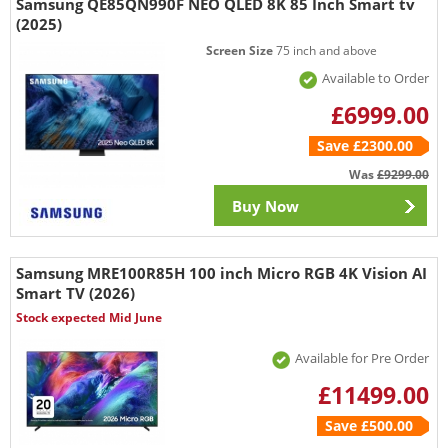
Samsung QE85QN990F NEO QLED 8K 85 Inch Smart tv
(2025)
Screen Size
75 inch and above
Available to Order
£6999.00
Save £2300.00
Was
£9299.00
Buy Now
Samsung MRE100R85H 100 inch Micro RGB 4K Vision AI
Smart TV (2026)
Stock expected Mid June
Available for Pre Order
£11499.00
Save £500.00