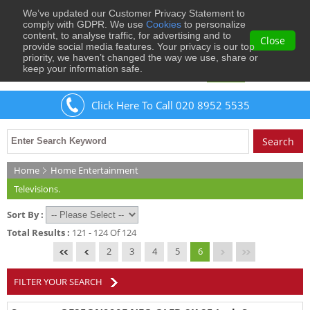
We’ve updated our Customer Privacy Statement to
0
comply with GDPR. We use
Cookies
to personalize
content, to analyse traffic, for advertising and to
Close
provide social media features. Your privacy is our top
priority, we haven’t changed the way we use, share or
keep your information safe.
Welcome
Guest
to Musical Images
Sign In
Click Here To Call 020 8952 5535
Home
Home Entertainment
Televisions.
Sort By :
Total Results :
121 - 124 Of 124
2
3
4
5
6
FILTER YOUR SEARCH