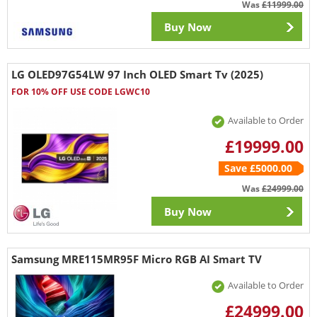
Was
£11999.00
Buy Now
LG OLED97G54LW 97 Inch OLED Smart Tv (2025)
FOR 10% OFF USE CODE LGWC10
Available to Order
£19999.00
Save £5000.00
Was
£24999.00
Buy Now
Samsung MRE115MR95F Micro RGB AI Smart TV
Available to Order
£24999.00