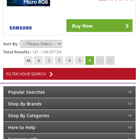
Buy Now
Sort By :
Total Results :
121 - 124 Of 124
2
3
4
5
6
FILTER YOUR SEARCH
Popular Searches
Shop By Brands
Shop By Categories
Here to Help