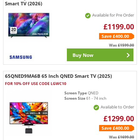
Smart TV (2026)
Available for Pre Order
£1199.00
Save £400.00
Was
£1599.00
Buy Now
65QNED9MA6B 65 Inch QNED Smart TV (2025)
FOR 10% OFF USE CODE LGWC10
Screen Type
QNED
Screen Size
61 - 74 inch
Available to Order
£1299.00
Save £400.00
Was
£1699.00