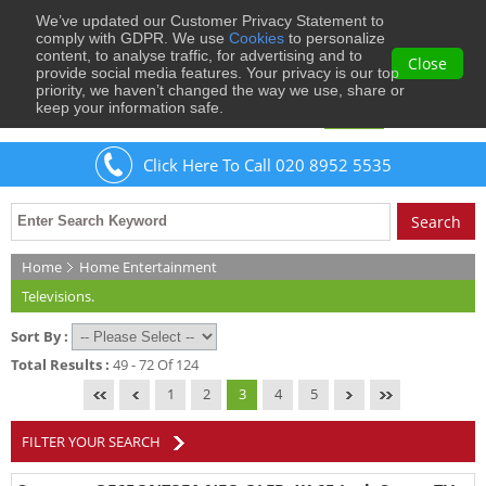
We’ve updated our Customer Privacy Statement to
0
comply with GDPR. We use
Cookies
to personalize
content, to analyse traffic, for advertising and to
Close
provide social media features. Your privacy is our top
priority, we haven’t changed the way we use, share or
keep your information safe.
Welcome
Guest
to Musical Images
Sign In
Click Here To Call 020 8952 5535
Home
Home Entertainment
Televisions.
Sort By :
Total Results :
49 - 72 Of 124
1
2
3
4
5
FILTER YOUR SEARCH