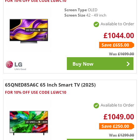
FOR 10% OFF USE CODE LGWC10
Screen Type
OLED
Screen Size
42 - 49 inch
Available to Order
£1044.00
Save £655.00
Was
£1699.00
Buy Now
65QNED85A6C 65 Inch Smart TV (2025)
FOR 10% OFF USE CODE LGWC10
Available to Order
£1049.00
Save £250.00
Was
£1299.00