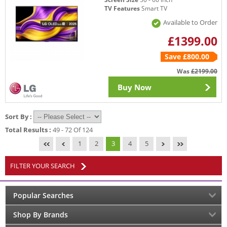
TV Features
Smart TV
Available to Order
£1399.00
Save £800.00
Was
£2199.00
Buy Now
Sort By :
Total Results :
49 - 72 Of 124
1
2
3
4
5
FILTER YOUR SEARCH
Popular Searches
Shop By Brands