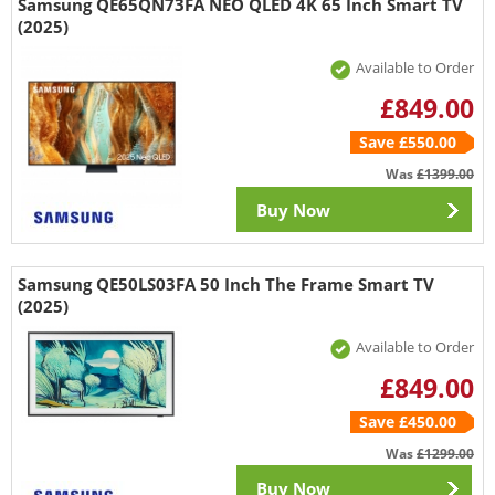
Samsung QE65QN73FA NEO QLED 4K 65 Inch Smart TV
(2025)
Available to Order
£849.00
Save £550.00
Was
£1399.00
Buy Now
Samsung QE50LS03FA 50 Inch The Frame Smart TV
(2025)
Available to Order
£849.00
Save £450.00
Was
£1299.00
Buy Now