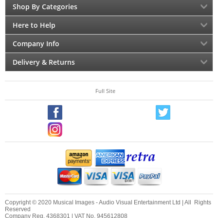
Shop By Categories
Here to Help
Company Info
Delivery & Returns
Full Site
Copyright © 2020 Musical Images - Audio Visual Entertainment Ltd | All Rights
Reserved
Company Reg. 4368301 | VAT No. 945612808