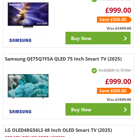
£999.00
Save £500.00
Was
£1499.00
Buy Now
Samsung QE75Q7F5A QLED 75 Inch Smart TV (2025)
Available to Order
£999.00
Save £600.00
Was
£1599.00
Buy Now
LG OLED48G56LS 48 Inch OLED Smart TV (2025)