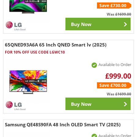
Save £730.00
Was
£1699.00
Buy Now
65QNED93A6A 65 Inch QNED Smart lv (2025)
FOR 10% OFF USE CODE LGWC10
Available to Order
£999.00
Save £700.00
Was
£1699.00
Buy Now
Samsung QE48S90FA 48 Inch OLED Smart TV (2025)
Available to Order