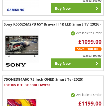
Was
£1349.00
Buy Now
Sony K65S25M2PB 65" Bravia II 4K LED Smart TV (2026)
Available to Order
£1099.00
Save £100.00
Was
£1199.00
Buy Now
75QNED84A6C 75 Inch QNED Smart Tv (2025)
FOR 10% OFF USE CODE LGWC10
Available to Order
£1199.00