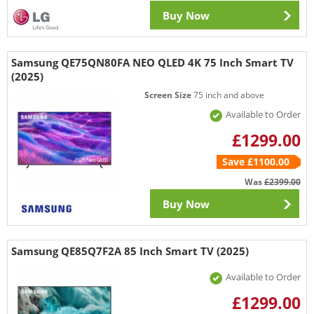
Buy Now
Samsung QE75QN80FA NEO QLED 4K 75 Inch Smart TV
(2025)
Screen Size
75 inch and above
Available to Order
£1299.00
Save £1100.00
Was
£2399.00
Buy Now
Samsung QE85Q7F2A 85 Inch Smart TV (2025)
Available to Order
£1299.00