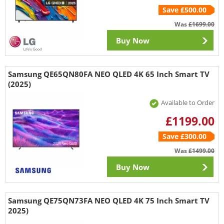
Save £500.00
Was
£1699.00
Buy Now
Samsung QE65QN80FA NEO QLED 4K 65 Inch Smart TV
(2025)
Available to Order
£1199.00
Save £300.00
Was
£1499.00
Buy Now
Samsung QE75QN73FA NEO QLED 4K 75 Inch Smart TV
2025)