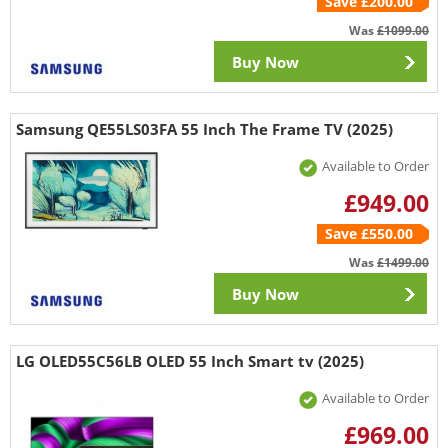
Save £200.00
Was
£1099.00
Buy Now
Samsung QE55LS03FA 55 Inch The Frame TV (2025)
Available to Order
£949.00
Save £550.00
Was
£1499.00
Buy Now
LG OLED55C56LB OLED 55 Inch Smart tv (2025)
Available to Order
£969.00