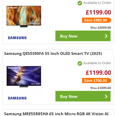
Available to Order
£1199.00
Save £900.00
Was
£2099.00
Buy Now
Samsung QE55S90FA 55 Inch OLED Smart TV (2025)
Available to Order
£1199.00
Save £700.00
Was
£1899.00
Buy Now
Samsung MRE55R85HA 65 inch Micro RGB 4K Vision AI