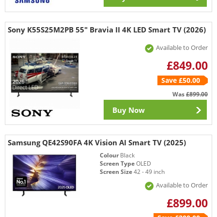
Sony K55S25M2PB 55" Bravia II 4K LED Smart TV (2026)
Available to Order
£849.00
Save £50.00
Was
£899.00
Buy Now
Samsung QE42S90FA 4K Vision AI Smart TV (2025)
Colour
Black
Screen Type
OLED
Screen Size
42 - 49 inch
Available to Order
£899.00