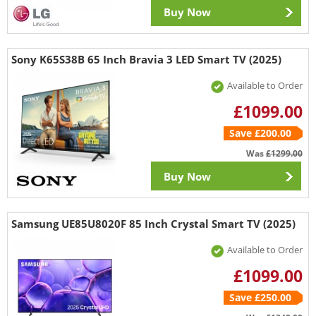
Buy Now
Sony K65S38B 65 Inch Bravia 3 LED Smart TV (2025)
Available to Order
£1099.00
Save £200.00
Was
£1299.00
Buy Now
Samsung UE85U8020F 85 Inch Crystal Smart TV (2025)
Available to Order
£1099.00
Save £250.00