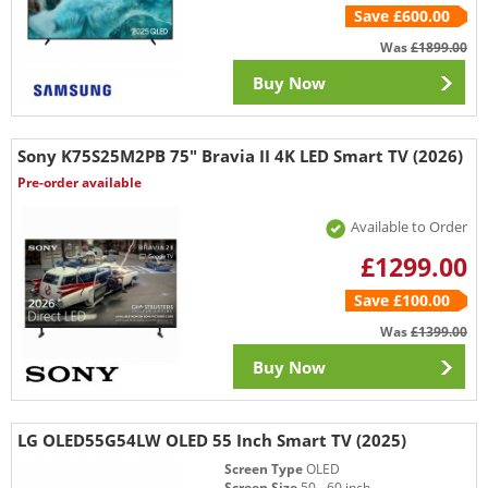
Save £600.00
Was
£1899.00
Buy Now
Sony K75S25M2PB 75" Bravia II 4K LED Smart TV (2026)
Pre-order available
Available to Order
£1299.00
Save £100.00
Was
£1399.00
Buy Now
LG OLED55G54LW OLED 55 Inch Smart TV (2025)
Screen Type
OLED
Screen Size
50 - 60 inch